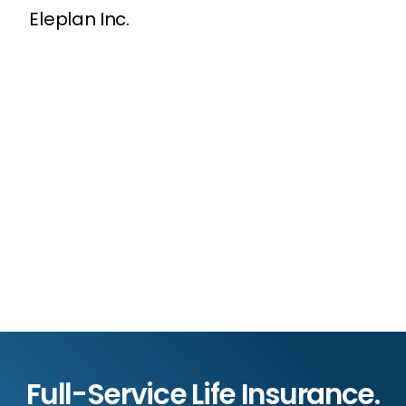
Eleplan Inc.
Full-Service Life Insurance.