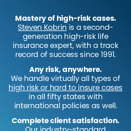
Mastery of high-risk cases.
Steven Kobrin
is a second-
generation high-risk life
insurance expert, with a track
record of success since 1991.
Any risk, anywhere.
We handle virtually all types of
high risk or hard to insure cases
in all fifty states with
international policies as well.
Complete client satisfaction.
Our industry-standard