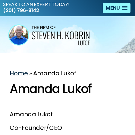
SPEAK TO AN EXPERT TODAY!
MENU
(201) 796-8142
Home
»
Amanda Lukof
Amanda Lukof
Amanda Lukof
Co-Founder/CEO