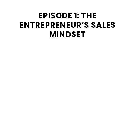
EPISODE 1: THE
ENTREPRENEUR’S SALES
MINDSET