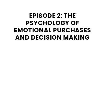
EPISODE 2: THE
PSYCHOLOGY OF
EMOTIONAL PURCHASES
AND DECISION MAKING