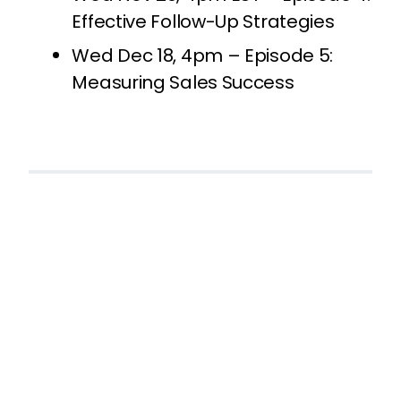
Effective Follow-Up Strategies
Wed Dec 18, 4pm – Episode 5:
Measuring Sales Success