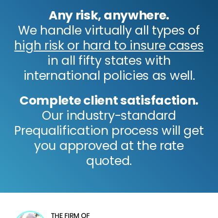
Any risk, anywhere.
We handle virtually all types of
high risk or hard to insure cases
in all fifty states with
international policies as well.
Complete client satisfaction.
Our industry-standard
Prequalification process will get
you approved at the rate
quoted.