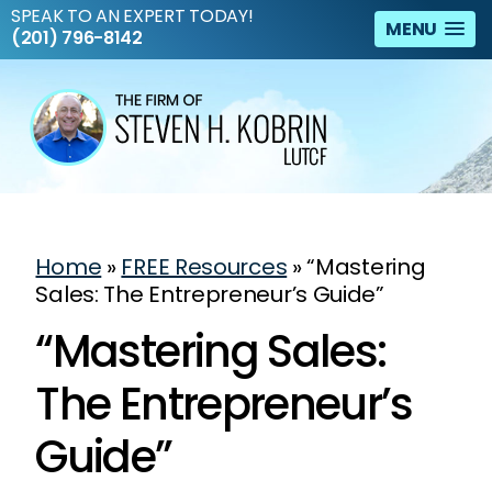
SPEAK TO AN EXPERT TODAY!
MENU
(201) 796-8142
Home
»
FREE Resources
»
“Mastering
Sales: The Entrepreneur’s Guide”
“Mastering Sales:
The Entrepreneur’s
Guide”