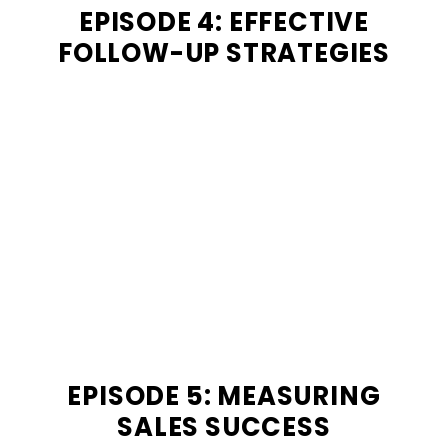
EPISODE 4: EFFECTIVE
FOLLOW-UP STRATEGIES
EPISODE 5: MEASURING
SALES SUCCESS