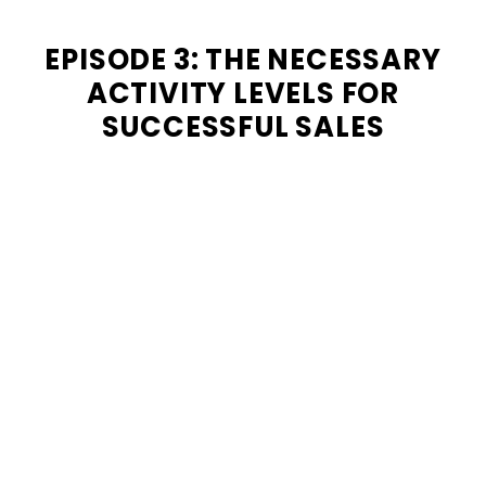
EPISODE 3: THE NECESSARY
ACTIVITY LEVELS FOR
SUCCESSFUL SALES