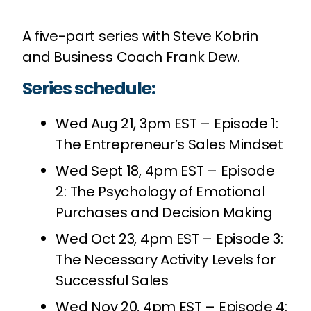
A five-part series with Steve Kobrin
and Business Coach Frank Dew.
Series schedule:
Wed Aug 21, 3pm EST – Episode 1:
The Entrepreneur’s Sales Mindset
Wed Sept 18, 4pm EST – Episode
2: The Psychology of Emotional
Purchases and Decision Making
Wed Oct 23, 4pm EST – Episode 3:
The Necessary Activity Levels for
Successful Sales
Wed Nov 20, 4pm EST – Episode 4: