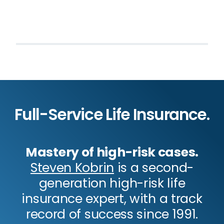
Full-Service Life Insurance.
Mastery of high-risk cases.
Steven Kobrin
is a second-
generation high-risk life
insurance expert, with a track
record of success since 1991.