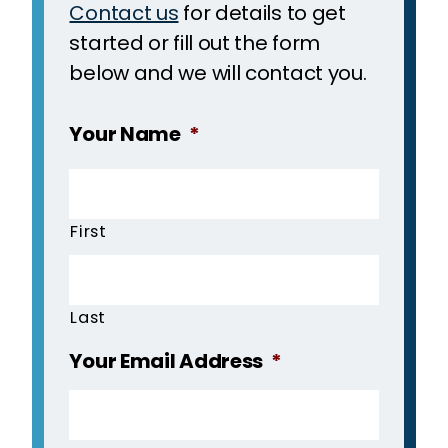
Contact us
for details to get
started or fill out the form
below and we will contact you.
Your Name
*
First
Last
Your Email Address
*