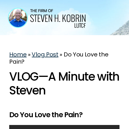
Home
»
Vlog Post
»
Do You Love the
Pain?
VLOG—A Minute with
Steven
Do You Love the Pain?