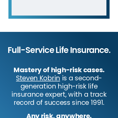
Full-Service Life Insurance.
Mastery of high-risk cases.
Steven Kobrin
is a second-
generation high-risk life
insurance expert, with a track
record of success since 1991.
Any risk, anywhere.