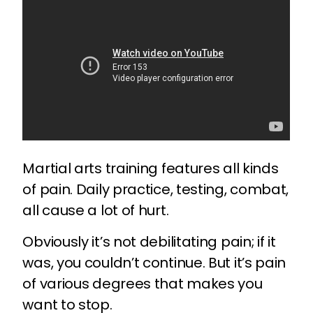
Martial arts training features all kinds
of pain. Daily practice, testing, combat,
all cause a lot of hurt.
Obviously it’s not debilitating pain; if it
was, you couldn’t continue. But it’s pain
of various degrees that makes you
want to stop.