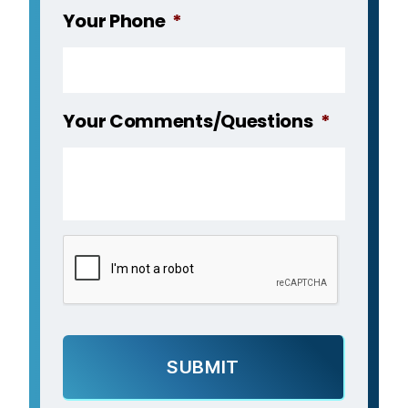
Your Phone
*
Your Comments/Questions
*
C
A
P
T
C
H
A