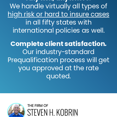
We handle virtually all types of
high risk or hard to insure cases
in all fifty states with
international policies as well.
Complete client satisfaction.
Our industry-standard
Prequalification process will get
you approved at the rate
quoted.