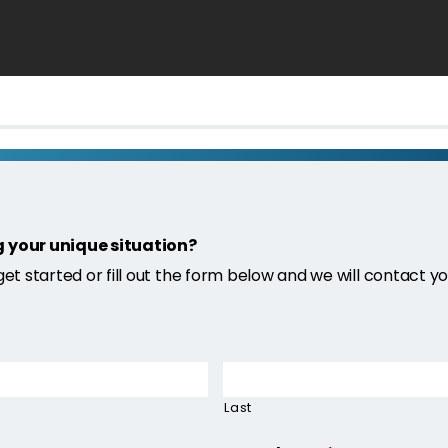
g your unique situation?
 get started or fill out the form below and we will contact yo
Last