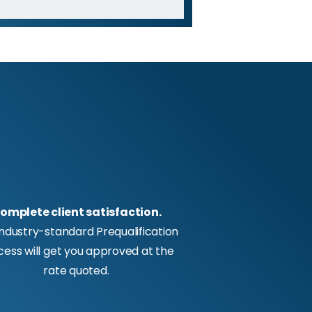
omplete client satisfaction.
industry-standard Prequalification
cess will get you approved at the
rate quoted.