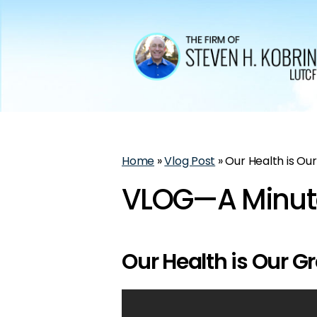
Home
»
Vlog Post
»
Our Health is Ou
VLOG—A Minute
Our Health is Our G