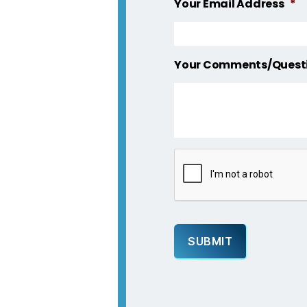
Your Email Address
*
Your Comments/Quest
C
A
P
T
C
H
A