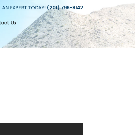
 AN EXPERT TODAY!
(201) 796-8142
tact Us