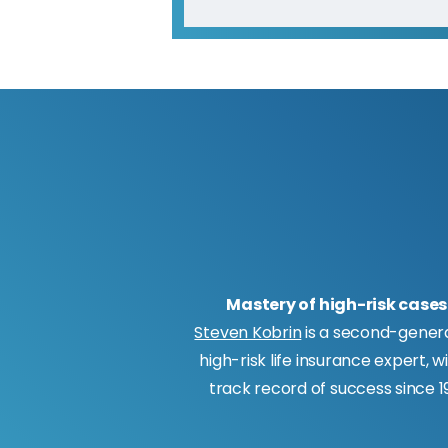
Mastery of high-risk cases
Steven Kobrin
is a second-gener
high-risk life insurance expert, w
track record of success since 19