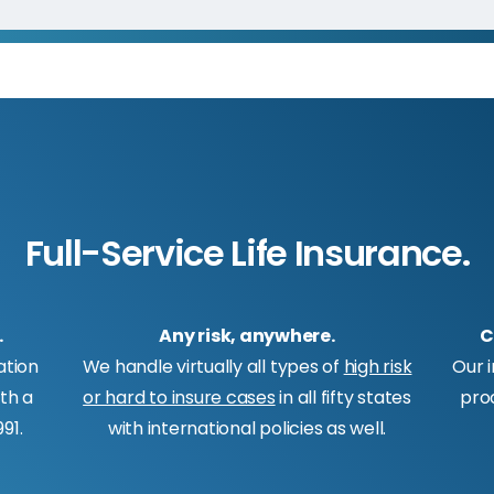
Full-Service Life Insurance.
.
Any risk, anywhere.
C
ation
We handle virtually all types of
high risk
Our 
ith a
or hard to insure cases
in all fifty states
pro
91.
with international policies as well.