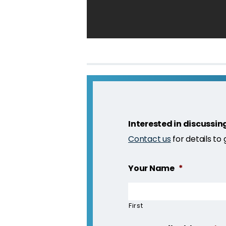
Interested in discussin
Contact us
for details to
Your Name
*
First