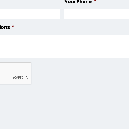
Your Phone
*
ions
*