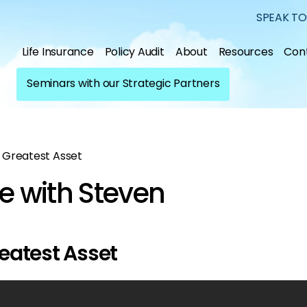
SPEAK TO
Life Insurance
Policy Audit
About
Resources
Con
Seminars with our Strategic Partners
r Greatest Asset
 with Steven
reatest Asset