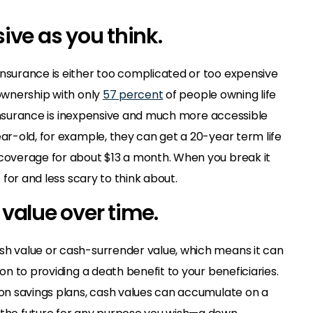
sive as you think.
insurance is either too complicated or too expensive
 ownership with only
57 percent
of people owning life
fe insurance is inexpensive and much more accessible
ear-old, for example, they can get a 20-year term life
 coverage for about $13 a month. When you break it
t for and less scary to think about.
h value over time.
sh value or cash-surrender value, which means it can
ion to providing a death benefit to your beneficiaries.
tion savings plans, cash values can accumulate on a