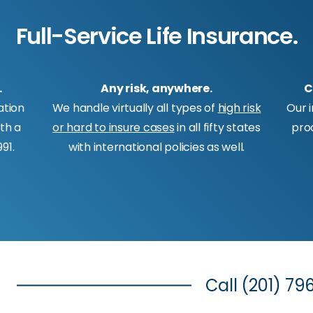
Full-Service Life Insurance.
.
Any risk, anywhere.
C
ation
We handle virtually all types of
high risk
Our 
ith a
or hard to insure cases
in all fifty states
pro
91.
with international policies as well.
Call
(201) 79