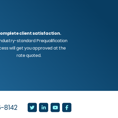
omplete client satisfaction.
industry-standard Prequalification
cess will get you approved at the
rate quoted.
6-8142