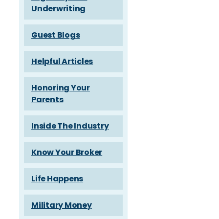
Underwriting
Guest Blogs
Helpful Articles
Honoring Your
Parents
Inside The Industry
Know Your Broker
Life Happens
Military Money