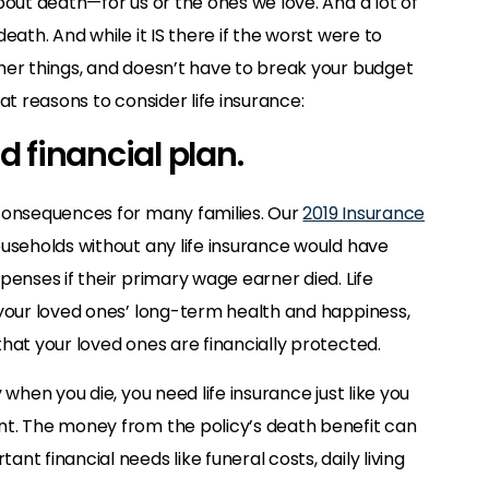
bout death—for us or the ones we love. And a lot of
eath. And while it IS there if the worst were to
her things, and doesn’t have to break your budget
at reasons to consider life insurance:
nd financial plan.
 consequences for many families. Our
2019 Insurance
ouseholds without any life insurance would have
penses if their primary wage earner died. Life
 your loved ones’ long-term health and happiness,
hat your loved ones are financially protected.
 when you die, you need life insurance just like you
nt. The money from the policy’s death benefit can
t financial needs like funeral costs, daily living