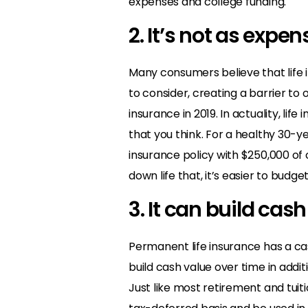
expenses and college funding.
2. It’s not as expen
Many consumers believe that life 
to consider, creating a barrier to
insurance in 2019. In actuality, li
that you think. For a healthy 30-y
insurance policy with $250,000 of
down life that, it’s easier to budge
3. It can build cas
Permanent life insurance has a ca
build cash value over time in addit
Just like most retirement and tui