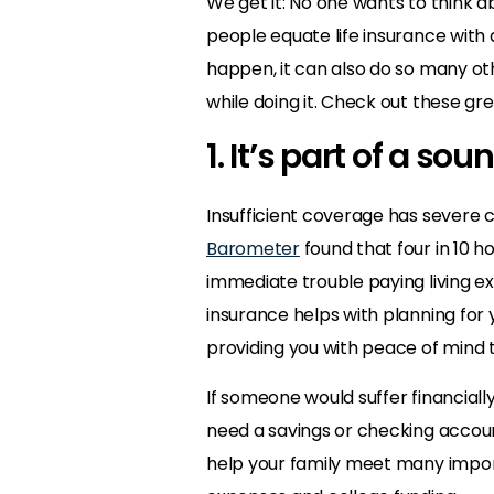
We get it: No one wants to think a
people equate life insurance with d
happen, it can also do so many ot
while doing it. Check out these gre
1. It’s part of a sou
Insufficient coverage has severe
Barometer
found that four in 10 h
immediate trouble paying living ex
insurance helps with planning for
providing you with peace of mind t
If someone would suffer financially
need a savings or checking accou
help your family meet many importan