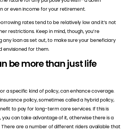
 the future for any purpose you wish—a down
n or even income for your retirement.
orrowing rates tend to be relatively low and it’s not
r restrictions. Keep in mind, though, you’re
g any loan as set out, to make sure your beneficiary
d envisioned for them.
an be more than just life
 or a specific kind of policy, can enhance coverage.
 insurance policy, sometimes called a hybrid policy,
fit to pay for long-term care services. If this is
you can take advantage of it, otherwise there is a
. There are a number of different riders available that