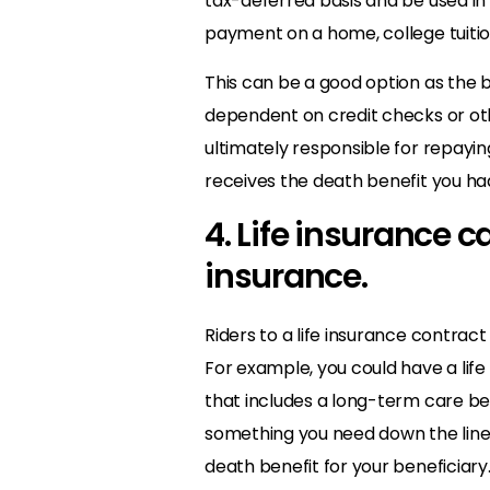
tax-deferred basis and be used in
payment on a home, college tuitio
This can be a good option as the b
dependent on credit checks or othe
ultimately responsible for repayin
receives the death benefit you ha
4. Life insurance c
insurance.
Riders to a life insurance contract
For example, you could have a life
that includes a long-term care bene
something you need down the line, 
death benefit for your beneficiary