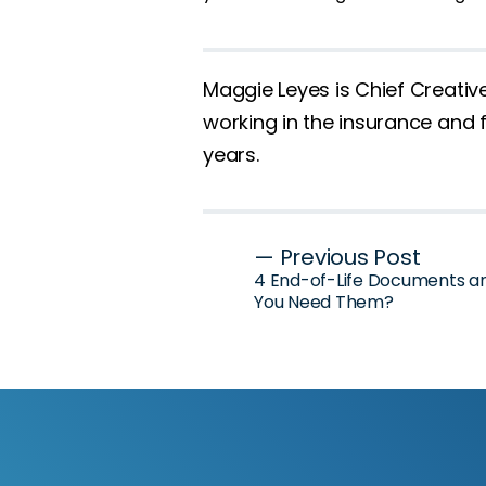
Maggie Leyes is Chief Creativ
working in the insurance and f
years.
Post
— Previous Post
4 End-of-Life Documents 
navigation
You Need Them?