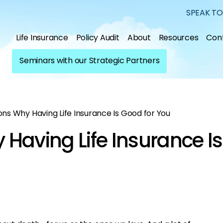
SPEAK TO
Life Insurance
Policy Audit
About
Resources
Con
Seminars with our Strategic Partners
ns Why Having Life Insurance Is Good for You
Having Life Insurance Is