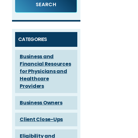
CATEGORIES
Business and
Financial Resources
for Physicians and
Healthcare
Providers
Business Owners
Client Close-Ups
Eligibility and