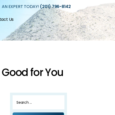
 AN EXPERT TODAY!
(201) 796-8142
tact Us
 Good for You
Search
for: