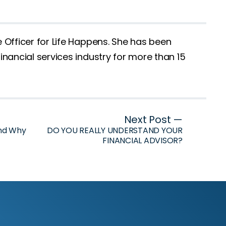
e Officer for Life Happens. She has been
inancial services industry for more than 15
Next Post —
and Why
DO YOU REALLY UNDERSTAND YOUR
FINANCIAL ADVISOR?