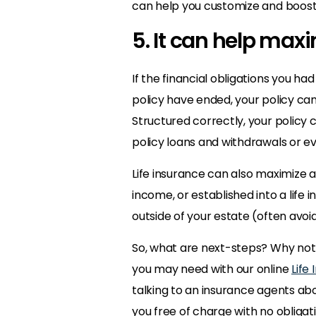
can help you customize and boost
5. It can help max
If the financial obligations you h
policy have ended, your policy can
Structured correctly, your policy
policy loans and withdrawals or e
Life insurance can also maximize 
income, or established into a life 
outside of your estate (often avo
So, what are next-steps? Why not 
you may need with our online
Life
talking to an insurance agents a
you free of charge with no obligati