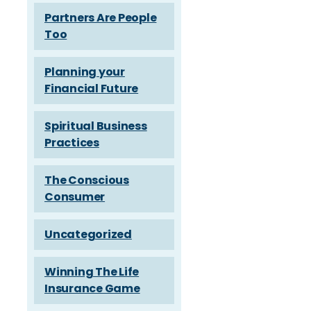
Partners Are People
Too
Planning your
Financial Future
Spiritual Business
Practices
The Conscious
Consumer
Uncategorized
Winning The Life
Insurance Game