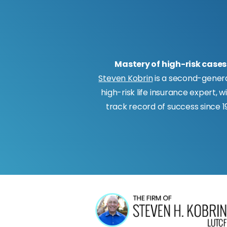
Mastery of high-risk cases
Steven Kobrin
is a second-gener
high-risk life insurance expert, w
track record of success since 19