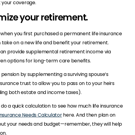
 your coverage.
imize your retirement.
ad when you first purchased a permanent life insurance
 take on a new life and benefit your retirement.
 can provide supplemental retirement income via
ven options for long-term care benefits.
a pension by supplementing a surviving spouse’s
insurance trust to allow you to pass on to your heirs
iding both estate and income taxes).
do a quick calculation to see how much life insurance
 Insurance Needs Calculator
here. And then plan on
bout your needs and budget—remember, they will help
on.