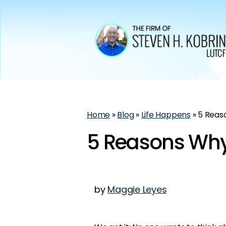
Home
»
Blog
»
Life Happens
»
5 Reaso
5 Reasons Why 
by
Maggie Leyes