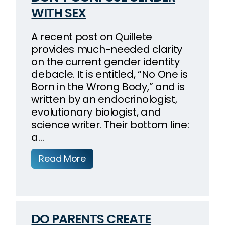
WITH SEX
A recent post on Quillete
provides much-needed clarity
on the current gender identity
debacle. It is entitled, “No One is
Born in the Wrong Body,” and is
written by an endocrinologist,
evolutionary biologist, and
science writer. Their bottom line:
a…
Read More
DO PARENTS CREATE