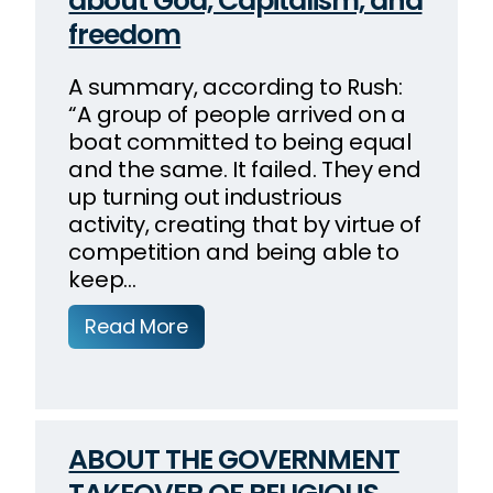
about God, Capitalism, and
freedom
A summary, according to Rush:
“A group of people arrived on a
boat committed to being equal
and the same. It failed. They end
up turning out industrious
activity, creating that by virtue of
competition and being able to
keep…
Read More
ABOUT THE GOVERNMENT