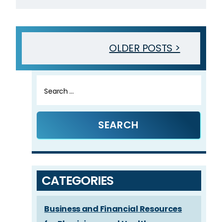
OLDER POSTS >
Search
for:
CATEGORIES
Business and Financial Resources