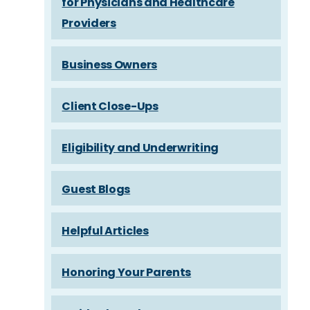
for Physicians and Healthcare
Providers
Business Owners
Client Close-Ups
Eligibility and Underwriting
Guest Blogs
Helpful Articles
Honoring Your Parents