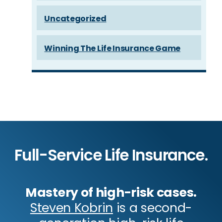
Uncategorized
Winning The Life Insurance Game
Full-Service Life Insurance.
Mastery of high-risk cases.
Steven Kobrin
is a second-