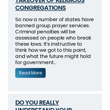
TAKEOVER OF RELIGIOUS
CONGREGATIONS
So now a number of states have
banned group prayer services.
Criminal penalties will be
assessed on people who break
these laws. It’s instructive to
think how we got to this point,
and what the future might hold
for government…
Read More
DO YOU REALLY