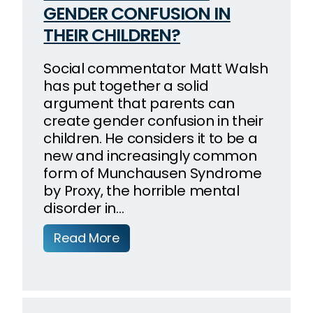
GENDER CONFUSION IN
THEIR CHILDREN?
Social commentator Matt Walsh
has put together a solid
argument that parents can
create gender confusion in their
children. He considers it to be a
new and increasingly common
form of Munchausen Syndrome
by Proxy, the horrible mental
disorder in…
Read More