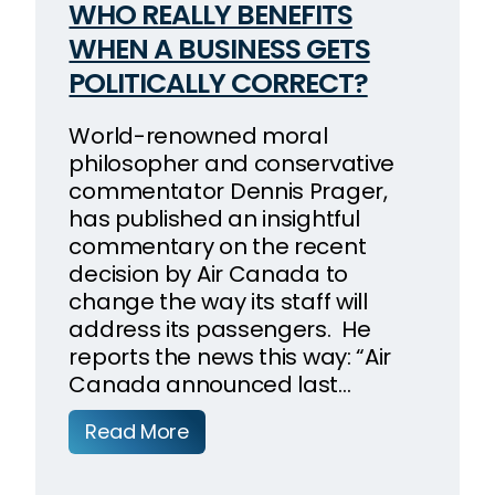
WHO REALLY BENEFITS
WHEN A BUSINESS GETS
POLITICALLY CORRECT?
World-renowned moral
philosopher and conservative
commentator Dennis Prager,
has published an insightful
commentary on the recent
decision by Air Canada to
change the way its staff will
address its passengers. He
reports the news this way: “Air
Canada announced last…
Read More