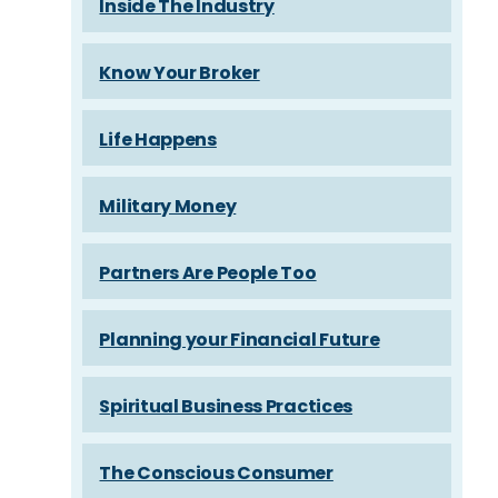
Inside The Industry
Know Your Broker
Life Happens
Military Money
Partners Are People Too
Planning your Financial Future
Spiritual Business Practices
The Conscious Consumer