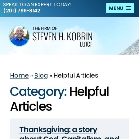
SPEAK TO AN EXPERT TODAY!
MENU
(201) 796-8142
Home
»
Blog
»
Helpful Articles
Category:
Helpful
Articles
Thanksgiving: a story