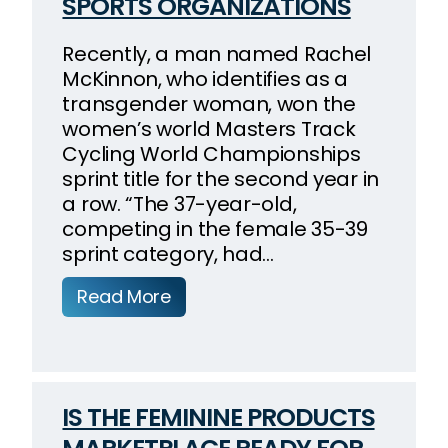
SPORTS ORGANIZATIONS
Recently, a man named Rachel
McKinnon, who identifies as a
transgender woman, won the
women’s world Masters Track
Cycling World Championships
sprint title for the second year in
a row. “The 37-year-old,
competing in the female 35-39
sprint category, had…
Read More
IS THE FEMININE PRODUCTS