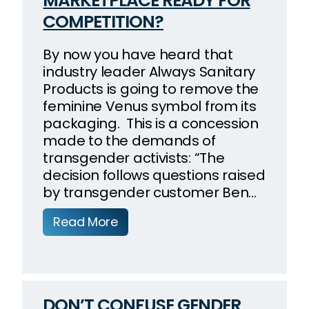
MARKETPLACE READY FOR
COMPETITION?
By now you have heard that
industry leader Always Sanitary
Products is going to remove the
feminine Venus symbol from its
packaging. This is a concession
made to the demands of
transgender activists: “The
decision follows questions raised
by transgender customer Ben…
Read More
DON’T CONFUSE GENDER