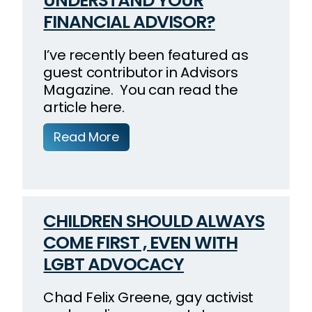
UNDERSTAND YOUR
FINANCIAL ADVISOR?
I’ve recently been featured as
guest contributor in Advisors
Magazine. You can read the
article here.
Read More
CHILDREN SHOULD ALWAYS
COME FIRST , EVEN WITH
LGBT ADVOCACY
Chad Felix Greene, gay activist