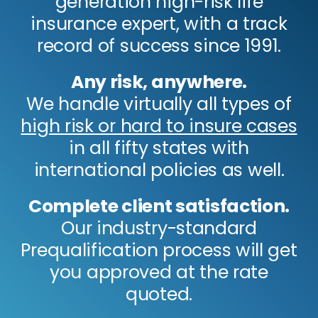
generation high-risk life
insurance expert, with a track
record of success since 1991.
Any risk, anywhere.
We handle virtually all types of
high risk or hard to insure cases
in all fifty states with
international policies as well.
Complete client satisfaction.
Our industry-standard
Prequalification process will get
you approved at the rate
quoted.