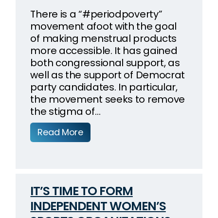
There is a “#periodpoverty”
movement afoot with the goal
of making menstrual products
more accessible. It has gained
both congressional support, as
well as the support of Democrat
party candidates. In particular,
the movement seeks to remove
the stigma of…
Read More
IT’S TIME TO FORM
INDEPENDENT WOMEN’S