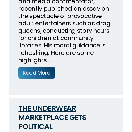
and media commentator,
recently published an essay on
the spectacle of provocative
adult entertainers such as drag
queens, conducting story hours
for children at community
libraries. His moral guidance is
refreshing. Here are some
highlights:…
Read More
THE UNDERWEAR
MARKETPLACE GETS
POLITICAL