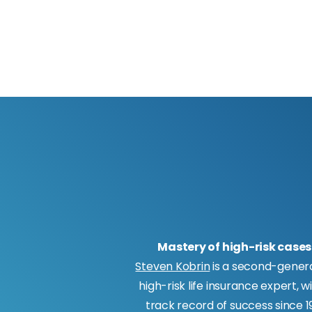
Mastery of high-risk cases
Steven Kobrin
is a second-gener
high-risk life insurance expert, w
track record of success since 19