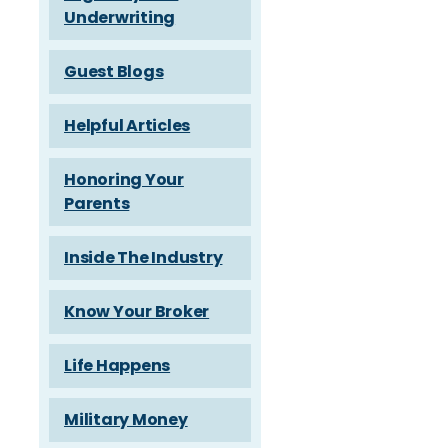
Underwriting
Guest Blogs
Helpful Articles
Honoring Your
Parents
Inside The Industry
Know Your Broker
Life Happens
Military Money