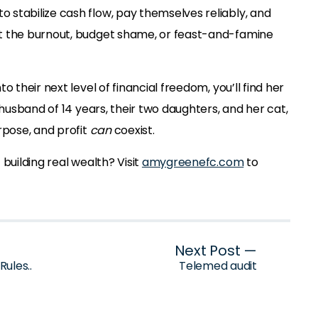
stabilize cash flow, pay themselves reliably, and
t the burnout, budget shame, or feast-and-famine
o their next level of financial freedom, you’ll find her
 husband of 14 years, their two daughters, and her cat,
rpose, and profit
can
coexist.
building real wealth? Visit
amygreenefc.com
to
Next Post —
ules..
Telemed audit