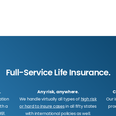
Full-Service Life Insurance.
.
Any risk, anywhere.
C
ation
We handle virtually all types of
high risk
Our 
ith a
or hard to insure cases
in all fifty states
pro
91.
with international policies as well.