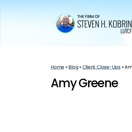
Home
»
Blog
»
Client Close-Ups
»
Am
Amy Greene