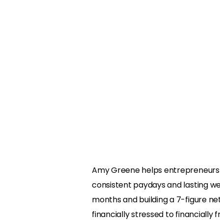
Amy Greene helps entrepreneurs t
consistent paydays and lasting wea
months and building a 7-figure ne
financially stressed to financially