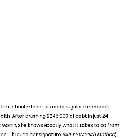
urn chaotic finances and irregular income into
lth. After crushing $245,000 of debt in just 24
t worth, she knows exactly what it takes to go from
 free. Through her signature
SAIL to Wealth Method
,