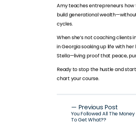
Amy teaches entrepreneurs how to 
build generational wealth—withou
cycles.
When she’s not coaching clients int
in Georgia soaking up life with her
Stella—living proof that peace, pu
Ready to stop the hustle and start 
chart your course.
Post
— Previous Post
You Followed All The Money R
navigation
To Get What??