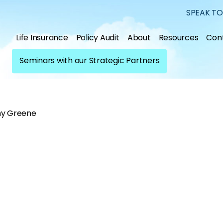
SPEAK TO
Life Insurance
Policy Audit
About
Resources
Con
Seminars with our Strategic Partners
y Greene