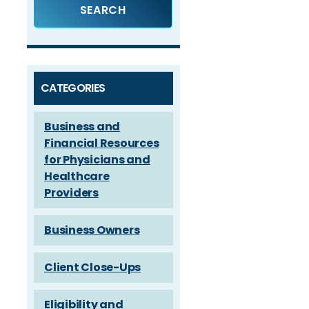
CATEGORIES
Business and
Financial Resources
for Physicians and
Healthcare
Providers
Business Owners
Client Close-Ups
Eligibility and