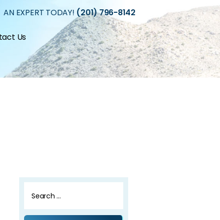
 AN EXPERT TODAY!
(201) 796-8142
tact Us
Search
for: