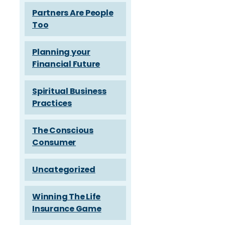
Partners Are People
Too
Planning your
Financial Future
Spiritual Business
Practices
The Conscious
Consumer
Uncategorized
Winning The Life
Insurance Game