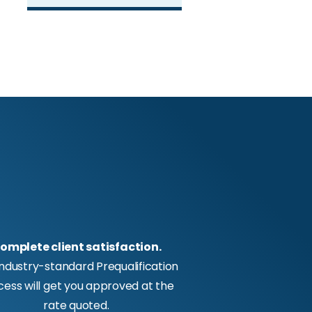
omplete client satisfaction.
industry-standard Prequalification
cess will get you approved at the
rate quoted.