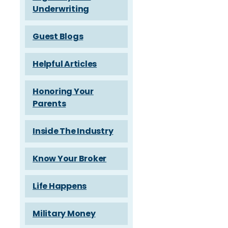
Underwriting
Guest Blogs
Helpful Articles
Honoring Your
Parents
Inside The Industry
Know Your Broker
Life Happens
Military Money