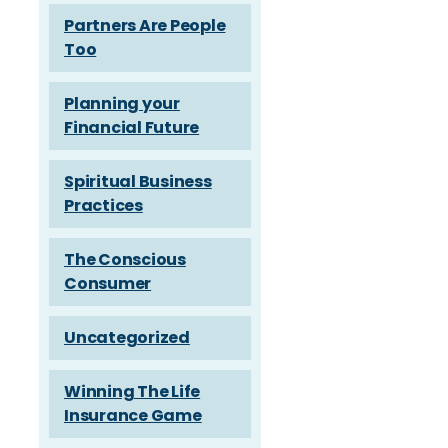
Partners Are People
Too
Planning your
Financial Future
Spiritual Business
Practices
The Conscious
Consumer
Uncategorized
Winning The Life
Insurance Game