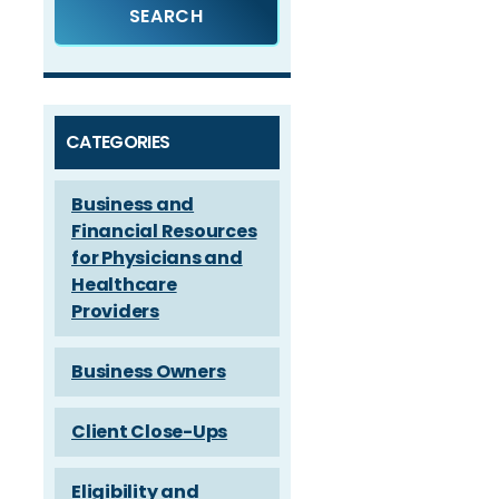
CATEGORIES
Business and
Financial Resources
for Physicians and
Healthcare
Providers
Business Owners
Client Close-Ups
Eligibility and