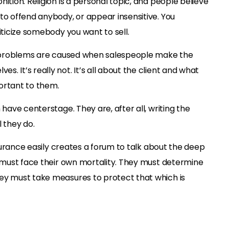
ition. Religion is a personal topic, and people believe
to offend anybody, or appear insensitive. You
iticize somebody you want to sell.
se problems are caused when salespeople make the
. It’s really not. It’s all about the client and what
ortant to them.
 have centerstage. They are, after all, writing the
l they do.
insurance easily creates a forum to talk about the deep
e must face their own mortality. They must determine
ey must take measures to protect that which is