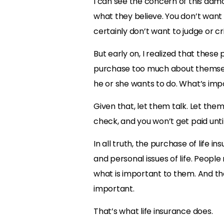
I can see the concern of this admon
what they believe. You don’t want 
certainly don’t want to judge or cr
But early on, I realized that the
purchase too much about themselves
he or she wants to do. What’s imp
Given that, let them talk. Let them
check, and you won’t get paid unti
In all truth, the purchase of life 
and personal issues of life. Peopl
what is important to them. And th
important.
That’s what life insurance does.