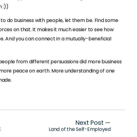
 :))
t to do business with people, let them be. Find some
orces on that. It makes it much easier to see how
be. And you can connect in a mutually-beneficial
 if people from different persuasions did more business
 more peace on earth. More understanding of one
made.
Next Post —
E
Land of the Self-Employed