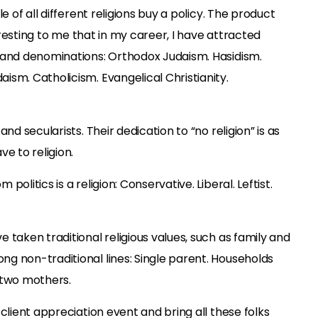
e of all different religions buy a policy. The product
teresting to me that in my career, I have attracted
 and denominations: Orthodox Judaism. Hasidism.
sm. Catholicism. Evangelical Christianity.
nd secularists. Their dedication to “no religion” is as
e to religion.
olitics is a religion: Conservative. Liberal. Leftist.
 taken traditional religious values, such as family and
g non-traditional lines: Single parent. Households
 two mothers.
client appreciation event and bring all these folks