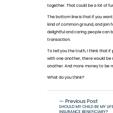
together. That could be a lot of fun
The bottom line is that if you wan
kind of common ground, and join f
delightful and caring people can 
transaction.
To tell you the truth, I think that
with one another, there would be
another. And more money to be 
What do you think?
Post
— Previous Post
SHOULD MY CHILD BE MY LIF
navigation
INSURANCE BENEFICIARY?