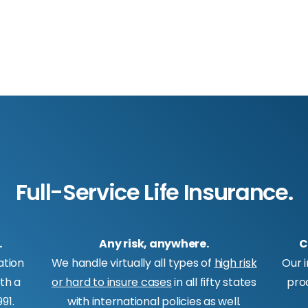
Full-Service Life Insurance.
.
Any risk, anywhere.
C
ation
We handle virtually all types of
high risk
Our 
ith a
or hard to insure cases
in all fifty states
pro
91.
with international policies as well.