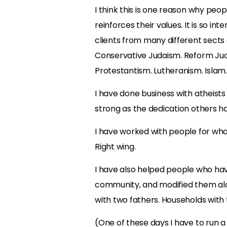
I think this is one reason why peopl
reinforces their values. It is so in
clients from many different sects
Conservative Judaism. Reform Judai
Protestantism. Lutheranism. Islam.
I have done business with atheists a
strong as the dedication others hav
I have worked with people for whom p
Right wing.
I have also helped people who have
community, and modified them alon
with two fathers. Households with
(One of these days I have to run a 