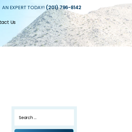
 AN EXPERT TODAY!
(201) 796-8142
tact Us
Search
for: