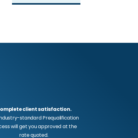
omplete client satisfaction.
industry-standard Prequalification
cess will get you approved at the
rate quoted.