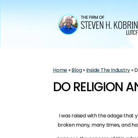
Home
»
Blog
»
Inside The Industry
»
D
DO RELIGION A
I was raised with the adage that you
broken many, many times, and hap