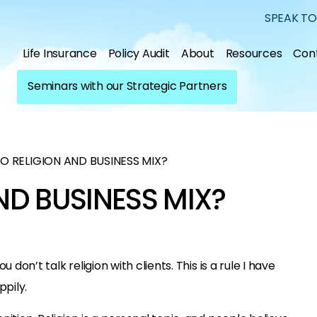
SPEAK TO
Life Insurance
Policy Audit
About
Resources
Con
Seminars with our Strategic Partners
O RELIGION AND BUSINESS MIX?
ND BUSINESS MIX?
 don’t talk religion with clients. This is a rule I have
pily.