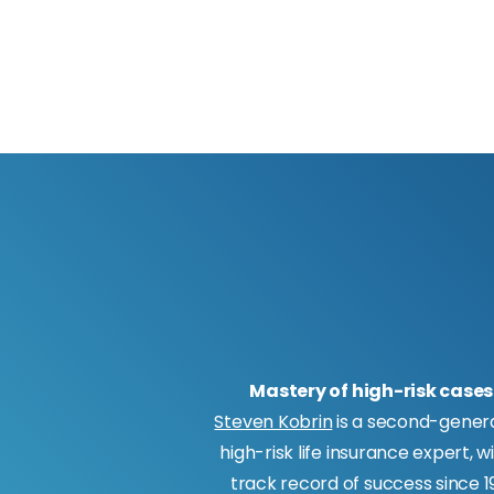
Mastery of high-risk cases
Steven Kobrin
is a second-gener
high-risk life insurance expert, w
track record of success since 19