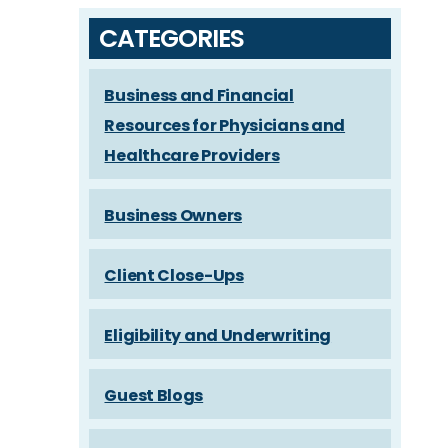
CATEGORIES
Business and Financial
Resources for Physicians and
Healthcare Providers
Business Owners
Client Close-Ups
Eligibility and Underwriting
Guest Blogs