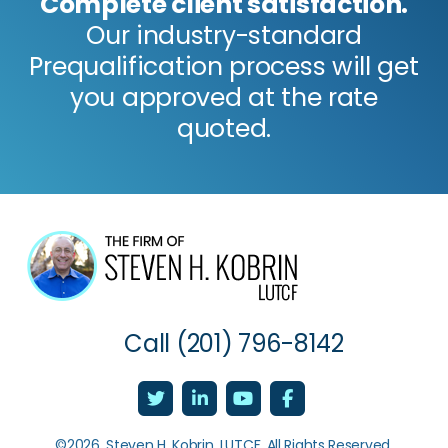
Complete client satisfaction.
Our industry-standard
Prequalification process will get
you approved at the rate
quoted.
Call
(201) 796-8142
©2026, Steven H. Kobrin, LUTCF. All Rights Reserved.