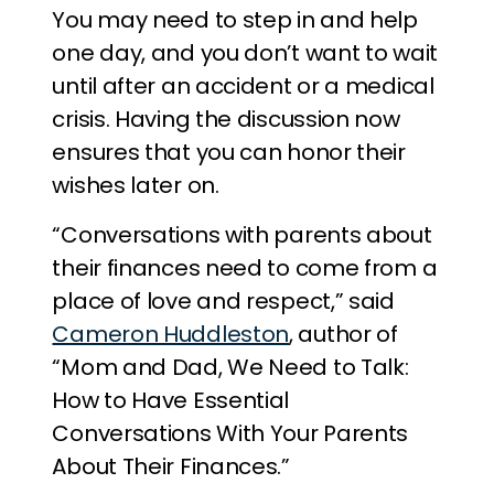
You may need to step in and help
one day, and you don’t want to wait
until after an accident or a medical
crisis. Having the discussion now
ensures that you can honor their
wishes later on.
“Conversations with parents about
their finances need to come from a
place of love and respect,” said
Cameron Huddleston
, author of
“Mom and Dad, We Need to Talk:
How to Have Essential
Conversations With Your Parents
About Their Finances.”