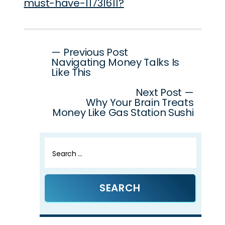
must-have-11731611?
Post
— Previous Post
Navigating Money Talks Is
navigation
Like This
Next Post —
Why Your Brain Treats
Money Like Gas Station Sushi
Search
for: