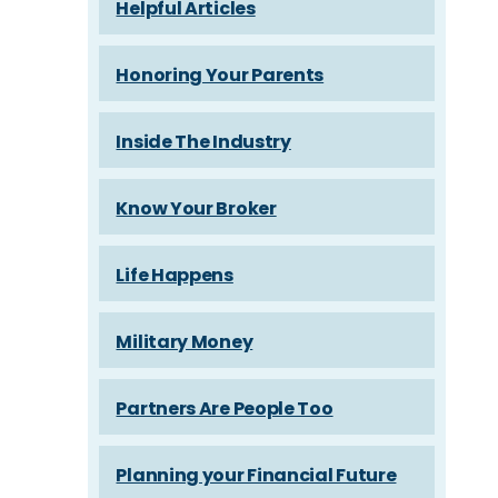
Helpful Articles
Honoring Your Parents
Inside The Industry
Know Your Broker
Life Happens
Military Money
Partners Are People Too
Planning your Financial Future