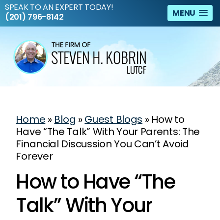
SPEAK TO AN EXPERT TODAY!
MENU
(201) 796-8142
Home
»
Blog
»
Guest Blogs
»
How to
Have “The Talk” With Your Parents: The
Financial Discussion You Can’t Avoid
Forever
How to Have “The
Talk” With Your