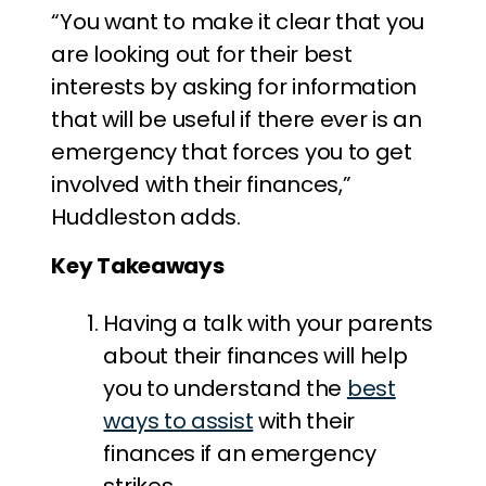
“You want to make it clear that you
are looking out for their best
interests by asking for information
that will be useful if there ever is an
emergency that forces you to get
involved with their finances,”
Huddleston adds.
Key Takeaways
Having a talk with your parents
about their finances will help
you to understand the
best
ways to assist
with their
finances if an emergency