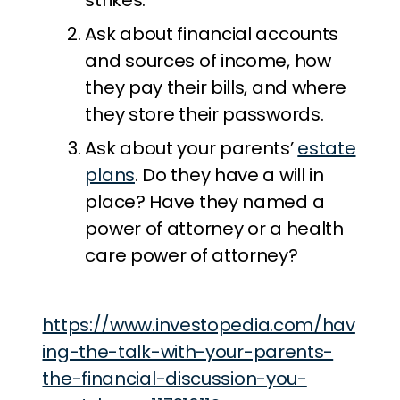
strikes.
Ask about financial accounts
and sources of income, how
they pay their bills, and where
they store their passwords.
Ask about your parents’
estate
plans
. Do they have a will in
place? Have they named a
power of attorney or a health
care power of attorney?
https://www.investopedia.com/hav
ing-the-talk-with-your-parents-
the-financial-discussion-you-