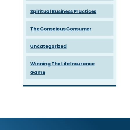
Spiritual Business Practices
The Conscious Consumer
Uncategorized
Winning The Life Insurance
Game