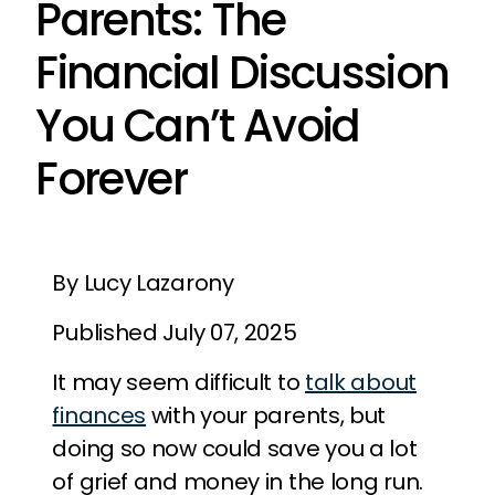
Parents: The
Financial Discussion
You Can’t Avoid
Forever
By Lucy Lazarony
Published July 07, 2025
It may seem difficult to
talk about
finances
with your parents, but
doing so now could save you a lot
of grief and money in the long run.