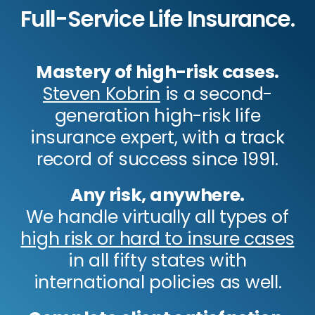
Full-Service Life Insurance.
Mastery of high-risk cases.
Steven Kobrin
is a second-
generation high-risk life
insurance expert, with a track
record of success since 1991.
Any risk, anywhere.
We handle virtually all types of
high risk or hard to insure cases
in all fifty states with
international policies as well.