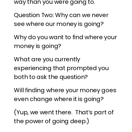
way than you were going to.
Question Two: Why can we never
see where our money is going?
Why do you want to find where your
money is going?
What are you currently
experiencing that prompted you
both to ask the question?
Will finding where your money goes
even change where it is going?
(Yup, we went there. That’s part of
the power of going deep.)