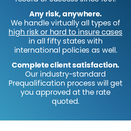
Any risk, anywhere.
We handle virtually all types of
high risk or hard to insure cases
in all fifty states with
international policies as well.
Complete client satisfaction.
Our industry-standard
Prequalification process will get
you approved at the rate
quoted.