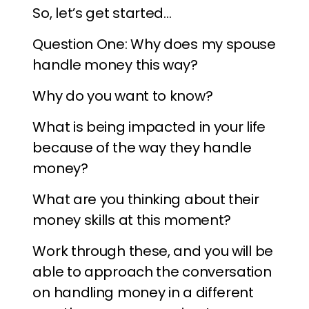
So, let’s get started…
Question One: Why does my spouse
handle money this way?
Why do you want to know?
What is being impacted in your life
because of the way they handle
money?
What are you thinking about their
money skills at this moment?
Work through these, and you will be
able to approach the conversation
on handling money in a different