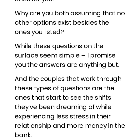
Why are you both assuming that no
other options exist besides the
ones you listed?
While these questions on the
surface seem simple – I promise
you the answers are anything but.
And the couples that work through
these types of questions are the
ones that start to see the shifts
they’ve been dreaming of while
experiencing less stress in their
relationship and more money in the
bank.