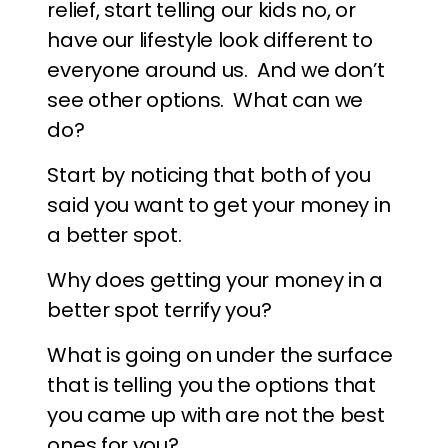
relief, start telling our kids no, or
have our lifestyle look different to
everyone around us. And we don’t
see other options. What can we
do?
Start by noticing that both of you
said you want to get your money in
a better spot.
Why does getting your money in a
better spot terrify you?
What is going on under the surface
that is telling you the options that
you came up with are not the best
ones for you?