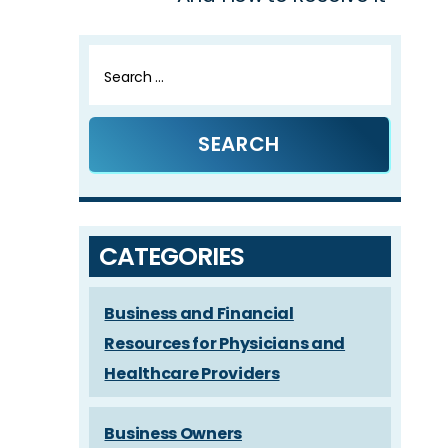
Search
for:
CATEGORIES
Business and Financial
Resources for Physicians and
Healthcare Providers
Business Owners