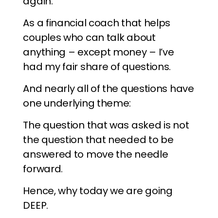
again.
As a financial coach that helps
couples who can talk about
anything – except money – I’ve
had my fair share of questions.
And nearly all of the questions have
one underlying theme:
The question that was asked is not
the question that needed to be
answered to move the needle
forward.
Hence, why today we are going
DEEP.