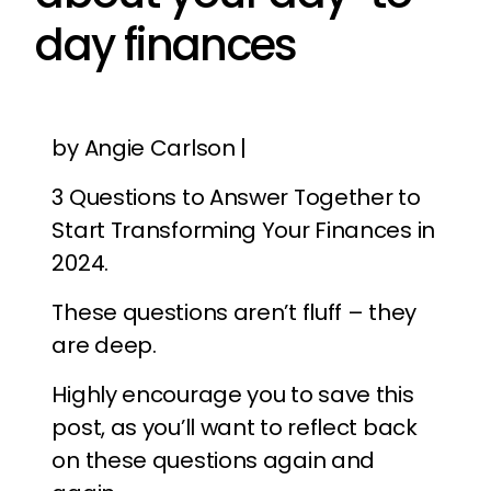
day finances
by Angie Carlson |
3 Questions to Answer Together to
Start Transforming Your Finances in
2024.
These questions aren’t fluff – they
are deep.
Highly encourage you to save this
post, as you’ll want to reflect back
on these questions again and