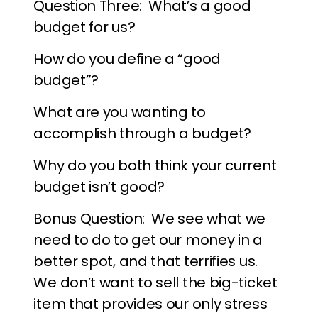
Question Three: What’s a good
budget for us?
How do you define a “good
budget”?
What are you wanting to
accomplish through a budget?
Why do you both think your current
budget isn’t good?
Bonus Question: We see what we
need to do to get our money in a
better spot, and that terrifies us.
We don’t want to sell the big-ticket
item that provides our only stress