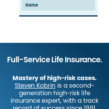
Game
Full-Service Life Insurance.
Mastery of high-risk cases.
Steven Kobrin
is a second-
generation high-risk life
insurance expert, with a track
record of success since 1991.