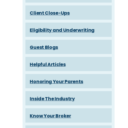
Client Close-Ups
Eligibility and Underwriting
Guest Blogs
Helpful Articles
Honoring Your Parents
Inside The Industry
Know Your Broker