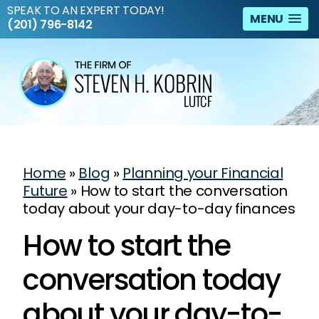
SPEAK TO AN EXPERT TODAY!
MENU
(201) 796-8142
Home
»
Blog
»
Planning your Financial
Future
»
How to start the conversation
today about your day-to-day finances
How to start the
conversation today
about your day-to-