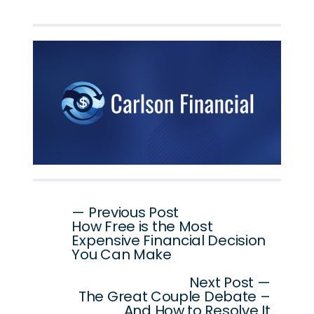
Post
— Previous Post
How Free is the Most
navigation
Expensive Financial Decision
You Can Make
Next Post —
The Great Couple Debate –
And How to Resolve It