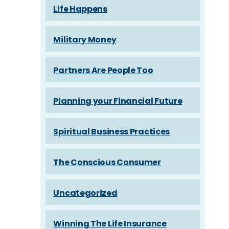
Life Happens
Military Money
Partners Are People Too
Planning your Financial Future
Spiritual Business Practices
The Conscious Consumer
Uncategorized
Winning The Life Insurance