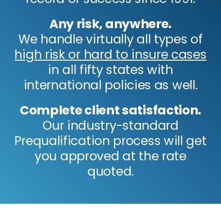
Any risk, anywhere.
We handle virtually all types of
high risk or hard to insure cases
in all fifty states with
international policies as well.
Complete client satisfaction.
Our industry-standard
Prequalification process will get
you approved at the rate
quoted.