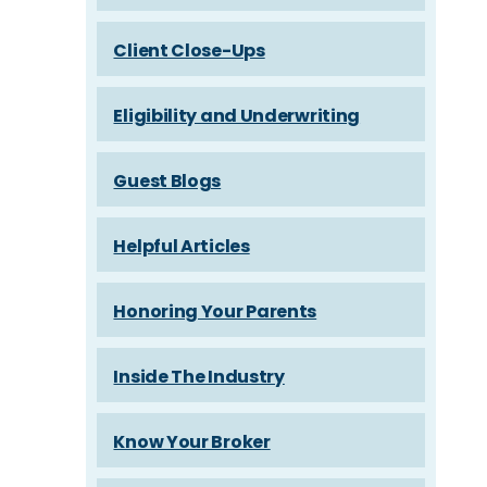
Client Close-Ups
Eligibility and Underwriting
Guest Blogs
Helpful Articles
Honoring Your Parents
Inside The Industry
Know Your Broker