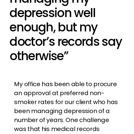
depression well
enough, but my
doctor’s records say
otherwise”
My office has been able to procure
an approval at preferred non-
smoker rates for our client who has
been managing depression of a
number of years. One challenge
was that his medical records