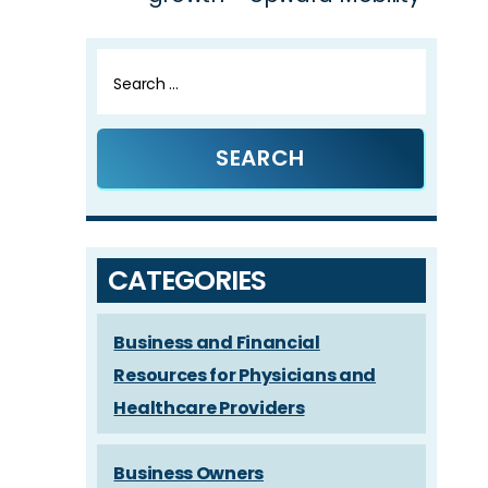
Search
for:
CATEGORIES
Business and Financial
Resources for Physicians and
Healthcare Providers
Business Owners