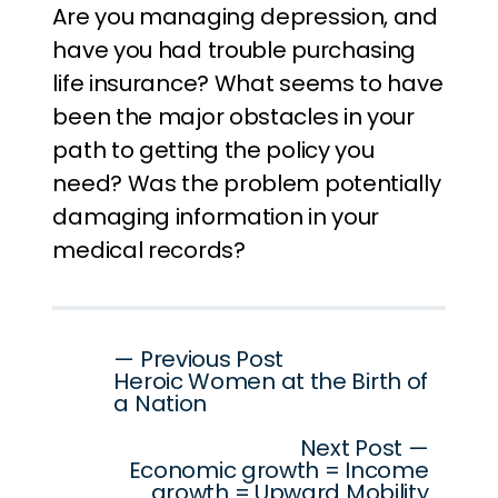
Are you managing depression, and
have you had trouble purchasing
life insurance? What seems to have
been the major obstacles in your
path to getting the policy you
need? Was the problem potentially
damaging information in your
medical records?
Post
— Previous Post
Heroic Women at the Birth of
navigation
a Nation
Next Post —
Economic growth = Income
growth = Upward Mobility