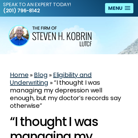
SPEAK TO AN EXPERT TODAY!
MENU
(201) 796-8142
Home
»
Blog
»
Eligibility and
Underwriting
»
“I thought I was
managing my depression well
enough, but my doctor’s records say
otherwise”
“I thought I was
managing my