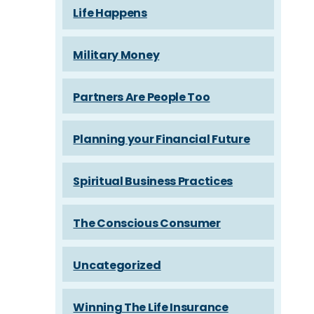
Life Happens
Military Money
Partners Are People Too
Planning your Financial Future
Spiritual Business Practices
The Conscious Consumer
Uncategorized
Winning The Life Insurance