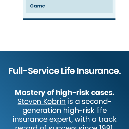
Game
Full-Service Life Insurance.
Mastery of high-risk cases.
Steven Kobrin
is a second-
generation high-risk life
insurance expert, with a track
record of success since 1991.