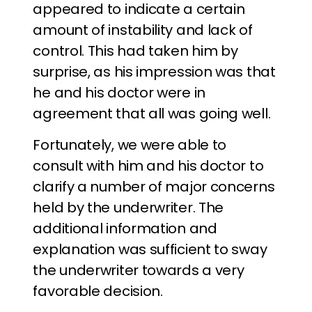
appeared to indicate a certain
amount of instability and lack of
control. This had taken him by
surprise, as his impression was that
he and his doctor were in
agreement that all was going well.
Fortunately, we were able to
consult with him and his doctor to
clarify a number of major concerns
held by the underwriter. The
additional information and
explanation was sufficient to sway
the underwriter towards a very
favorable decision.