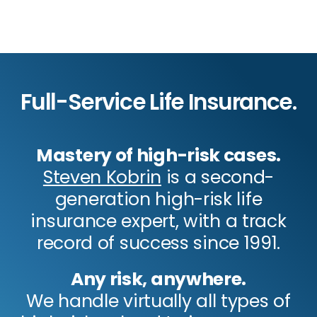
Full-Service Life Insurance.
Mastery of high-risk cases.
Steven Kobrin
is a second-
generation high-risk life
insurance expert, with a track
record of success since 1991.
Any risk, anywhere.
We handle virtually all types of