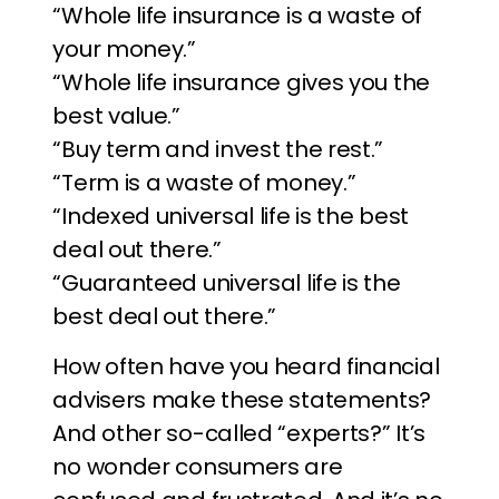
“Whole life insurance is a waste of
your money.”
“Whole life insurance gives you the
best value.”
“Buy term and invest the rest.”
“Term is a waste of money.”
“Indexed universal life is the best
deal out there.”
“Guaranteed universal life is the
best deal out there.”
How often have you heard financial
advisers make these statements?
And other so-called “experts?” It’s
no wonder consumers are