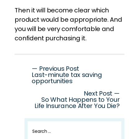
Then it will become clear which
product would be appropriate. And
you will be very comfortable and
confident purchasing it.
Post
— Previous Post
Last-minute tax saving
navigation
opportunities
Next Post —
So What Happens to Your
Life Insurance After You Die?
Search
for: