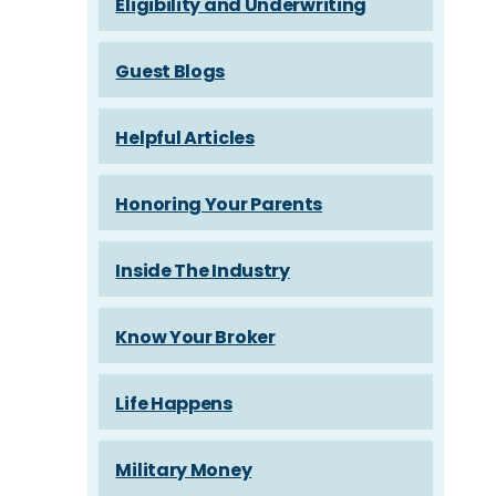
Eligibility and Underwriting
Guest Blogs
Helpful Articles
Honoring Your Parents
Inside The Industry
Know Your Broker
Life Happens
Military Money