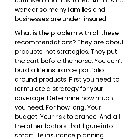
confused and frustrated. And it’s no
wonder so many families and
businesses are under-insured.
What is the problem with all these
recommendations? They are about
products, not strategies. They put
the cart before the horse. You can’t
build a life insurance portfolio
around products. First you need to
formulate a strategy for your
coverage. Determine how much
you need. For how long. Your
budget. Your risk tolerance. And all
the other factors that figure into
smart life insurance planning.