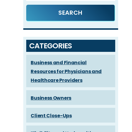
CATEGORIES
Business and Financial
Resources for Physicians and
Healthcare Providers
Business Owners
Client Close-Ups