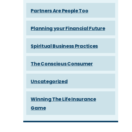
Partners Are People Too
Planning your Financial Future
Spiritual Business Practices
The Conscious Consumer
Uncategorized
Winning The Life Insurance
Game