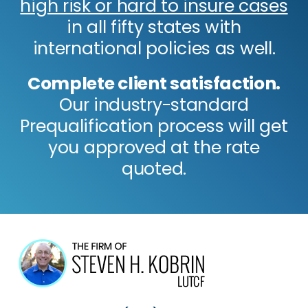
high risk or hard to insure cases
in all fifty states with
international policies as well.
Complete client satisfaction.
Our industry-standard
Prequalification process will get
you approved at the rate
quoted.