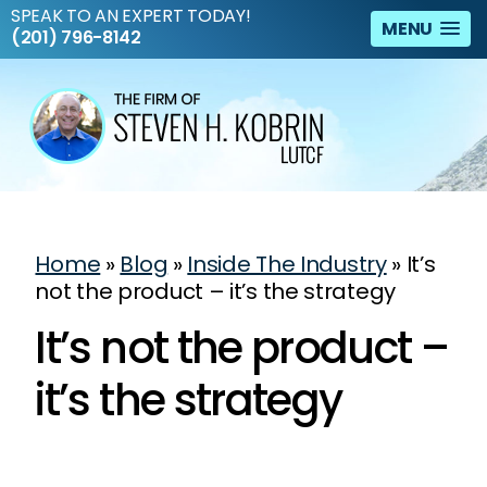
SPEAK TO AN EXPERT TODAY!
MENU
(201) 796-8142
Home
»
Blog
»
Inside The Industry
»
It’s
not the product – it’s the strategy
It’s not the product –
it’s the strategy