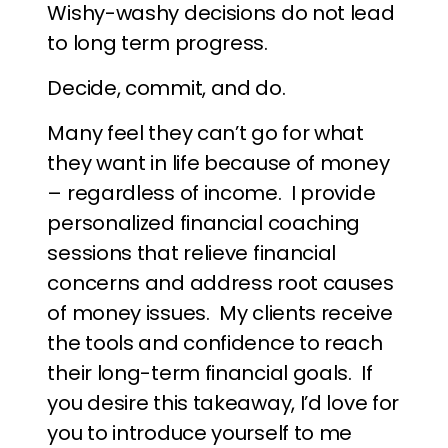
Wishy-washy decisions do not lead
to long term progress.
Decide, commit, and do.
Many feel they can’t go for what
they want in life because of money
– regardless of income. I provide
personalized financial coaching
sessions that relieve financial
concerns and address root causes
of money issues. My clients receive
the tools and confidence to reach
their long-term financial goals. If
you desire this takeaway, I’d love for
you to introduce yourself to me