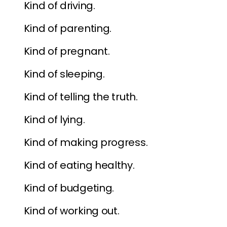
Kind of driving.
Kind of parenting.
Kind of pregnant.
Kind of sleeping.
Kind of telling the truth.
Kind of lying.
Kind of making progress.
Kind of eating healthy.
Kind of budgeting.
Kind of working out.