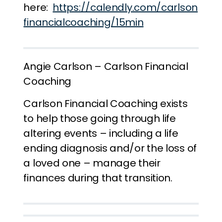
here:
https://calendly.com/carlson
financialcoaching/15min
Angie Carlson – Carlson Financial
Coaching
Carlson Financial Coaching exists
to help those going through life
altering events – including a life
ending diagnosis and/or the loss of
a loved one – manage their
finances during that transition.