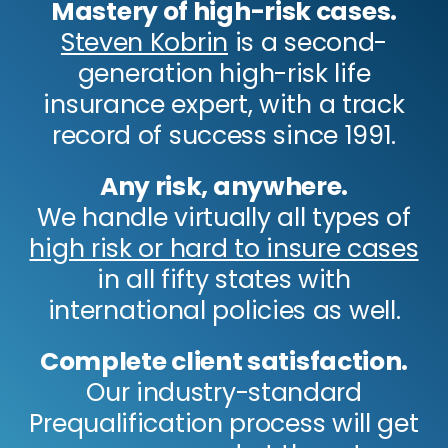
Mastery of high-risk cases.
Steven Kobrin
is a second-
generation high-risk life
insurance expert, with a track
record of success since 1991.
Any risk, anywhere.
We handle virtually all types of
high risk or hard to insure cases
in all fifty states with
international policies as well.
Complete client satisfaction.
Our industry-standard
Prequalification process will get