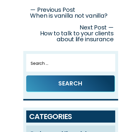
Post
— Previous Post
When is vanilla not vanilla?
navigation
Next Post —
How to talk to your clients
about life insurance
Search
for:
CATEGORIES