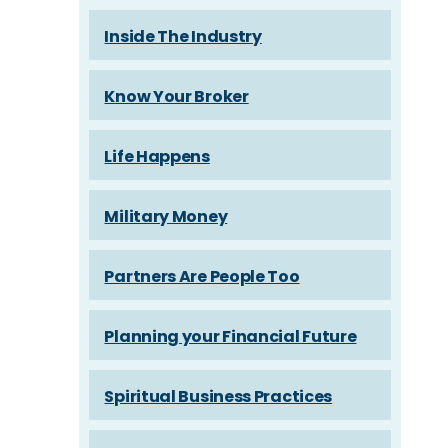
Inside The Industry
Know Your Broker
Life Happens
Military Money
Partners Are People Too
Planning your Financial Future
Spiritual Business Practices