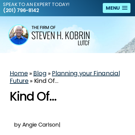
SPEAK TO AN EXPERT TODAY!
MENU
(201) 796-8142
Home
»
Blog
»
Planning your Financial
Future
»
Kind Of…
Kind Of…
by Angie Carlson|