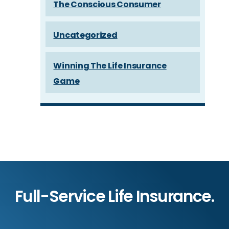
The Conscious Consumer
Uncategorized
Winning The Life Insurance
Game
Full-Service Life Insurance.