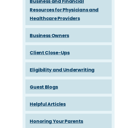
Business and Financial
Resources for Physicians and
Healthcare Providers
Business Owners
Client Close-Ups
Eligibility and Underwriting
Guest Blogs
Helpful Articles
Honoring Your Parents