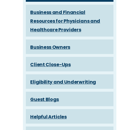
Business and Financial
Resources for Physicians and
Healthcare Providers
Business Owners
Client Close-Ups
Eligibility and Underwriting
Guest Blogs
Helpful Articles