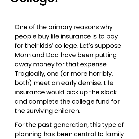
One of the primary reasons why
people buy life insurance is to pay
for their kids’ college. Let’s suppose
Mom and Dad have been putting
away money for that expense.
Tragically, one (or more horribly,
both) meet an early demise. Life
insurance would pick up the slack
and complete the college fund for
the surviving children.
For the past generation, this type of
planning has been central to family