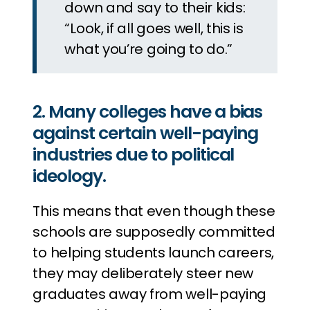
down and say to their kids:
“Look, if all goes well, this is
what you’re going to do.”
2. Many colleges have a bias
against certain well-paying
industries due to political
ideology.
This means that even though these
schools are supposedly committed
to helping students launch careers,
they may deliberately steer new
graduates away from well-paying