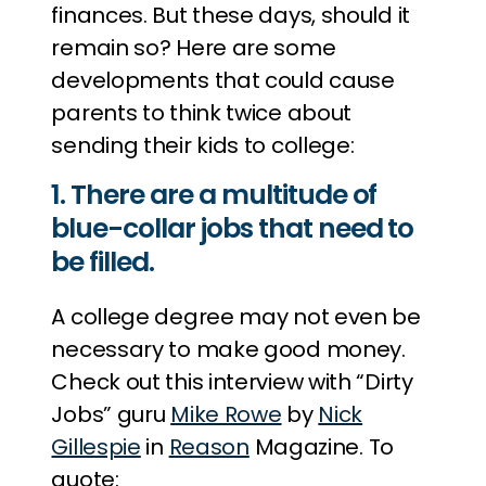
finances. But these days, should it
remain so? Here are some
developments that could cause
parents to think twice about
sending their kids to college:
1. There are a multitude of
blue-collar jobs that need to
be filled.
A college degree may not even be
necessary to make good money.
Check out this interview with “Dirty
Jobs” guru
Mike Rowe
by
Nick
Gillespie
in
Reason
Magazine. To
quote: