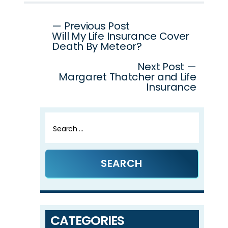
Post
— Previous Post
Will My Life Insurance Cover
navigation
Death By Meteor?
Next Post —
Margaret Thatcher and Life
Insurance
Search
for:
CATEGORIES