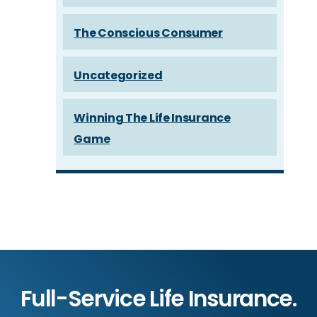
The Conscious Consumer
Uncategorized
Winning The Life Insurance
Game
Full-Service Life Insurance.