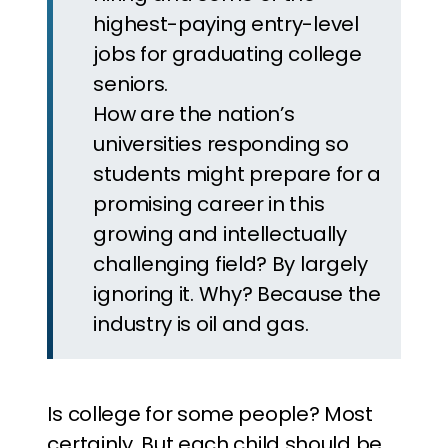
highest-paying entry-level
jobs for graduating college
seniors.
How are the nation’s
universities responding so
students might prepare for a
promising career in this
growing and intellectually
challenging field? By largely
ignoring it. Why? Because the
industry is oil and gas.
Is college for some people? Most
certainly. But each child should be