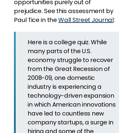
opportunities purely out of
prejudice. See this assessment by
Paul Tice in the
Wall Street Journal
:
Here is a college quiz. While
many parts of the U.S.
economy struggle to recover
from the Great Recession of
2008-09, one domestic
industry is experiencing a
technology-driven expansion
in which American innovations
have led to countless new
company startups, a surge in
hiring and some of the