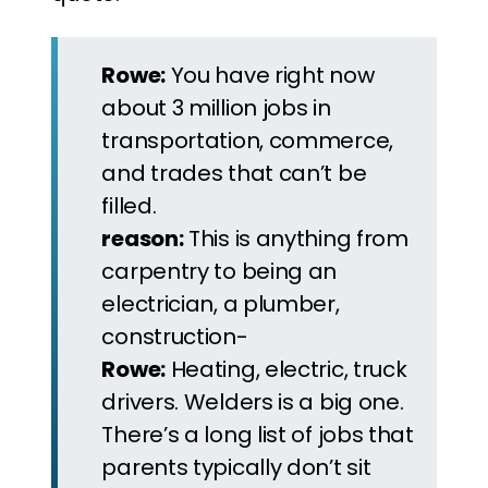
Rowe:
You have right now
about 3 million jobs in
transportation, commerce,
and trades that can’t be
filled.
reason:
This is anything from
carpentry to being an
electrician, a plumber,
construction-
Rowe:
Heating, electric, truck
drivers. Welders is a big one.
There’s a long list of jobs that
parents typically don’t sit