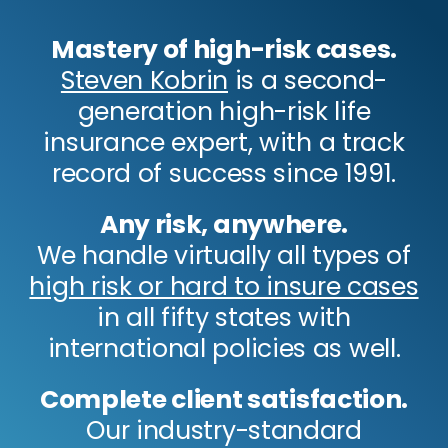
Mastery of high-risk cases.
Steven Kobrin
is a second-
generation high-risk life
insurance expert, with a track
record of success since 1991.
Any risk, anywhere.
We handle virtually all types of
high risk or hard to insure cases
in all fifty states with
international policies as well.
Complete client satisfaction.
Our industry-standard