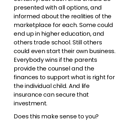
presented with all options, and
informed about the realities of the
marketplace for each. Some could
end up in higher education, and
others trade school. Still others
could even start their own business.
Everybody wins if the parents
provide the counsel and the
finances to support what is right for
the individual child. And life
insurance can secure that
investment.
Does this make sense to you?