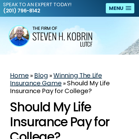
SPEAK TO AN EXPERT TODAY!
MENU
(201) 796-8142
Home
»
Blog
»
Winning The Life
Insurance Game
»
Should My Life
Insurance Pay for College?
Should My Life
Insurance Pay for
College?