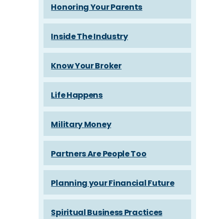
Honoring Your Parents
Inside The Industry
Know Your Broker
Life Happens
Military Money
Partners Are People Too
Planning your Financial Future
Spiritual Business Practices