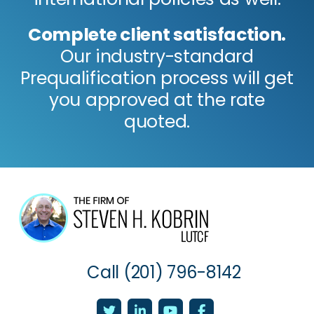
Complete client satisfaction.
Our industry-standard
Prequalification process will get
you approved at the rate
quoted.
Call
(201) 796-8142