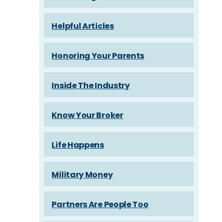
Helpful Articles
Honoring Your Parents
Inside The Industry
Know Your Broker
Life Happens
Military Money
Partners Are People Too