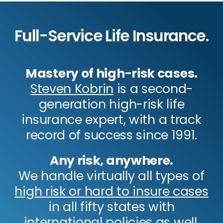
Full-Service Life Insurance.
Mastery of high-risk cases.
Steven Kobrin
is a second-
generation high-risk life
insurance expert, with a track
record of success since 1991.
Any risk, anywhere.
We handle virtually all types of
high risk or hard to insure cases
in all fifty states with
international policies as well.