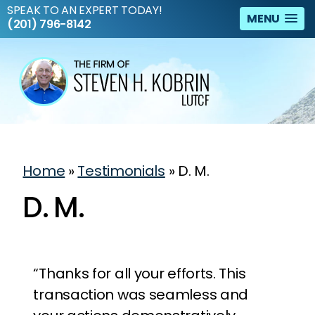
SPEAK TO AN EXPERT TODAY!
MENU
(201) 796-8142
Home
»
Testimonials
»
D. M.
D. M.
“Thanks for all your efforts. This
transaction was seamless and