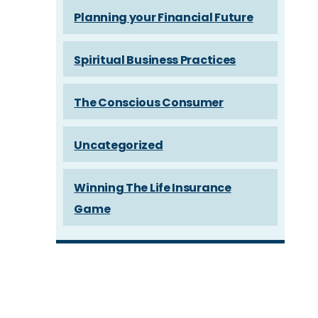
Planning your Financial Future
Spiritual Business Practices
The Conscious Consumer
Uncategorized
Winning The Life Insurance
Game