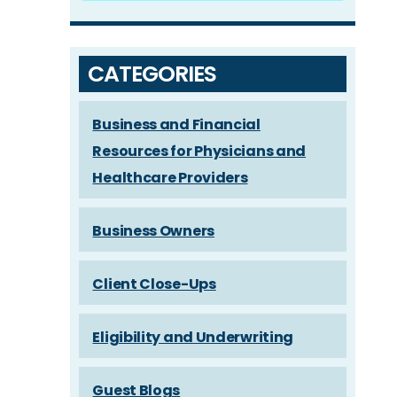
CATEGORIES
Business and Financial
Resources for Physicians and
Healthcare Providers
Business Owners
Client Close-Ups
Eligibility and Underwriting
Guest Blogs