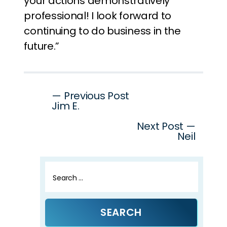
your actions demonstratively
professional! I look forward to
continuing to do business in the
future.”
Post
— Previous Post
Jim E.
navigation
Next Post —
Neil
Search
for: