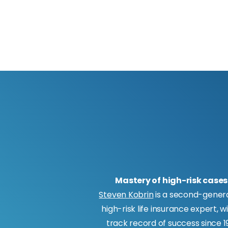
Mastery of high-risk cases
Steven Kobrin
is a second-gener
high-risk life insurance expert, w
track record of success since 19