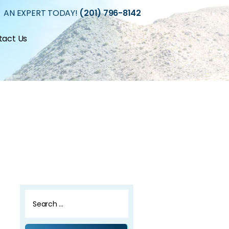
 AN EXPERT TODAY!
(201) 796-8142
tact Us
Search
for: