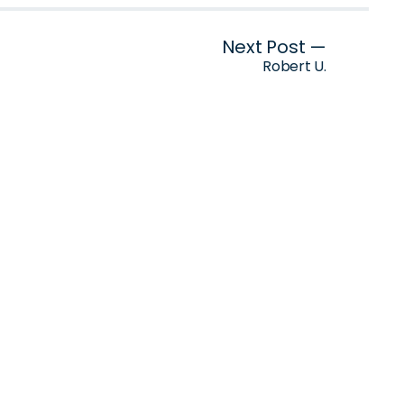
Next Post —
Robert U.