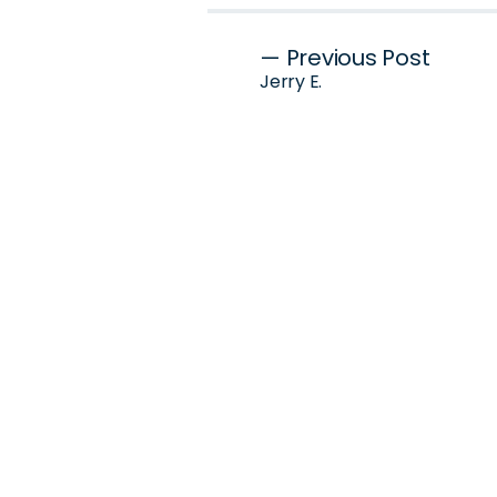
Post
— Previous Post
Jerry E.
navigation