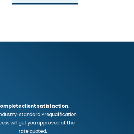
omplete client satisfaction.
industry-standard Prequalification
cess will get you approved at the
rate quoted.