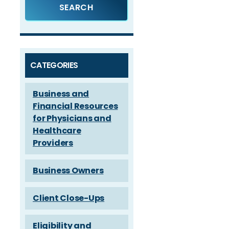
CATEGORIES
Business and
Financial Resources
for Physicians and
Healthcare
Providers
Business Owners
Client Close-Ups
Eligibility and