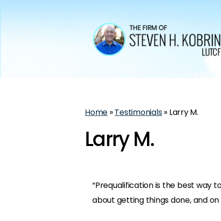
Home
»
Testimonials
»
Larry M.
Larry M.
“Prequalification is the best way to
about getting things done, and on 