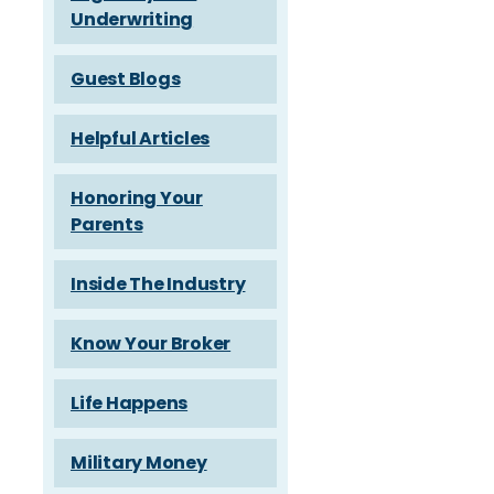
Underwriting
Guest Blogs
Helpful Articles
Honoring Your
Parents
Inside The Industry
Know Your Broker
Life Happens
Military Money