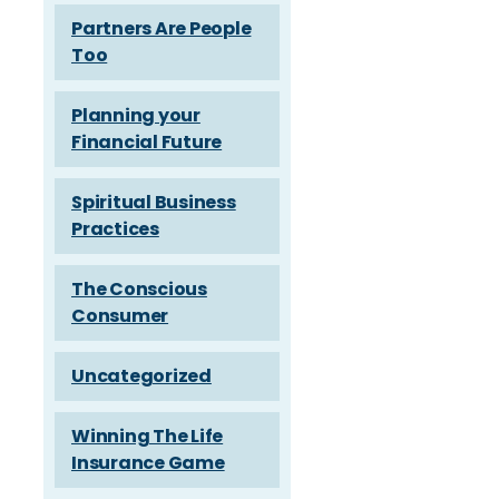
Partners Are People
Too
Planning your
Financial Future
Spiritual Business
Practices
The Conscious
Consumer
Uncategorized
Winning The Life
Insurance Game