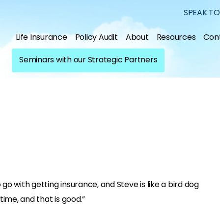
SPEAK TO
Life Insurance
Policy Audit
About
Resources
Con
Seminars with our Strategic Partners
 go with getting insurance, and Steve is like a bird dog
time, and that is good.”