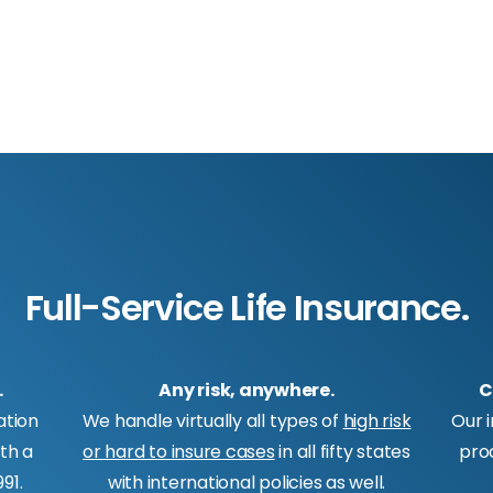
Full-Service Life Insurance.
.
Any risk, anywhere.
C
ation
We handle virtually all types of
high risk
Our 
ith a
or hard to insure cases
in all fifty states
pro
91.
with international policies as well.