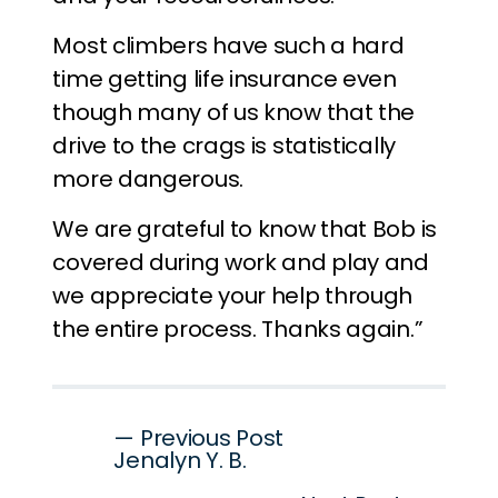
Most climbers have such a hard
time getting life insurance even
though many of us know that the
drive to the crags is statistically
more dangerous.
We are grateful to know that Bob is
covered during work and play and
we appreciate your help through
the entire process. Thanks again.”
Post
— Previous Post
Jenalyn Y. B.
navigation