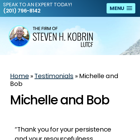
SPEAK TO AN EXPERT TODAY!
MENU
(201) 796-8142
Home
»
Testimonials
»
Michelle and
Bob
Michelle and Bob
“Thank you for your persistence
and your resourcefulness.