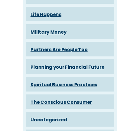
Life Happens
Military Money
Partners Are People Too
Planning your Financial Future
Spiritual Business Practices
The Conscious Consumer
Uncategorized