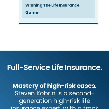
Winning The Life Insurance
Game
Full-Service Life Insurance.
Mastery of high-risk cases.
Steven Kobrin
is a second-
generation high-risk life
insurance expert, with a track