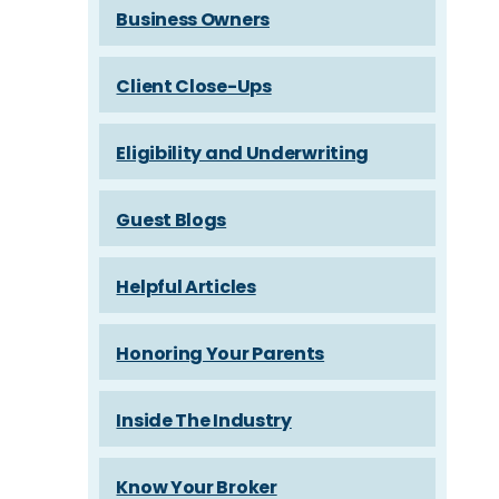
Business Owners
Client Close-Ups
Eligibility and Underwriting
Guest Blogs
Helpful Articles
Honoring Your Parents
Inside The Industry
Know Your Broker