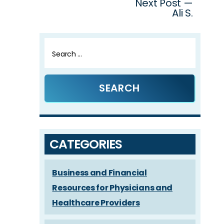
Next Post —
Ali S.
Search
for:
CATEGORIES
Business and Financial
Resources for Physicians and
Healthcare Providers