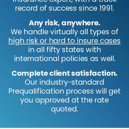
record of success since 1991.
Any risk, anywhere.
We handle virtually all types of
high risk or hard to insure cases
in all fifty states with
international policies as well.
Complete client satisfaction.
Our industry-standard
Prequalification process will get
you approved at the rate
quoted.