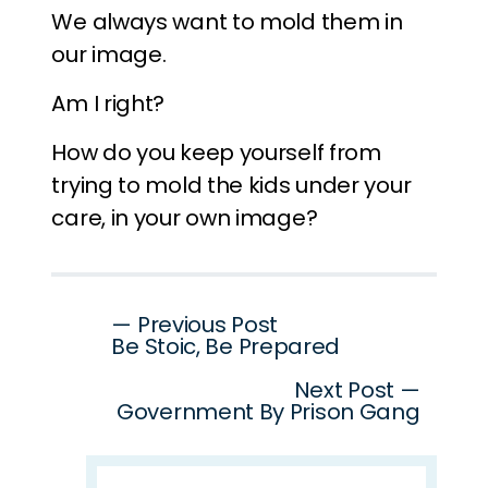
We always want to mold them in
our image.
Am I right?
How do you keep yourself from
trying to mold the kids under your
care, in your own image?
Post
— Previous Post
Be Stoic, Be Prepared
navigation
Next Post —
Government By Prison Gang
Search