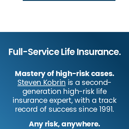
Full-Service Life Insurance.
Mastery of high-risk cases.
Steven Kobrin
is a second-
generation high-risk life
insurance expert, with a track
record of success since 1991.
Any risk, anywhere.