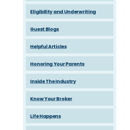
Eligibility and Underwriting
Guest Blogs
Helpful Articles
Honoring Your Parents
Inside The Industry
Know Your Broker
Life Happens