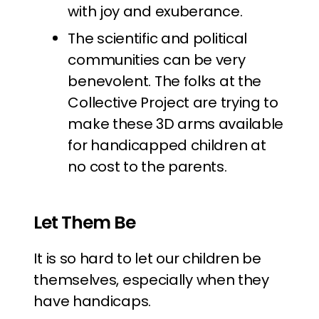
with joy and exuberance.
The scientific and political
communities can be very
benevolent. The folks at the
Collective Project are trying to
make these 3D arms available
for handicapped children at
no cost to the parents.
Let Them Be
It is so hard to let our children be
themselves, especially when they
have handicaps.