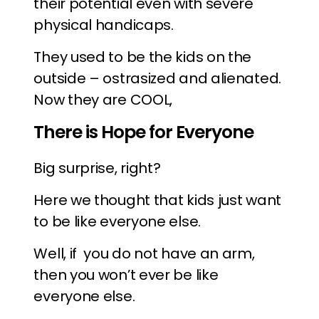
their potential even with severe
physical handicaps.
They used to be the kids on the
outside – ostrasized and alienated.
Now they are COOL,
There is Hope for Everyone
Big surprise, right?
Here we thought that kids just want
to be like everyone else.
Well, if you do not have an arm,
then you won’t ever be like
everyone else.