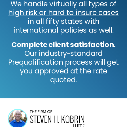
We handle virtually all types of
high risk or hard to insure cases
in all fifty states with
international policies as well.
Complete client satisfaction.
Our industry-standard
Prequalification process will get
you approved at the rate
quoted.