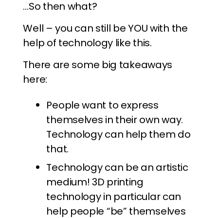
…So then what?
Well – you can still be YOU with the
help of technology like this.
There are some big takeaways
here:
People want to express
themselves in their own way.
Technology can help them do
that.
Technology can be an artistic
medium! 3D printing
technology in particular can
help people “be” themselves