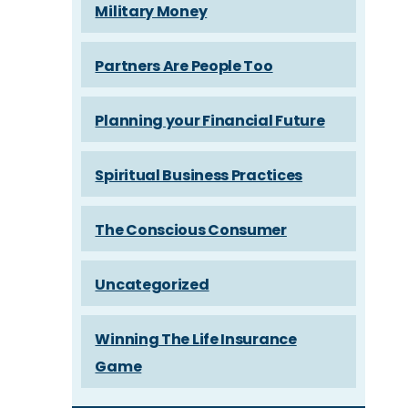
Military Money
Partners Are People Too
Planning your Financial Future
Spiritual Business Practices
The Conscious Consumer
Uncategorized
Winning The Life Insurance
Game