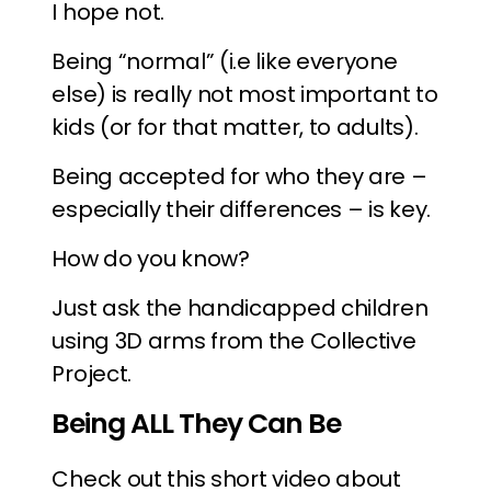
I hope not.
Being “normal” (i.e like everyone
else) is really not most important to
kids (or for that matter, to adults).
Being accepted for who they are –
especially their differences – is key.
How do you know?
Just ask the handicapped children
using 3D arms from the Collective
Project.
Being ALL They Can Be
Check out this short video about