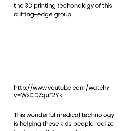
the 3D printing techonology of this
cutting-edge group:
http://www.youtube.com/watch?
v=WxCDZquT2Yk
This wonderful medical technology
is helping these kids people realize