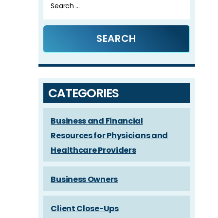
for:
CATEGORIES
Business and Financial
Resources for Physicians and
Healthcare Providers
Business Owners
Client Close-Ups