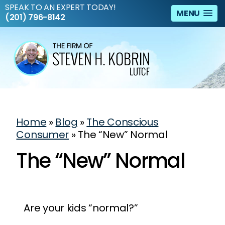
SPEAK TO AN EXPERT TODAY!
MENU
(201) 796-8142
Home
»
Blog
»
The Conscious
Consumer
»
The “New” Normal
The “New” Normal
Are your kids “normal?”