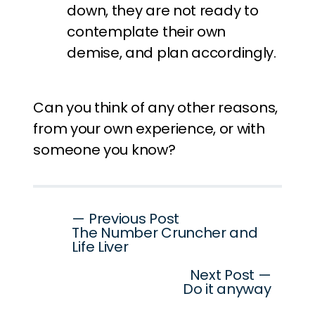
down, they are not ready to
contemplate their own
demise, and plan accordingly.
Can you think of any other reasons,
from your own experience, or with
someone you know?
Post
— Previous Post
The Number Cruncher and
navigation
Life Liver
Next Post —
Do it anyway