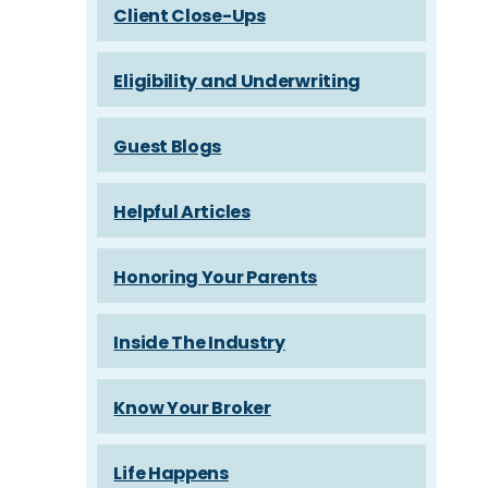
Client Close-Ups
Eligibility and Underwriting
Guest Blogs
Helpful Articles
Honoring Your Parents
Inside The Industry
Know Your Broker
Life Happens