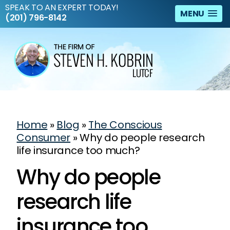
SPEAK TO AN EXPERT TODAY!
MENU
(201) 796-8142
Home
»
Blog
»
The Conscious
Consumer
»
Why do people research
life insurance too much?
Why do people
research life
insurance too