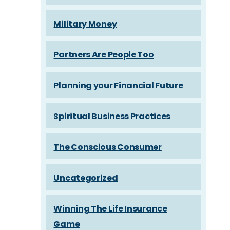
Military Money
Partners Are People Too
Planning your Financial Future
Spiritual Business Practices
The Conscious Consumer
Uncategorized
Winning The Life Insurance
Game