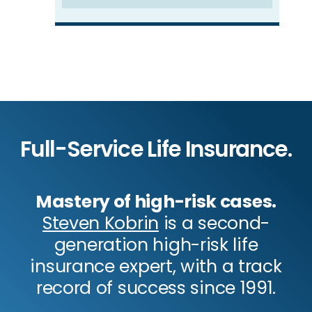
Full-Service Life Insurance.
Mastery of high-risk cases.
Steven Kobrin
is a second-
generation high-risk life
insurance expert, with a track
record of success since 1991.