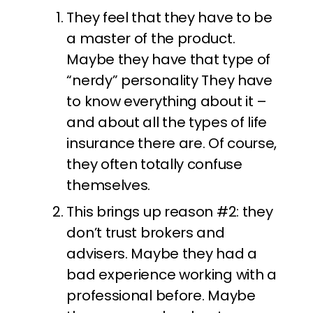
They feel that they have to be
a master of the product.
Maybe they have that type of
“nerdy” personality They have
to know everything about it –
and about all the types of life
insurance there are. Of course,
they often totally confuse
themselves.
This brings up reason #2: they
don’t trust brokers and
advisers. Maybe they had a
bad experience working with a
professional before. Maybe