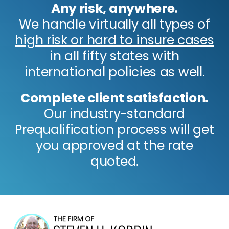
Any risk, anywhere.
We handle virtually all types of
high risk or hard to insure cases
in all fifty states with
international policies as well.
Complete client satisfaction.
Our industry-standard
Prequalification process will get
you approved at the rate
quoted.