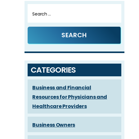
Search
for:
CATEGORIES
Business and Financial
Resources for Physicians and
Healthcare Providers
Business Owners