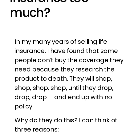
much?
In my many years of selling life
insurance, I have found that some
people don’t buy the coverage they
need because they research the
product to death. They will shop,
shop, shop, shop, until they drop,
drop, drop – and end up with no
policy.
Why do they do this? I can think of
three reasons: