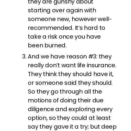
they are gunshy about
starting over again with
someone new, however well-
recommended. It’s hard to
take a risk once you have
been burned.
And we have reason #3: they
really don’t want life insurance.
They think they should have it,
or someone said they should.
So they go through all the
motions of doing their due
diligence and exploring every
option, so they could at least
say they gave it a try; but deep