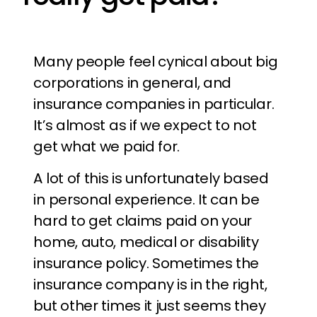
Many people feel cynical about big
corporations in general, and
insurance companies in particular.
It’s almost as if we expect to not
get what we paid for.
A lot of this is unfortunately based
in personal experience. It can be
hard to get claims paid on your
home, auto, medical or disability
insurance policy. Sometimes the
insurance company is in the right,
but other times it just seems they