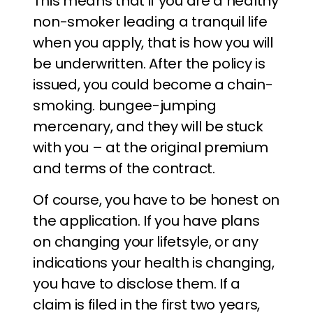
This means that if you are a healthy
non-smoker leading a tranquil life
when you apply, that is how you will
be underwritten. After the policy is
issued, you could become a chain-
smoking. bungee-jumping
mercenary, and they will be stuck
with you – at the original premium
and terms of the contract.
Of course, you have to be honest on
the application. If you have plans
on changing your lifetsyle, or any
indications your health is changing,
you have to disclose them. If a
claim is filed in the first two years,