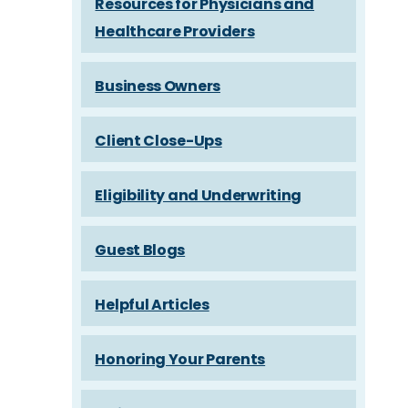
Resources for Physicians and
Healthcare Providers
Business Owners
Client Close-Ups
Eligibility and Underwriting
Guest Blogs
Helpful Articles
Honoring Your Parents