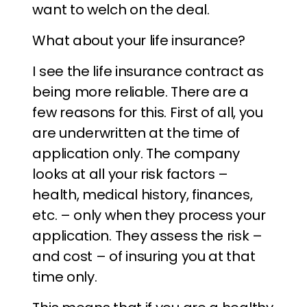
want to welch on the deal.
What about your life insurance?
I see the life insurance contract as
being more reliable. There are a
few reasons for this. First of all, you
are underwritten at the time of
application only. The company
looks at all your risk factors –
health, medical history, finances,
etc. – only when they process your
application. They assess the risk –
and cost – of insuring you at that
time only.