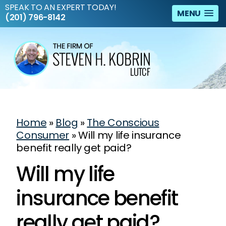
SPEAK TO AN EXPERT TODAY!
MENU
(201) 796-8142
Home
»
Blog
»
The Conscious
Consumer
»
Will my life insurance
benefit really get paid?
Will my life
insurance benefit
really get paid?