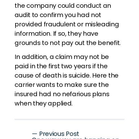
the company could conduct an
audit to confirm you had not
provided fraudulent or misleading
information. If so, they have
grounds to not pay out the benefit.
In addition, a claim may not be
paid in the first two years if the
cause of death is suicide. Here the
carrier wants to make sure the
insured had no nefarious plans
when they applied.
Post
— Previous Post