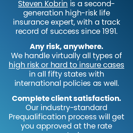
Steven Kobrin
is a second-
generation high-risk life
insurance expert, with a track
record of success since 1991.
Any risk, anywhere.
We handle virtually all types of
high risk or hard to insure cases
in all fifty states with
international policies as well.
Complete client satisfaction.
Our industry-standard
Prequalification process will get
you approved at the rate