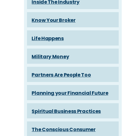
Inside The Industry
Know Your Broker
Life Happens
Military Money
Partners Are People Too
Planning your Financial Future
Spiritual Business Practices
The Conscious Consumer