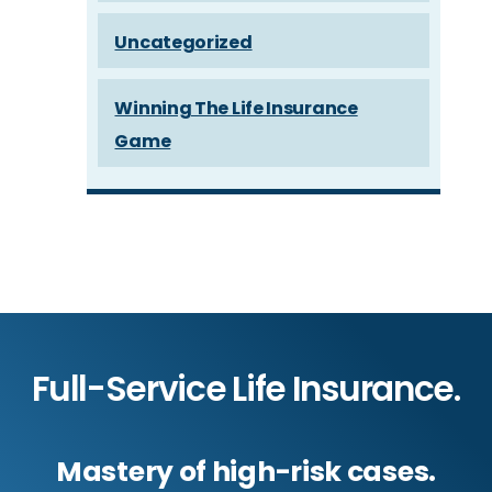
Uncategorized
Winning The Life Insurance
Game
Full-Service Life Insurance.
Mastery of high-risk cases.