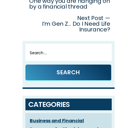
One way you are hanging on
navigation
by a financial thread
Next Post —
I’m Gen Z… Do I Need Life
Insurance?
Search
for:
CATEGORIES
Business and Financial