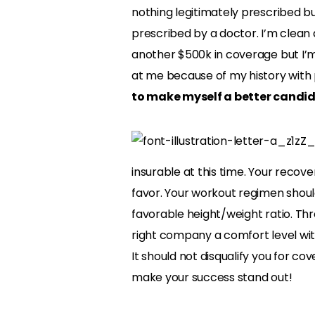
nothing legitimately prescribed bu
prescribed by a doctor. I’m clean a
another $500k in coverage but I’m
at me because of my history with p
to make myself a better candida
insurable at this time. Your recov
favor. Your workout regimen should
favorable height/weight ratio. Thr
right company a comfort level with
It should not disqualify you for co
make your success stand out!