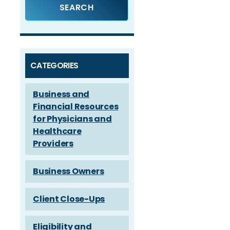
CATEGORIES
Business and
Financial Resources
for Physicians and
Healthcare
Providers
Business Owners
Client Close-Ups
Eligibility and