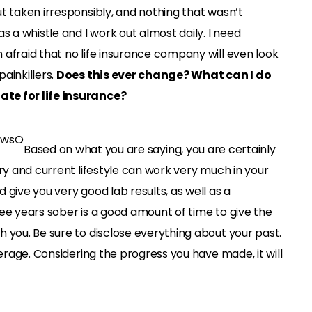
t taken irresponsibly, and nothing that wasn’t
s a whistle and I work out almost daily. I need
 afraid that no life insurance company will even look
ainkillers.
Does this ever change? What can I do
te for life insurance?
Based on what you are saying, you are certainly
ery and current lifestyle can work very much in your
 give you very good lab results, as well as a
ee years sober is a good amount of time to give the
 you. Be sure to disclose everything about your past.
verage. Considering the progress you have made, it will