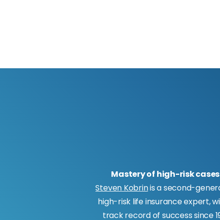
Mastery of high-risk cases
Steven Kobrin
is a second-gener
high-risk life insurance expert, w
track record of success since 19