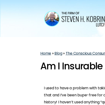
Home
»
Blog
»
The Conscious Consu
Am I Insurable 
I used to have a problem with taki
that and I’ve been bupe-free for 
history! I haven’t used anything “q