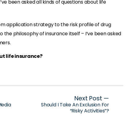
’ve been asked all kinds of questions about life
m application strategy to the risk profile of drug
 to the philosophy of insurance itself – I’ve been asked
mers.
t life insurance?
Next Post —
Media
Should I Take An Exclusion For
“Risky Activities”?