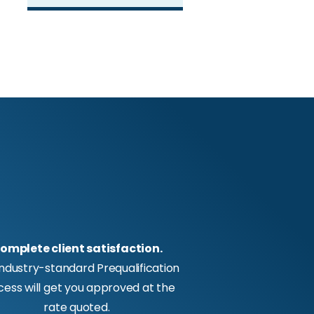
omplete client satisfaction.
industry-standard Prequalification
cess will get you approved at the
rate quoted.