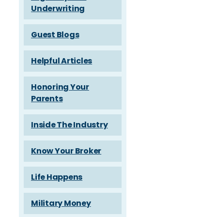
Underwriting
Guest Blogs
Helpful Articles
Honoring Your
Parents
Inside The Industry
Know Your Broker
Life Happens
Military Money