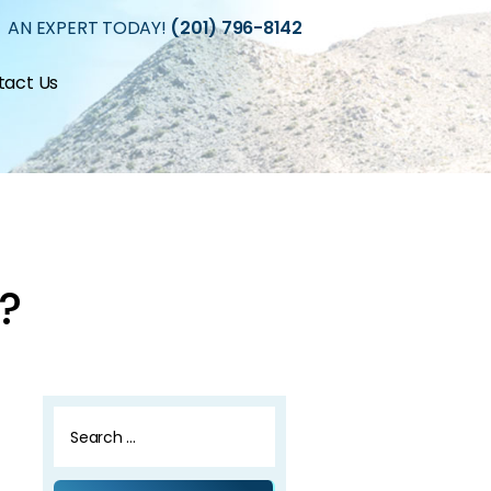
 AN EXPERT TODAY!
(201) 796-8142
tact Us
?
Search
for: