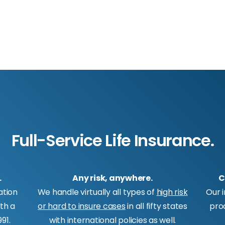
Full-Service Life Insurance.
.
Any risk, anywhere.
C
ation
We handle virtually all types of
high risk
Our 
ith a
or hard to insure cases
in all fifty states
pro
91.
with international policies as well.