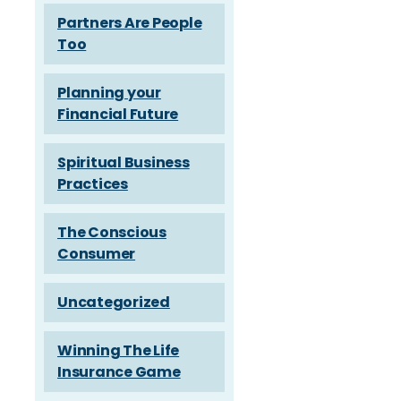
Partners Are People
Too
Planning your
Financial Future
Spiritual Business
Practices
The Conscious
Consumer
Uncategorized
Winning The Life
Insurance Game