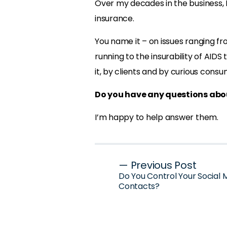
Over my decades in the business, I
insurance.
You name it – on issues ranging fro
running to the insurability of AIDS
it, by clients and by curious consu
Do you have any questions abou
I’m happy to help answer them.
Post
— Previous Post
Do You Control Your Social 
navigation
Contacts?