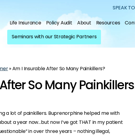
SPEAK TO
Life Insurance
Policy Audit
About
Resources
Con
Seminars with our Strategic Partners
mer
»
Am I Insurable After So Many Painkillers?
After So Many Painkillers
ng a lot of painkillers. Buprenorphine helped me with
about a year now…but now I’ve got THAT in my patient
uestionable” in over three years – nothing illegal,