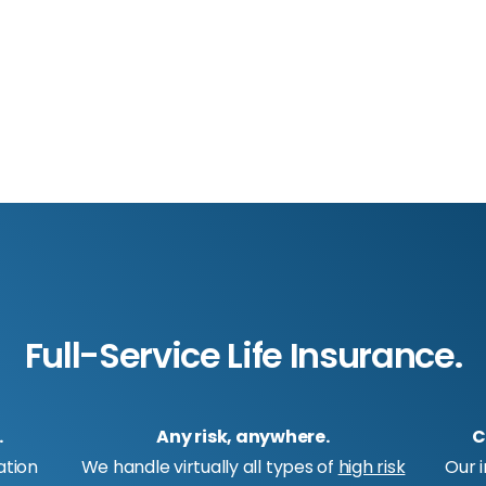
Full-Service Life Insurance.
.
Any risk, anywhere.
C
ation
We handle virtually all types of
high risk
Our 