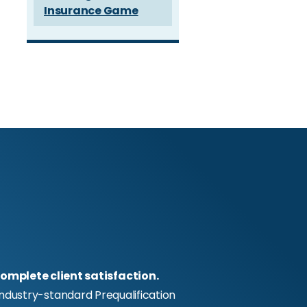
Insurance Game
omplete client satisfaction.
industry-standard Prequalification