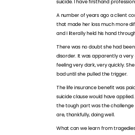
suicide. I have firsthand profession
A number of years ago a client co
that made her loss much more diffi
and I literally held his hand throu
There was no doubt she had been 
disorder. It was apparently a very
feeling very dark, very quickly. Sh
bad until she pulled the trigger.
The life insurance benefit was pai
suicide clause would have applied.
the tough part was the challenge 
are, thankfully, doing well.
What can we learn from tragedies l