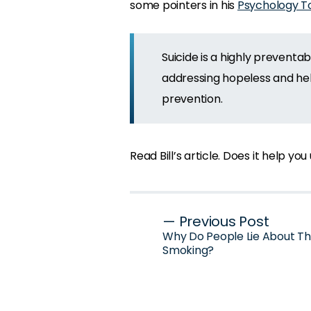
some pointers in his
Psychology To
Suicide is a highly preventa
addressing hopeless and help
prevention.
Read Bill’s article. Does it help y
Post
— Previous Post
Why Do People Lie About Th
navigation
Smoking?