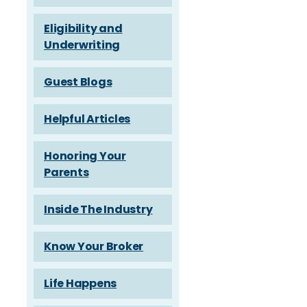
Eligibility and
Underwriting
Guest Blogs
Helpful Articles
Honoring Your
Parents
Inside The Industry
Know Your Broker
Life Happens