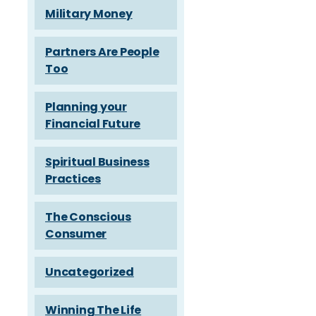
Military Money
Partners Are People
Too
Planning your
Financial Future
Spiritual Business
Practices
The Conscious
Consumer
Uncategorized
Winning The Life