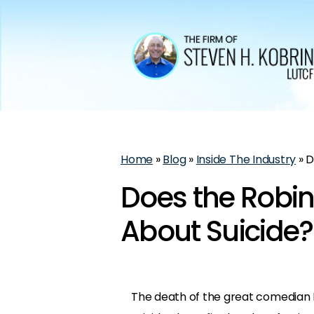
Home
»
Blog
»
Inside The Industry
»
D
Does the Robin
About Suicide?
The death of the great comedian Ro