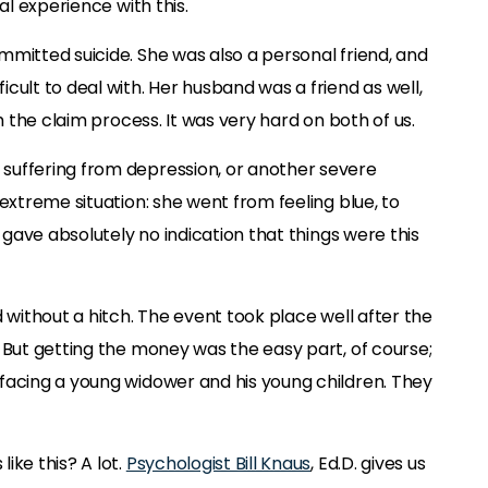
al experience with this.
mmitted suicide. She was also a personal friend, and
cult to deal with. Her husband was a friend as well,
gh the claim process. It was very hard on both of us.
suffering from depression, or another severe
 extreme situation: she went from feeling blue, to
e gave absolutely no indication that things were this
d without a hitch. The event took place well after the
 But getting the money was the easy part, of course;
facing a young widower and his young children. They
ike this? A lot.
Psychologist Bill Knaus
, Ed.D. gives us