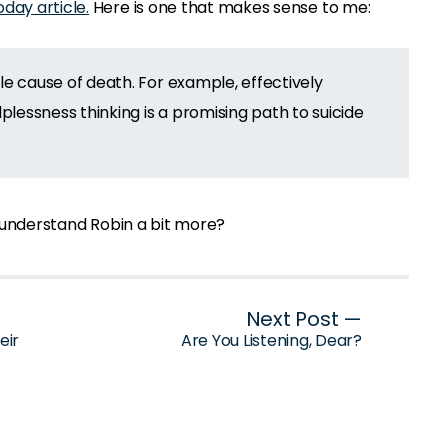
day article.
Here is one that makes sense to me:
ble cause of death. For example, effectively
lessness thinking is a promising path to suicide
ou understand Robin a bit more?
Next Post —
eir
Are You Listening, Dear?