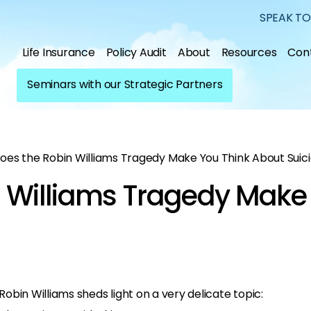
SPEAK TO
Life Insurance
Policy Audit
About
Resources
Con
Seminars with our Strategic Partners
oes the Robin Williams Tragedy Make You Think About Suic
 Williams Tragedy Make
bin Williams sheds light on a very delicate topic: