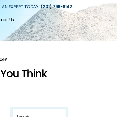
 AN EXPERT TODAY!
(201) 796-8142
tact Us
ide?
 You Think
Search