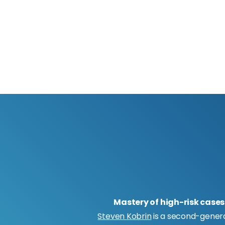
Mastery of high-risk cases
Steven Kobrin
is a second-gener