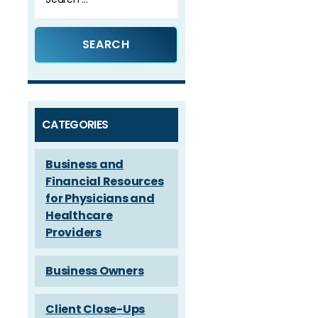
for:
CATEGORIES
Business and
Financial Resources
for Physicians and
Healthcare
Providers
Business Owners
Client Close-Ups