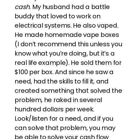
cash
. My husband had a battle
buddy that loved to work on
electrical systems. He also vaped.
He made homemade vape boxes
(I don’t recommend this unless you
know what you’re doing, but it’s a
real life example). He sold them for
$100 per box. And since he saw a
need, had the skills to fill it, and
created something that solved the
problem, he raked in several
hundred dollars per week.
Look/listen for a need, and if you
can solve that problem, you may
be able to solve your cash flow