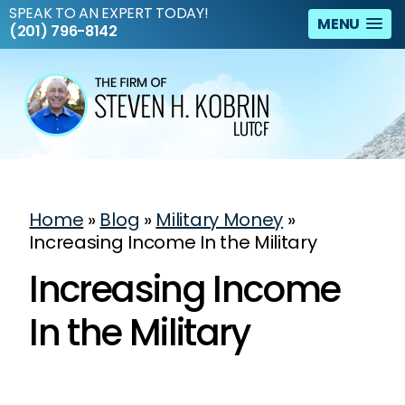
SPEAK TO AN EXPERT TODAY!
MENU
(201) 796-8142
Home
»
Blog
»
Military Money
»
Increasing Income In the Military
Increasing Income
In the Military