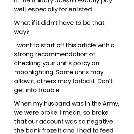
it; the military doesn’t exactly pay
well, especially for enlisted.
What if it didn’t have to be that
way?
I want to start off this article with a
strong recommendation of
checking your unit’s policy on
moonlighting. Some units may
allow it, others may forbid it. Don’t
get into trouble.
When my husband was in the Army,
we were broke. I mean, so broke
that our account was so negative
the bank froze it and I had to feed