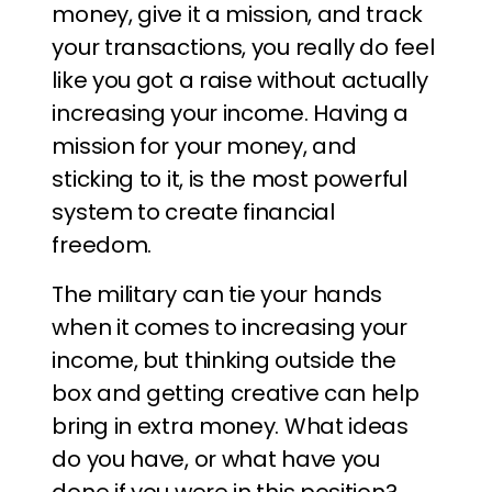
money, give it a mission, and track
your transactions, you really do feel
like you got a raise without actually
increasing your income. Having a
mission for your money, and
sticking to it, is the most powerful
system to create financial
freedom.
The military can tie your hands
when it comes to increasing your
income, but thinking outside the
box and getting creative can help
bring in extra money. What ideas
do you have, or what have you