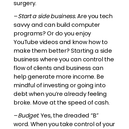
surgery.
–
Start a side business.
Are you tech
savvy and can build computer
programs? Or do you enjoy
YouTube videos and know how to
make them better? Starting a side
business where you can control the
flow of clients and business can
help generate more income. Be
mindful of investing or going into
debt when you’re already feeling
broke. Move at the speed of cash.
–
Budget
. Yes, the dreaded “B”
word. When you take control of your