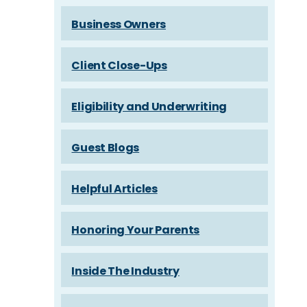
Business Owners
Client Close-Ups
Eligibility and Underwriting
Guest Blogs
Helpful Articles
Honoring Your Parents
Inside The Industry