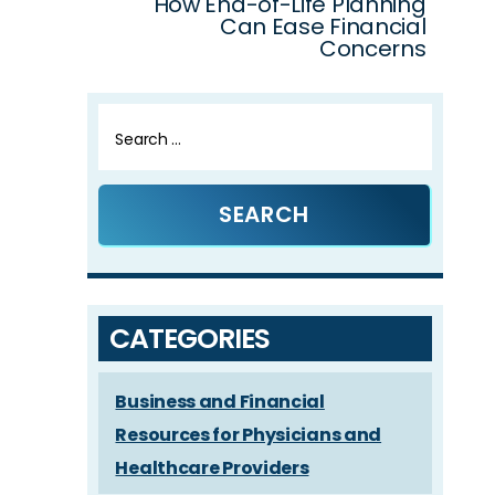
How End-of-Life Planning
Can Ease Financial
Concerns
Search
for:
CATEGORIES
Business and Financial
Resources for Physicians and
Healthcare Providers