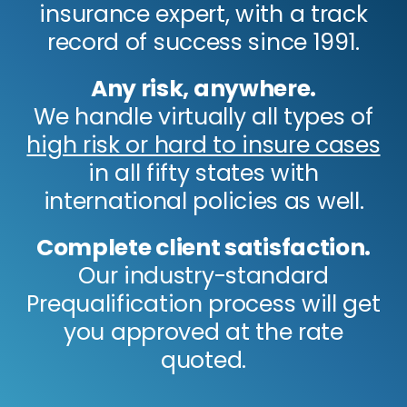
insurance expert, with a track
record of success since 1991.
Any risk, anywhere.
We handle virtually all types of
high risk or hard to insure cases
in all fifty states with
international policies as well.
Complete client satisfaction.
Our industry-standard
Prequalification process will get
you approved at the rate
quoted.