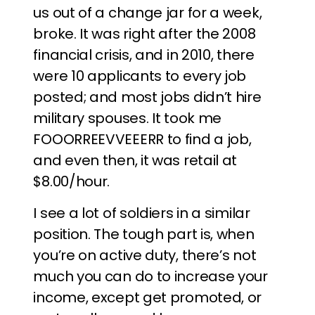
us out of a change jar for a week,
broke. It was right after the 2008
financial crisis, and in 2010, there
were 10 applicants to every job
posted; and most jobs didn’t hire
military spouses. It took me
FOOORREEVVEEERR to find a job,
and even then, it was retail at
$8.00/hour.
I see a lot of soldiers in a similar
position. The tough part is, when
you’re on active duty, there’s not
much you can do to increase your
income, except get promoted, or