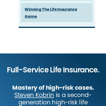
Winning The Life Insurance
Game
Full-Service Life Insurance.
Mastery of high-risk cases.
Steven Kobrin
is a second-
generation high-risk life