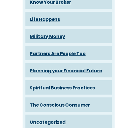
Know Your Broker
Life Happens
Military Money
Partners Are People Too
Planning your Financial Future
Spiritual Business Practices
The Conscious Consumer
Uncategorized