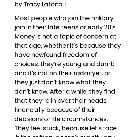
by Tracy Latona |
Most people who join the military
join in their late teens or early 20’s.
Money is not a topic of concern at
that age, whether it’s because they
have newfound freedom of
choices, they’re young and dumb
and it’s not on their radar yet, or
they just don’t know what they
don’t know. After a while, they find
that they’re in over their heads
financially because of their
decisions or life circumstances.
They feel stuck, because let’s face