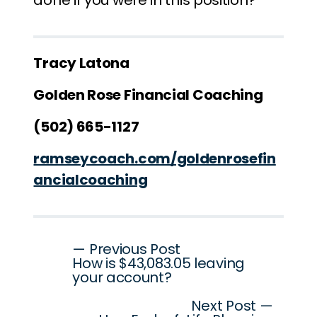
done if you were in this position?
Tracy Latona
Golden Rose Financial Coaching
(502) 665-1127
ramseycoach.com/goldenrosefin
ancialcoaching
Post
— Previous Post
How is $43,083.05 leaving
navigation
your account?
Next Post —