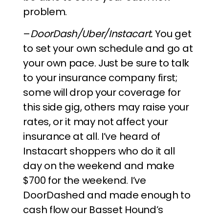
problem.
–
DoorDash/Uber/Instacart.
You get
to set your own schedule and go at
your own pace. Just be sure to talk
to your insurance company first;
some will drop your coverage for
this side gig, others may raise your
rates, or it may not affect your
insurance at all. I’ve heard of
Instacart shoppers who do it all
day on the weekend and make
$700 for the weekend. I’ve
DoorDashed and made enough to
cash flow our Basset Hound’s