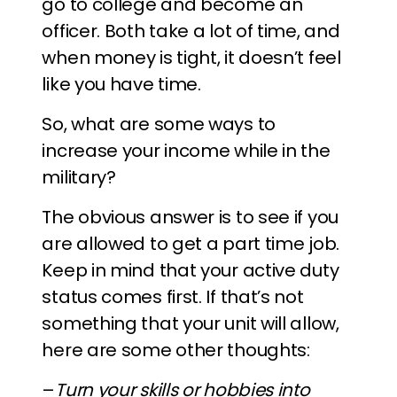
go to college and become an
officer. Both take a lot of time, and
when money is tight, it doesn’t feel
like you have time.
So, what are some ways to
increase your income while in the
military?
The obvious answer is to see if you
are allowed to get a part time job.
Keep in mind that your active duty
status comes first. If that’s not
something that your unit will allow,
here are some other thoughts:
–
Turn your skills or hobbies into