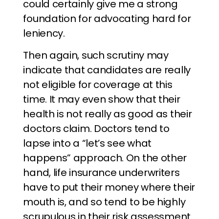
could certainly give me a strong
foundation for advocating hard for
leniency.
Then again, such scrutiny may
indicate that candidates are really
not eligible for coverage at this
time. It may even show that their
health is not really as good as their
doctors claim. Doctors tend to
lapse into a “let’s see what
happens” approach. On the other
hand, life insurance underwriters
have to put their money where their
mouth is, and so tend to be highly
scrupulous in their risk assessment.