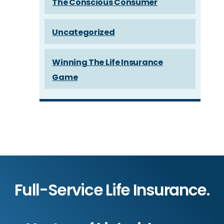
The Conscious Consumer
Uncategorized
Winning The Life Insurance
Game
Full-Service Life Insurance.