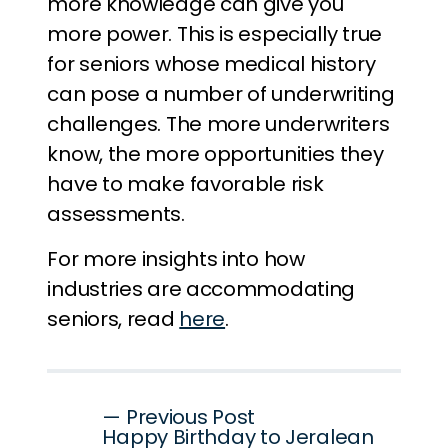
more knowledge can give you
more power. This is especially true
for seniors whose medical history
can pose a number of underwriting
challenges. The more underwriters
know, the more opportunities they
have to make favorable risk
assessments.
For more insights into how
industries are accommodating
seniors, read
here
.
Post
— Previous Post
Happy Birthday to Jeralean
navigation