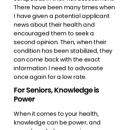
There have been many times when
I have given a potential applicant
news about their health and
encouraged them to seek a
second opinion. Then, when their
condition has been stabilized, they
can come back with the exact
information I need to advocate
once again for a low rate.
For Seniors, Knowledge is
Power
When it comes to your health,
knowledge can be power, and