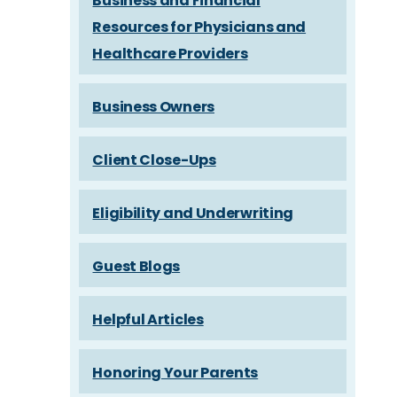
Business and Financial
Resources for Physicians and
Healthcare Providers
Business Owners
Client Close-Ups
Eligibility and Underwriting
Guest Blogs
Helpful Articles
Honoring Your Parents