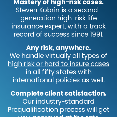
Mastery of high-risk cases.
Steven Kobrin
is a second-
generation high-risk life
insurance expert, with a track
record of success since 1991.
Any risk, anywhere.
We handle virtually all types of
high risk or hard to insure cases
in all fifty states with
international policies as well.
Complete client satisfaction.
Our industry-standard
Prequalification process will get