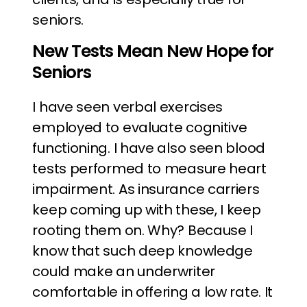
seniors.
New Tests Mean New Hope for
Seniors
I have seen verbal exercises
employed to evaluate cognitive
functioning. I have also seen blood
tests performed to measure heart
impairment. As insurance carriers
keep coming up with these, I keep
rooting them on. Why? Because I
know that such deep knowledge
could make an underwriter
comfortable in offering a low rate. It