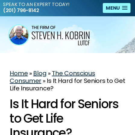
SPEAK TO AN EXPERT TODAY!
MENU
(201) 796-8142
Home
»
Blog
»
The Conscious
Consumer
»
Is It Hard for Seniors to Get
Life Insurance?
Is It Hard for Seniors
to Get Life
Insurance?