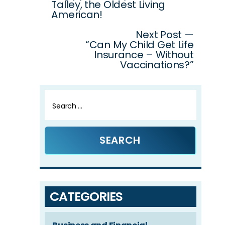
Talley, the Oldest Living
American!
Next Post —
“Can My Child Get Life
Insurance – Without
Vaccinations?”
Search
for:
CATEGORIES