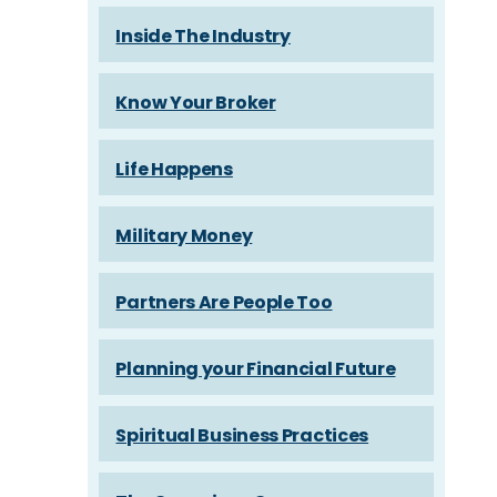
Inside The Industry
Know Your Broker
Life Happens
Military Money
Partners Are People Too
Planning your Financial Future
Spiritual Business Practices