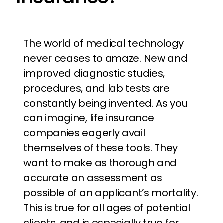
The world of medical technology
never ceases to amaze. New and
improved diagnostic studies,
procedures, and lab tests are
constantly being invented. As you
can imagine, life insurance
companies eagerly avail
themselves of these tools. They
want to make as thorough and
accurate an assessment as
possible of an applicant’s mortality.
This is true for all ages of potential
clients, and is especially true for