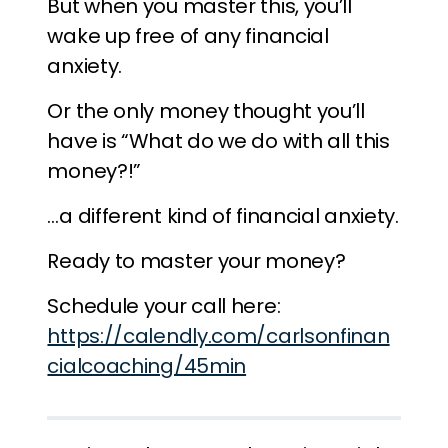
But when you master this, you’ll
wake up free of any financial
anxiety.
Or the only money thought you’ll
have is “What do we do with all this
money?!”
…a different kind of financial anxiety.
Ready to master your money?
Schedule your call here:
https://calendly.com/carlsonfinan
cialcoaching/45min