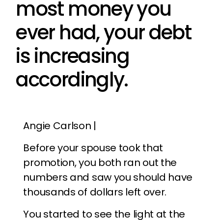
most money you
ever had, your debt
is increasing
accordingly.
Angie Carlson |
Before your spouse took that
promotion, you both ran out the
numbers and saw you should have
thousands of dollars left over.
You started to see the light at the