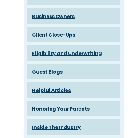
Business Owners
Client Close-Ups
Eligibility and Underwriting
Guest Blogs
Helpful Articles
Honoring Your Parents
Inside The Industry