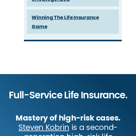
Winning The Life Insurance
Game
Full-Service Life Insurance.
Mastery of high-risk cases.
Steven Kobrin
is a second-