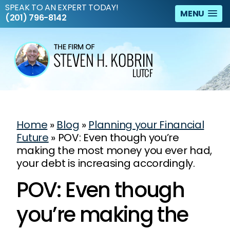
SPEAK TO AN EXPERT TODAY!
MENU
(201) 796-8142
Home
»
Blog
»
Planning your Financial
Future
»
POV: Even though you’re
making the most money you ever had,
your debt is increasing accordingly.
POV: Even though
you’re making the