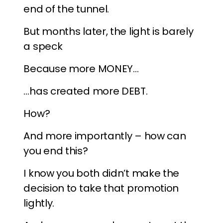
end of the tunnel.
But months later, the light is barely
a speck
Because more MONEY…
…has created more DEBT.
How?
And more importantly – how can
you end this?
I know you both didn’t make the
decision to take that promotion
lightly.