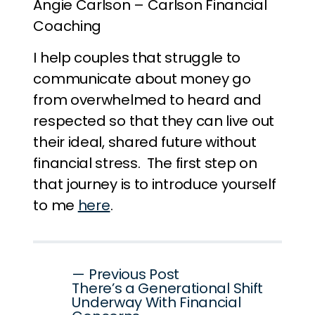
Angie Carlson – Carlson Financial
Coaching
I help couples that struggle to
communicate about money go
from overwhelmed to heard and
respected so that they can live out
their ideal, shared future without
financial stress. The first step on
that journey is to introduce yourself
to me
here
.
Post
— Previous Post
There’s a Generational Shift
navigation
Underway With Financial