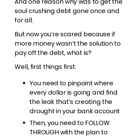
And one reason why was to get the
soul crushing debt gone once and
for all.
But now you’re scared because if
more money wasn’t the solution to
pay off the debt, what is?
Well, first things first:
You need to pinpoint where
every dollar is going and find
the leak that’s creating the
drought in your bank account
Then, you need to FOLLOW
THROUGH with the plan to