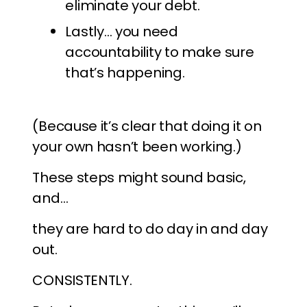
eliminate your debt.
Lastly… you need
accountability to make sure
that’s happening.
(Because it’s clear that doing it on
your own hasn’t been working.)
These steps might sound basic,
and…
they are hard to do day in and day
out.
CONSISTENTLY.