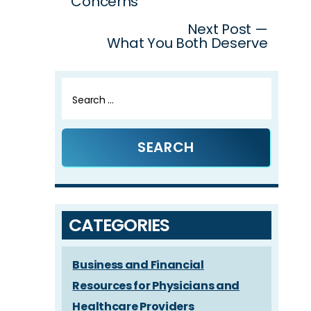
Concerns
Next Post —
What You Both Deserve
Search
for:
CATEGORIES
Business and Financial
Resources for Physicians and
Healthcare Providers