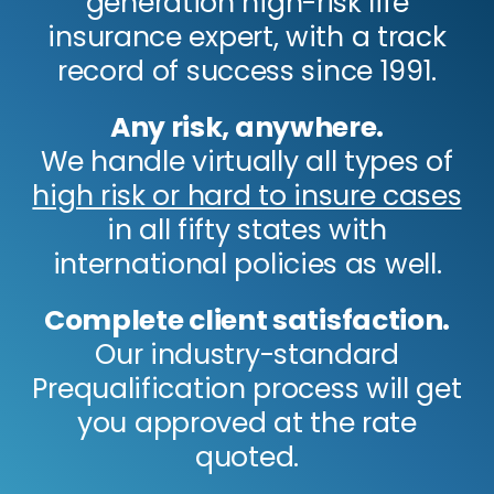
generation high-risk life
insurance expert, with a track
record of success since 1991.
Any risk, anywhere.
We handle virtually all types of
high risk or hard to insure cases
in all fifty states with
international policies as well.
Complete client satisfaction.
Our industry-standard
Prequalification process will get
you approved at the rate
quoted.