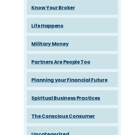
Know Your Broker
Life Happens
Military Money
Partners Are People Too
Planning your Financial Future
Spiritual Business Practices
The Conscious Consumer
Uncategorized