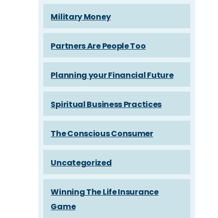
Military Money
Partners Are People Too
Planning your Financial Future
Spiritual Business Practices
The Conscious Consumer
Uncategorized
Winning The Life Insurance
Game