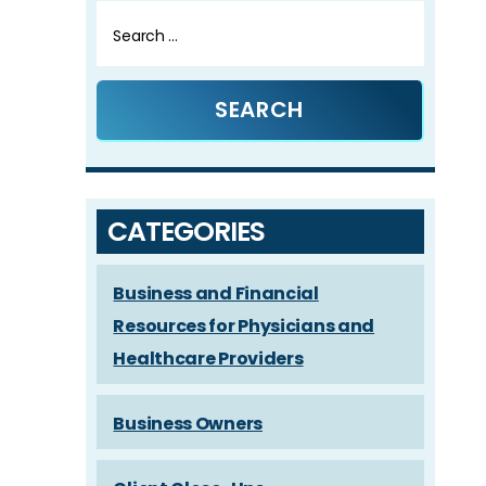
Search
for:
CATEGORIES
Business and Financial
Resources for Physicians and
Healthcare Providers
Business Owners