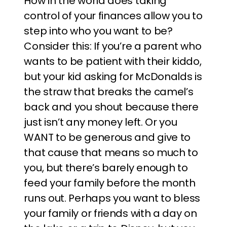
How in the world does taking
control of your finances allow you to
step into who you want to be?
Consider this: If you’re a parent who
wants to be patient with their kiddo,
but your kid asking for McDonalds is
the straw that breaks the camel’s
back and you shout because there
just isn’t any money left. Or you
WANT to be generous and give to
that cause that means so much to
you, but there’s barely enough to
feed your family before the month
runs out. Perhaps you want to bless
your family or friends with a day on