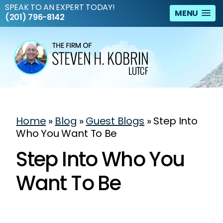
SPEAK TO AN EXPERT TODAY!
MENU
(201) 796-8142
Home
»
Blog
»
Guest Blogs
»
Step Into
Who You Want To Be
Step Into Who You
Want To Be