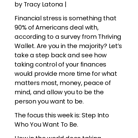
by Tracy Latona |
Financial stress is something that
90% of Americans deal with,
according to a survey from Thriving
Wallet. Are you in the majority? Let’s
take a step back and see how
taking control of your finances
would provide more time for what
matters most, money, peace of
mind, and allow you to be the
person you want to be.
The focus this week is: Step Into
Who You Want To Be.