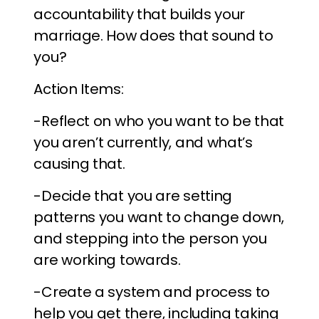
accountability that builds your
marriage. How does that sound to
you?
Action Items:
-Reflect on who you want to be that
you aren’t currently, and what’s
causing that.
-Decide that you are setting
patterns you want to change down,
and stepping into the person you
are working towards.
-Create a system and process to
help you get there, including taking