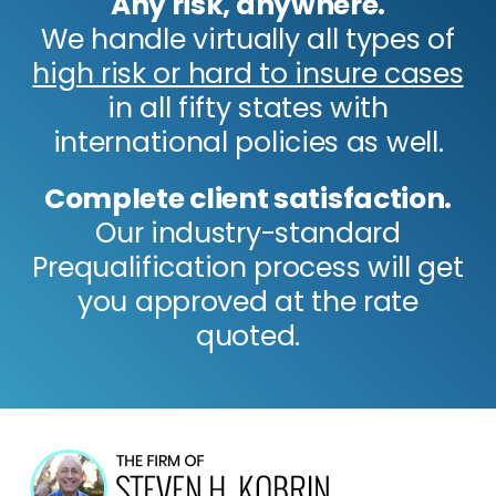
Any risk, anywhere.
We handle virtually all types of
high risk or hard to insure cases
in all fifty states with
international policies as well.
Complete client satisfaction.
Our industry-standard
Prequalification process will get
you approved at the rate
quoted.