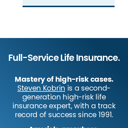
Full-Service Life Insurance.
Mastery of high-risk cases.
Steven Kobrin
is a second-
generation high-risk life
insurance expert, with a track
record of success since 1991.