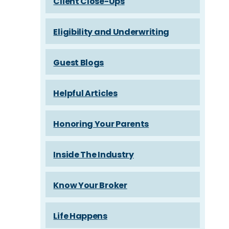
Client Close-Ups
Eligibility and Underwriting
Guest Blogs
Helpful Articles
Honoring Your Parents
Inside The Industry
Know Your Broker
Life Happens