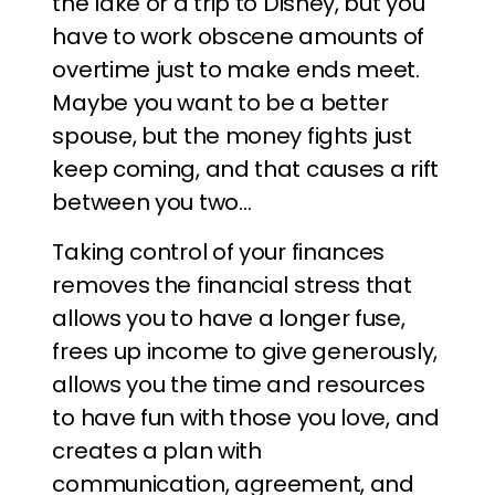
the lake or a trip to Disney, but you
have to work obscene amounts of
overtime just to make ends meet.
Maybe you want to be a better
spouse, but the money fights just
keep coming, and that causes a rift
between you two…
Taking control of your finances
removes the financial stress that
allows you to have a longer fuse,
frees up income to give generously,
allows you the time and resources
to have fun with those you love, and
creates a plan with
communication, agreement, and