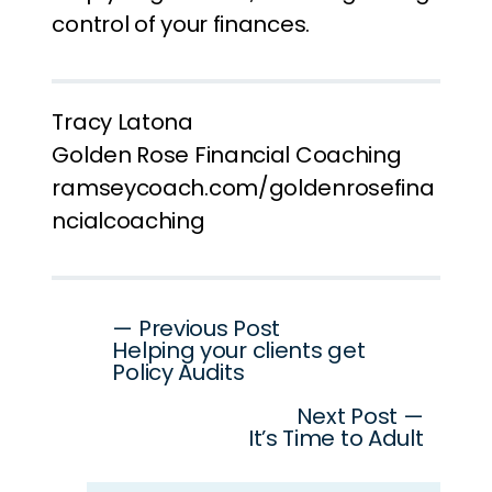
control of your finances.
Tracy Latona
Golden Rose Financial Coaching
ramseycoach.com/goldenrosefina
ncialcoaching
Post
— Previous Post
Helping your clients get
navigation
Policy Audits
Next Post —
It’s Time to Adult