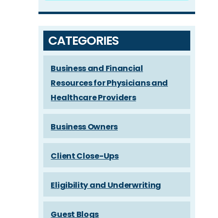
CATEGORIES
Business and Financial
Resources for Physicians and
Healthcare Providers
Business Owners
Client Close-Ups
Eligibility and Underwriting
Guest Blogs