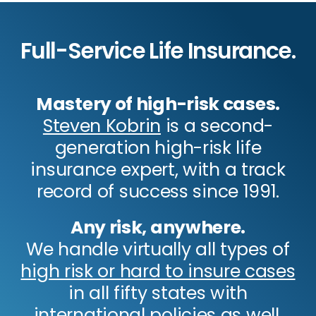
Full-Service Life Insurance.
Mastery of high-risk cases.
Steven Kobrin
is a second-
generation high-risk life
insurance expert, with a track
record of success since 1991.
Any risk, anywhere.
We handle virtually all types of
high risk or hard to insure cases
in all fifty states with
international policies as well.