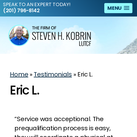
SPEAK TO AN EXPERT TODAY!
MENU
(201) 796-8142
Home
»
Testimonials
»
Eric L.
Eric L.
“Service was acceptional. The
prequalification process is easy,