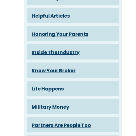
Helpful Articles
Honoring Your Parents
Inside The Industry
Know Your Broker
Life Happens
Military Money
Partners Are People Too