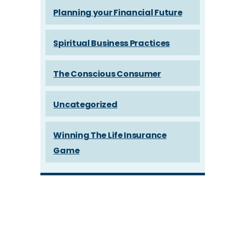
Planning your Financial Future
Spiritual Business Practices
The Conscious Consumer
Uncategorized
Winning The Life Insurance
Game