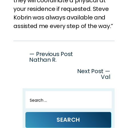
they will coordinate a physical at
your residence if requested. Steve
Kobrin was always available and
assisted me every step of the way.”
Post
— Previous Post
Nathan R.
navigation
Next Post —
Val
Search
for: