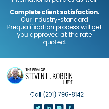
Complete client satisfaction.
Our industry-standard
Prequalification process will get
you approved at the rate
quoted.
Call
(201) 796-8142