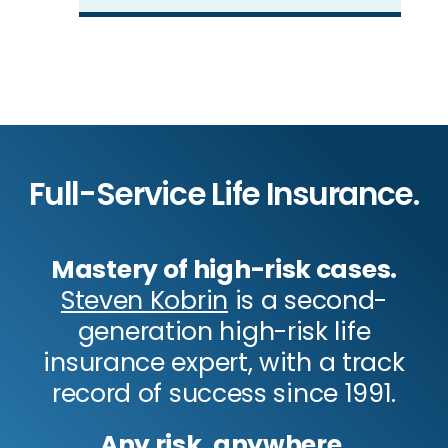
Full-Service Life Insurance.
Mastery of high-risk cases.
Steven Kobrin
is a second-
generation high-risk life
insurance expert, with a track
record of success since 1991.
Any risk, anywhere.