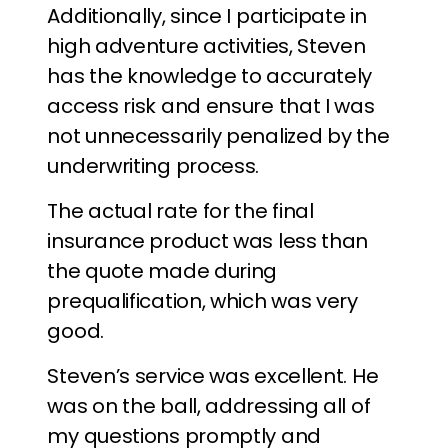
Additionally, since I participate in
high adventure activities, Steven
has the knowledge to accurately
access risk and ensure that I was
not unnecessarily penalized by the
underwriting process.
The actual rate for the final
insurance product was less than
the quote made during
prequalification, which was very
good.
Steven’s service was excellent. He
was on the ball, addressing all of
my questions promptly and