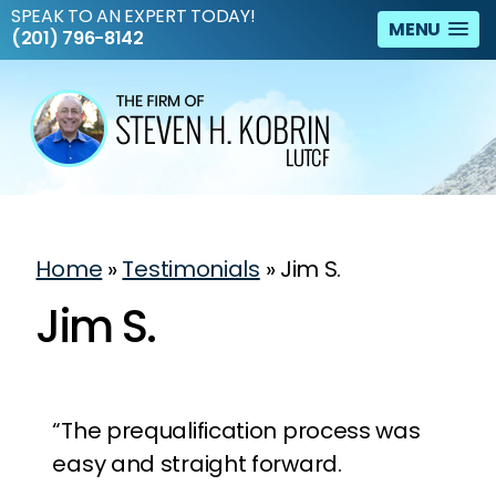
SPEAK TO AN EXPERT TODAY!
MENU
(201) 796-8142
Home
»
Testimonials
»
Jim S.
Jim S.
“The prequalification process was
easy and straight forward.