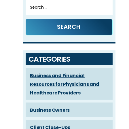
Search
for:
CATEGORIES
Business and Financial
Resources for Physicians and
Healthcare Providers
Business Owners
Client Close-Ups