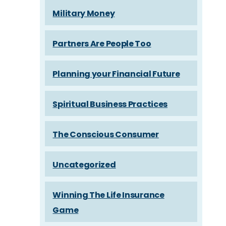
Military Money
Partners Are People Too
Planning your Financial Future
Spiritual Business Practices
The Conscious Consumer
Uncategorized
Winning The Life Insurance
Game