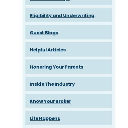
Eligibility and Underwriting
Guest Blogs
Helpful Articles
Honoring Your Parents
Inside The Industry
Know Your Broker
Life Happens