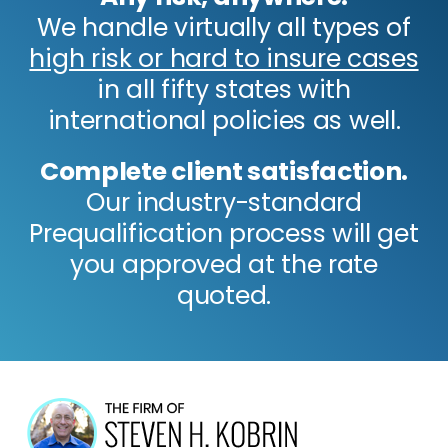
We handle virtually all types of
high risk or hard to insure cases
in all fifty states with
international policies as well.
Complete client satisfaction.
Our industry-standard
Prequalification process will get
you approved at the rate
quoted.