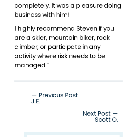
completely. It was a pleasure doing
business with him!
I highly recommend Steven if you
are a skier, mountain biker, rock
climber, or participate in any
activity where risk needs to be
managed.”
Post
— Previous Post
J.E.
navigation
Next Post —
Scott O.