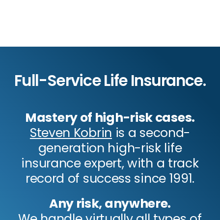
Full-Service Life Insurance.
Mastery of high-risk cases.
Steven Kobrin
is a second-
generation high-risk life
insurance expert, with a track
record of success since 1991.
Any risk, anywhere.
We handle virtually all types of