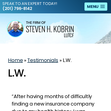
SPEAK TO AN EXPERT TODAY!
MENU
(201) 796-8142
Home
»
Testimonials
»
L.W.
L.W.
“After having months of difficultly
finding a new insurance company