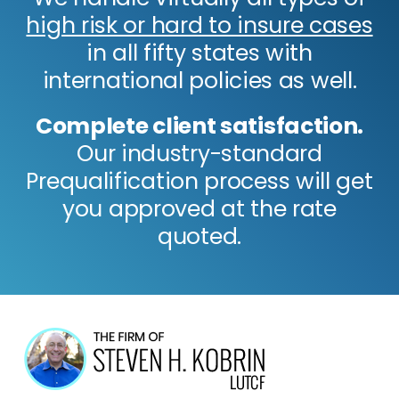
high risk or hard to insure cases
in all fifty states with
international policies as well.
Complete client satisfaction.
Our industry-standard
Prequalification process will get
you approved at the rate
quoted.