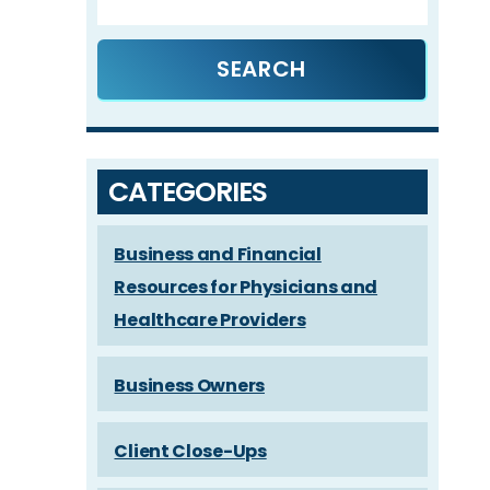
CATEGORIES
Business and Financial
Resources for Physicians and
Healthcare Providers
Business Owners
Client Close-Ups