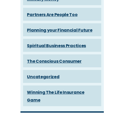
Partners Are People Too
Planning your Financial Future
Spiritual Business Practices
The Conscious Consumer
Uncategorized
Winning The Life Insurance
Game