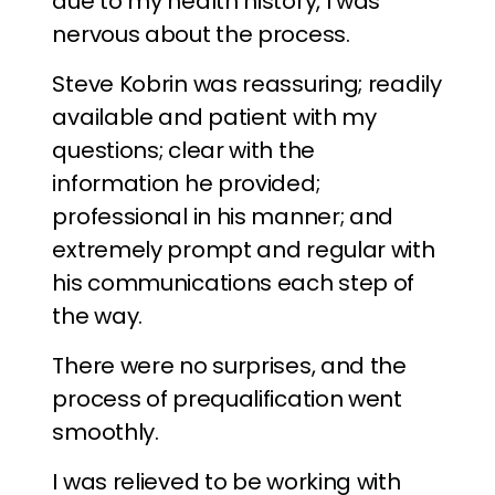
due to my health history, I was
nervous about the process.
Steve Kobrin was reassuring; readily
available and patient with my
questions; clear with the
information he provided;
professional in his manner; and
extremely prompt and regular with
his communications each step of
the way.
There were no surprises, and the
process of prequalification went
smoothly.
I was relieved to be working with