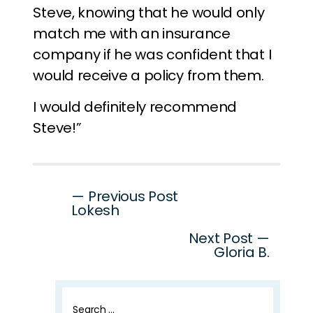
Steve, knowing that he would only
match me with an insurance
company if he was confident that I
would receive a policy from them.
I would definitely recommend
Steve!”
Post
— Previous Post
Lokesh
navigation
Next Post —
Gloria B.
Search
for: