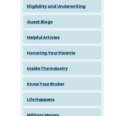
Eligibility and Underwriting
Guest Blogs
Helpful Articles
Honoring Your Parents
Inside The Industry
Know Your Broker
Life Happens
Military Money