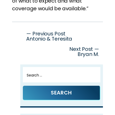
of what to expect and what
coverage would be available.”
Post
— Previous Post
Antonio & Teresita
navigation
Next Post —
Bryan M.
Search
for: