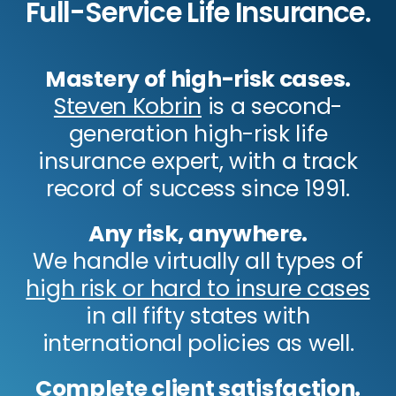
Full-Service Life Insurance.
Mastery of high-risk cases.
Steven Kobrin
is a second-
generation high-risk life
insurance expert, with a track
record of success since 1991.
Any risk, anywhere.
We handle virtually all types of
high risk or hard to insure cases
in all fifty states with
international policies as well.
Complete client satisfaction.