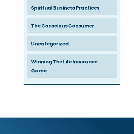
Spiritual Business Practices
The Conscious Consumer
Uncategorized
Winning The Life Insurance
Game