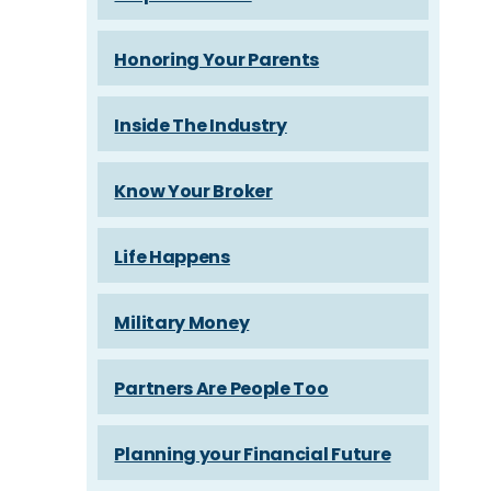
Honoring Your Parents
Inside The Industry
Know Your Broker
Life Happens
Military Money
Partners Are People Too
Planning your Financial Future