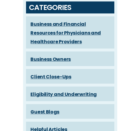
CATEGORIES
Business and Financial
Resources for Physicians and
Healthcare Providers
Business Owners
Client Close-Ups
Eligibility and Underwriting
Guest Blogs
Helpful Articles