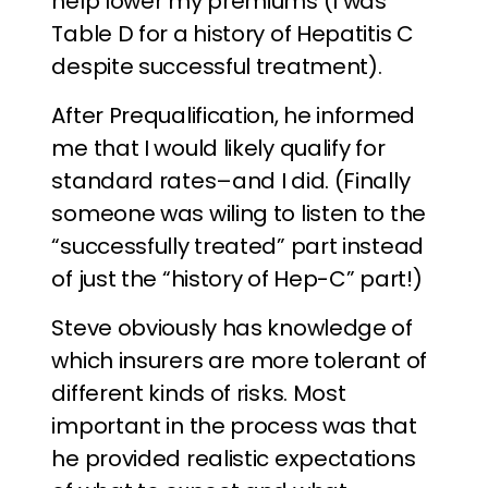
help lower my premiums (I was
Table D for a history of Hepatitis C
despite successful treatment).
After Prequalification, he informed
me that I would likely qualify for
standard rates–and I did. (Finally
someone was wiling to listen to the
“successfully treated” part instead
of just the “history of Hep-C” part!)
Steve obviously has knowledge of
which insurers are more tolerant of
different kinds of risks. Most
important in the process was that
he provided realistic expectations