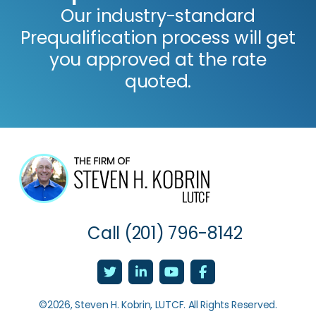
Our industry-standard
Prequalification process will get
you approved at the rate
quoted.
Call
(201) 796-8142
©2026, Steven H. Kobrin, LUTCF. All Rights Reserved.