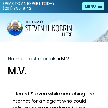
SPEAK TO AN EXPERT TODAY!
MENU
(201) 796-8142
Home
»
Testimonials
»
M.V.
M.V.
“I found Steven while searching the
internet for an agent who could