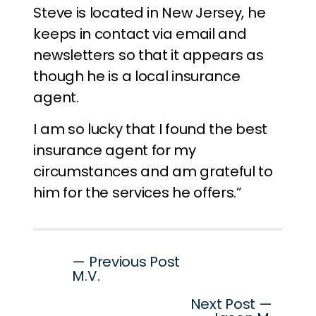
Steve is located in New Jersey, he
keeps in contact via email and
newsletters so that it appears as
though he is a local insurance
agent.
I am so lucky that I found the best
insurance agent for my
circumstances and am grateful to
him for the services he offers.”
Post
— Previous Post
M.V.
navigation
Next Post —