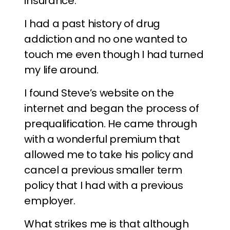
insurance.
I had a past history of drug
addiction and no one wanted to
touch me even though I had turned
my life around.
I found Steve’s website on the
internet and began the process of
prequalification. He came through
with a wonderful premium that
allowed me to take his policy and
cancel a previous smaller term
policy that I had with a previous
employer.
What strikes me is that although