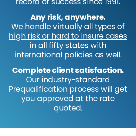
record of success since 1991.
Any risk, anywhere.
We handle virtually all types of
high risk or hard to insure cases
in all fifty states with
international policies as well.
Complete client satisfaction.
Our industry-standard
Prequalification process will get
you approved at the rate
quoted.