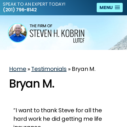
SPEAK TO AN EXPERT TODAY!
MENU
(201) 796-8142
Home
»
Testimonials
»
Bryan M.
Bryan M.
“I want to thank Steve for all the
hard work he did getting me life