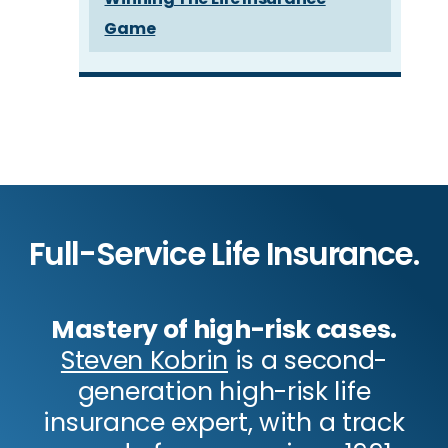
Game
Full-Service Life Insurance.
Mastery of high-risk cases.
Steven Kobrin
is a second-
generation high-risk life
insurance expert, with a track