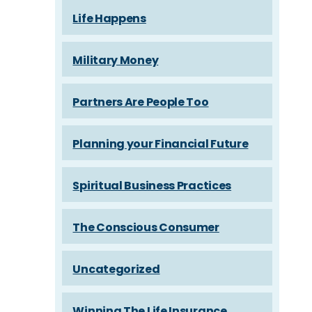
Life Happens
Military Money
Partners Are People Too
Planning your Financial Future
Spiritual Business Practices
The Conscious Consumer
Uncategorized
Winning The Life Insurance