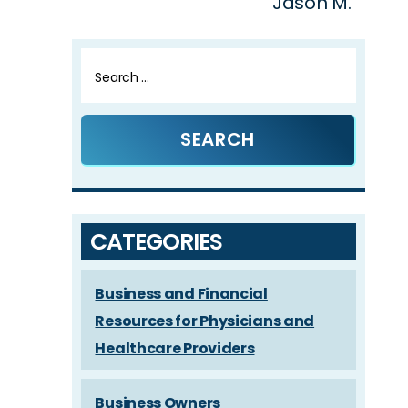
Jason M.
Search
for:
CATEGORIES
Business and Financial
Resources for Physicians and
Healthcare Providers
Business Owners