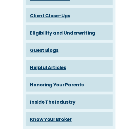
Client Close-Ups
Eligibility and Underwriting
Guest Blogs
Helpful Articles
Honoring Your Parents
Inside The Industry
Know Your Broker