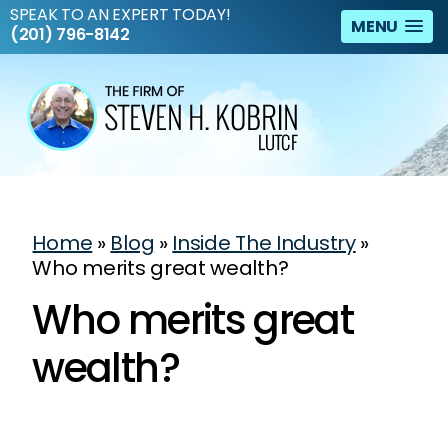
SPEAK TO AN EXPERT TODAY!
MENU
(201) 796-8142
Home
»
Blog
»
Inside The Industry
»
Who merits great wealth?
Who merits great
wealth?