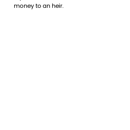
money to an heir.