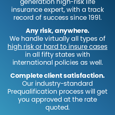
generation high-risk life
insurance expert, with a track
record of success since 1991.
Any risk, anywhere.
We handle virtually all types of
high risk or hard to insure cases
in all fifty states with
international policies as well.
Complete client satisfaction.
Our industry-standard
Prequalification process will get
you approved at the rate
quoted.