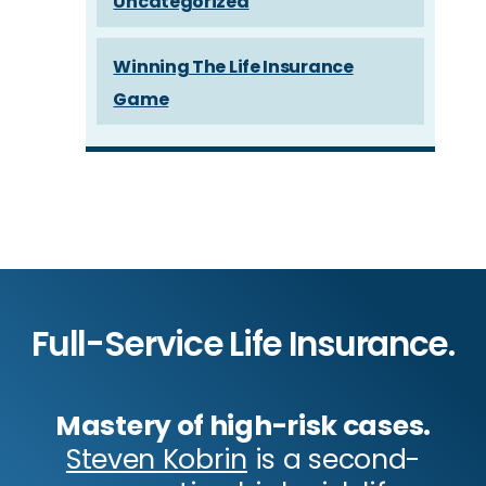
Uncategorized
Winning The Life Insurance
Game
Full-Service Life Insurance.
Mastery of high-risk cases.
Steven Kobrin
is a second-