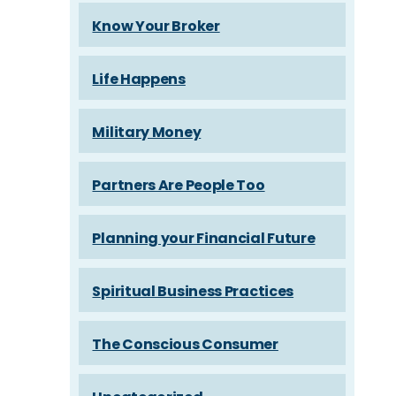
Know Your Broker
Life Happens
Military Money
Partners Are People Too
Planning your Financial Future
Spiritual Business Practices
The Conscious Consumer