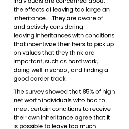
individuals are concerned about
the effects of leaving too large an
inheritance. . .They are aware of
and actively considering
leaving inheritances with conditions
that incentivize their heirs to pick up
on values that they think are
important, such as hard work,
doing well in school, and finding a
good career track.
The survey showed that 85% of high
net worth individuals who had to
meet certain conditions to receive
their own inheritance agree that it
is possible to leave too much