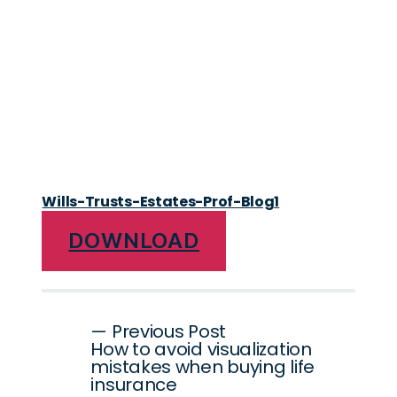
Wills-Trusts-Estates-Prof-Blog1
DOWNLOAD
Post
— Previous Post
How to avoid visualization
navigation
mistakes when buying life
insurance