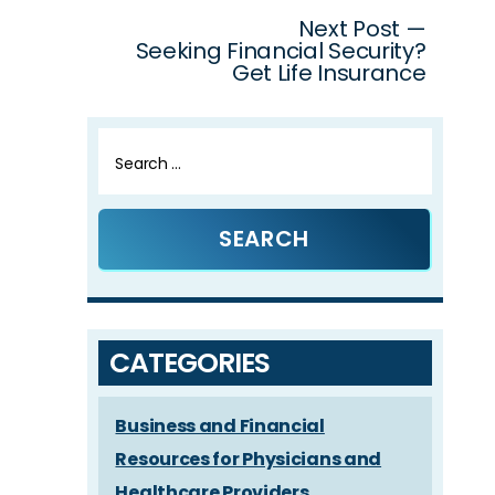
Next Post —
Seeking Financial Security?
Get Life Insurance
Search
for:
CATEGORIES
Business and Financial
Resources for Physicians and
Healthcare Providers