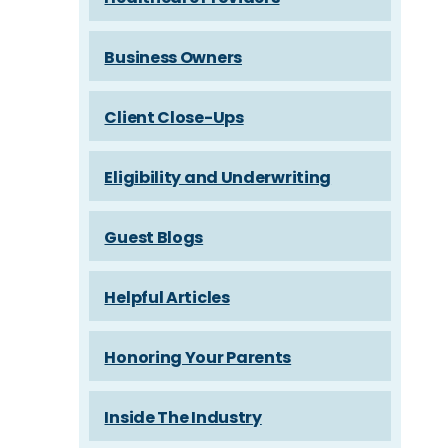
Business Owners
Client Close-Ups
Eligibility and Underwriting
Guest Blogs
Helpful Articles
Honoring Your Parents
Inside The Industry