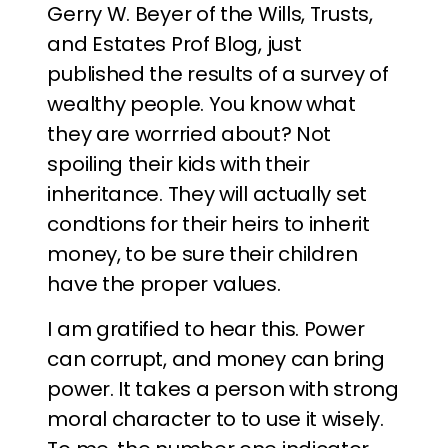
Gerry W. Beyer of the Wills, Trusts,
and Estates Prof Blog, just
published the results of a survey of
wealthy people. You know what
they are worrried about? Not
spoiling their kids with their
inheritance. They will actually set
condtions for their heirs to inherit
money, to be sure their children
have the proper values.
I am gratified to hear this. Power
can corrupt, and money can bring
power. It takes a person with strong
moral character to to use it wisely.