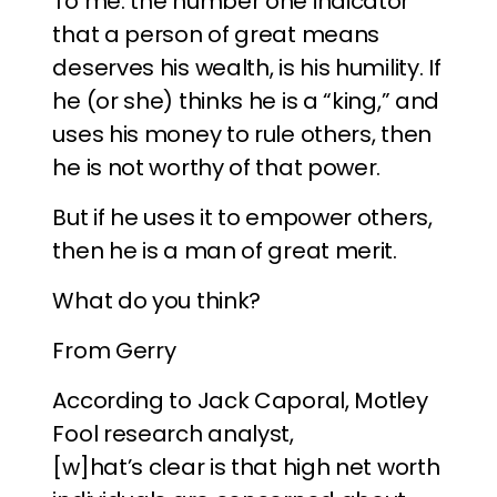
To me. the number one indicator
that a person of great means
deserves his wealth, is his humility. If
he (or she) thinks he is a “king,” and
uses his money to rule others, then
he is not worthy of that power.
But if he uses it to empower others,
then he is a man of great merit.
What do you think?
From Gerry
According to Jack Caporal, Motley
Fool research analyst,
[w]hat’s clear is that high net worth