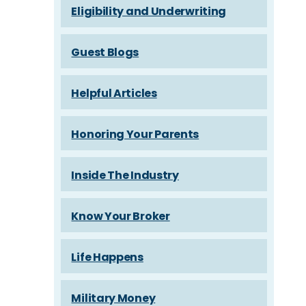
Eligibility and Underwriting
Guest Blogs
Helpful Articles
Honoring Your Parents
Inside The Industry
Know Your Broker
Life Happens
Military Money