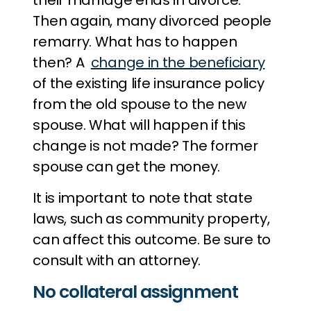
their marriage ends in divorce.
Then again, many divorced people
remarry. What has to happen
then? A
change in the beneficiary
of the existing life insurance policy
from the old spouse to the new
spouse. What will happen if this
change is not made? The former
spouse can get the money.
It is important to note that state
laws, such as community property,
can affect this outcome. Be sure to
consult with an attorney.
No collateral assignment