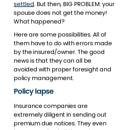
settled
. But then, BIG PROBLEM: your
spouse does not get the money!
What happened?
Here are some possibilities. All of
them have to do with errors made
by the insured/owner. The good
news is that they can all be
avoided with proper foresight and
policy management.
Policy lapse
Insurance companies are
extremely diligent in sending out
premium due notices. They even