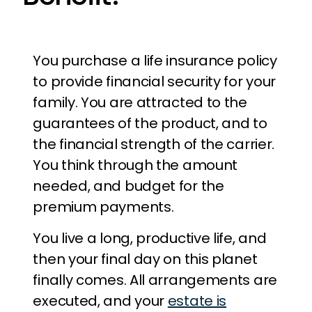
You purchase a life insurance policy
to provide financial security for your
family. You are attracted to the
guarantees of the product, and to
the financial strength of the carrier.
You think through the amount
needed, and budget for the
premium payments.
You live a long, productive life, and
then your final day on this planet
finally comes. All arrangements are
executed, and your
estate is