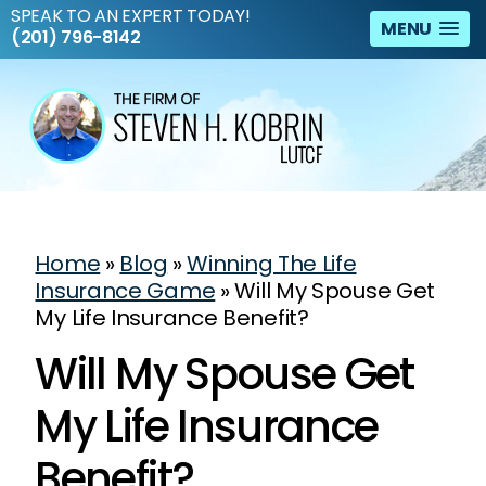
SPEAK TO AN EXPERT TODAY!
MENU
(201) 796-8142
Home
»
Blog
»
Winning The Life
Insurance Game
»
Will My Spouse Get
My Life Insurance Benefit?
Will My Spouse Get
My Life Insurance
Benefit?