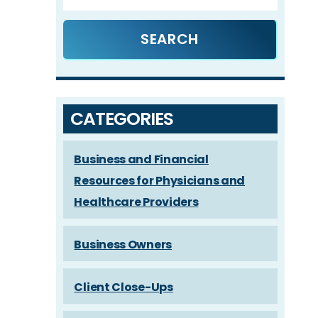
CATEGORIES
Business and Financial
Resources for Physicians and
Healthcare Providers
Business Owners
Client Close-Ups