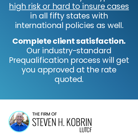
high risk or hard to insure cases
in all fifty states with
international policies as well.
Complete client satisfaction.
Our industry-standard
Prequalification process will get
you approved at the rate
quoted.