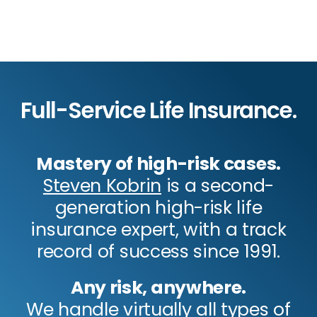
Full-Service Life Insurance.
Mastery of high-risk cases.
Steven Kobrin
is a second-
generation high-risk life
insurance expert, with a track
record of success since 1991.
Any risk, anywhere.
We handle virtually all types of