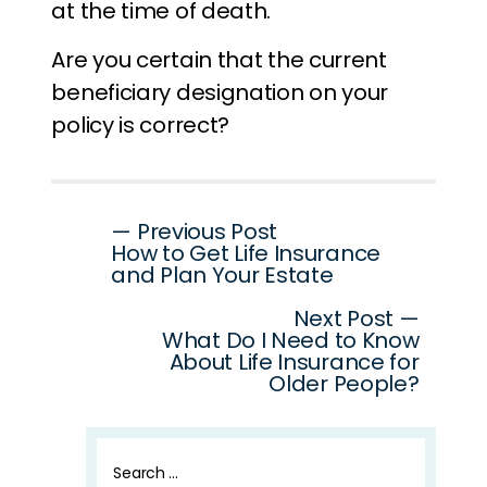
at the time of death.
Are you certain that the current
beneficiary designation on your
policy is correct?
Post
— Previous Post
How to Get Life Insurance
navigation
and Plan Your Estate
Next Post —
What Do I Need to Know
About Life Insurance for
Older People?
Search
for: