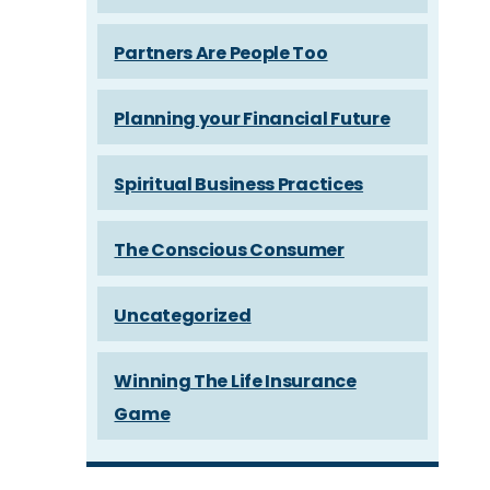
Partners Are People Too
Planning your Financial Future
Spiritual Business Practices
The Conscious Consumer
Uncategorized
Winning The Life Insurance
Game