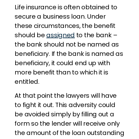
Life insurance is often obtained to
secure a business loan. Under
these circumstances, the benefit
should be
assigned
to the bank –
the bank should not be named as
beneficiary. If the bank is named as
beneficiary, it could end up with
more benefit than to which it is
entitled.
At that point the lawyers will have
to fight it out. This adversity could
be avoided simply by filling out a
form so the lender will receive only
the amount of the loan outstanding