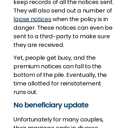
keep records of all the notices sent.
They will also send out a number of
lapse notices
when the policy is in
danger. These notices can even be
sent to a third-party to make sure
they are received.
Yet, people get busy, and the
premium notices can fall to the
bottom of the pile. Eventually, the
time allotted for reinstatement
runs out.
No beneficiary update
Unfortunately for many couples,