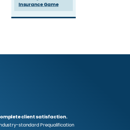
Insurance Game
omplete client satisfaction.
industry-standard Prequalification