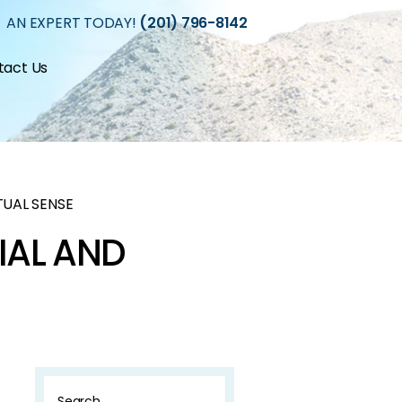
 AN EXPERT TODAY!
(201) 796-8142
tact Us
TUAL SENSE
IAL AND
Search