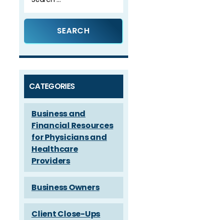
for:
CATEGORIES
Business and
Financial Resources
for Physicians and
Healthcare
Providers
Business Owners
Client Close-Ups