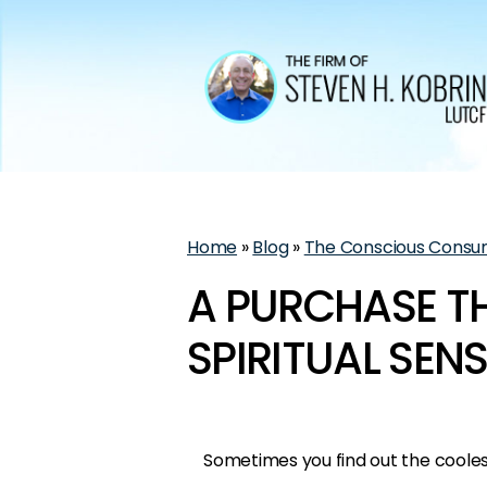
Home
»
Blog
»
The Conscious Consu
A PURCHASE T
SPIRITUAL SEN
Sometimes you find out the cooles