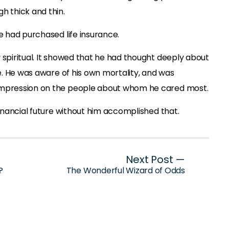
h thick and thin.
he had purchased life insurance.
 spiritual. It showed that he had thought deeply about
fe. He was aware of his own mortality, and was
impression on the people about whom he cared most.
financial future without him accomplished that.
Next Post —
?
The Wonderful Wizard of Odds