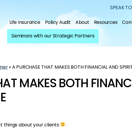
SPEAK TO
Life Insurance
Policy Audit
About
Resources
Con
Seminars with our Strategic Partners
mer
»
A PURCHASE THAT MAKES BOTH FINANCIAL AND SPIRI
HAT MAKES BOTH FINANC
SE
t things about your clients
.