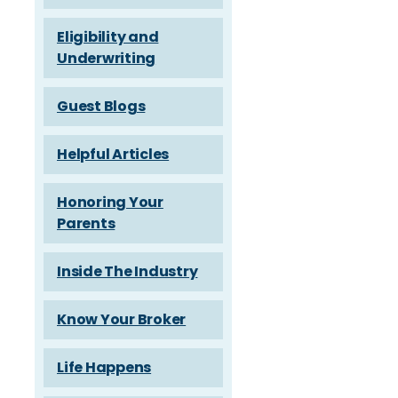
Eligibility and
Underwriting
Guest Blogs
Helpful Articles
Honoring Your
Parents
Inside The Industry
Know Your Broker
Life Happens