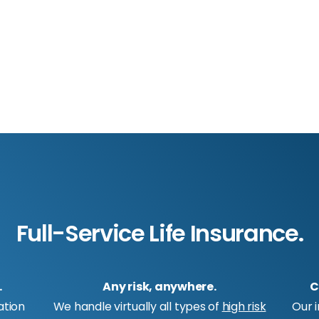
Full-Service Life Insurance.
.
Any risk, anywhere.
C
ation
We handle virtually all types of
high risk
Our 