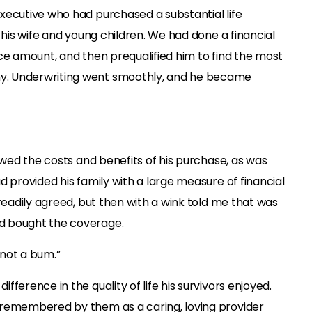
xecutive who had purchased a substantial life
 his wife and young children. We had done a financial
ce amount, and then prequalified him to find the most
. Underwriting went smoothly, and he became
iewed the costs and benefits of his purchase, as was
d provided his family with a large measure of financial
 readily agreed, but then with a wink told me that was
d bought the coverage.
 not a bum.”
ference in the quality of life his survivors enjoyed.
 remembered by them as a caring, loving provider