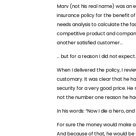
Marv (not his real name) was an e
insurance policy for the benefit of
needs analysis to calculate the fa
competitive product and company
another satisfied customer…
… but for a reason I did not expect.
When I delivered the policy, I rev
customary. It was clear that he ha
security for a very good price. He
not the number one reason he ha
In his words: “Now I die a hero, and
For sure the money would make a dif
And because of that, he would be