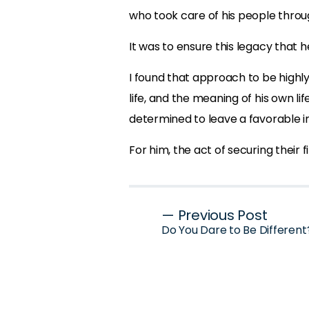
who took care of his people throug
It was to ensure this legacy that 
I found that approach to be highly
life, and the meaning of his own li
determined to leave a favorable 
For him, the act of securing their 
Post
— Previous Post
Do You Dare to Be Different
navigation