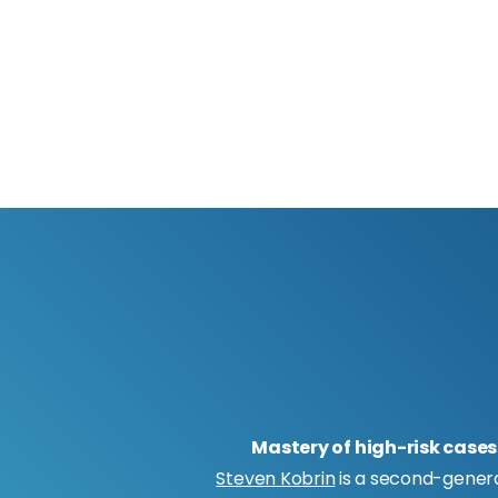
Mastery of high-risk cases
Steven Kobrin
is a second-gener