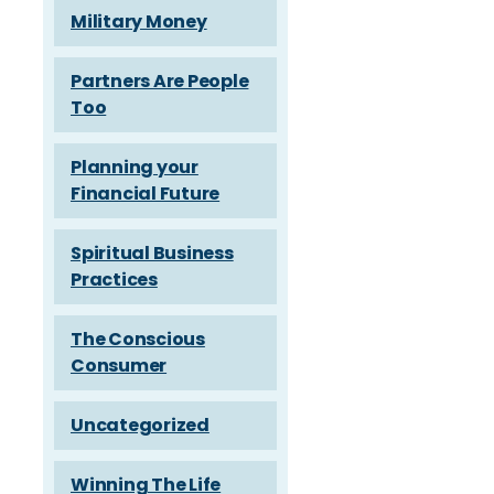
Military Money
Partners Are People
Too
Planning your
Financial Future
Spiritual Business
Practices
The Conscious
Consumer
Uncategorized
Winning The Life