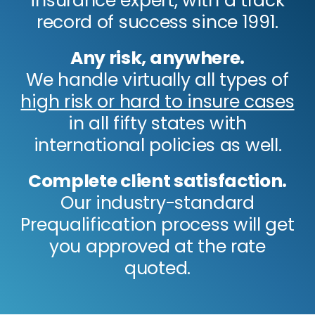
insurance expert, with a track
record of success since 1991.
Any risk, anywhere.
We handle virtually all types of
high risk or hard to insure cases
in all fifty states with
international policies as well.
Complete client satisfaction.
Our industry-standard
Prequalification process will get
you approved at the rate
quoted.