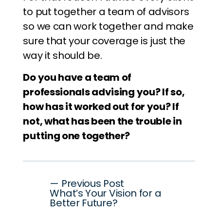
to put together a team of advisors
so we can work together and make
sure that your coverage is just the
way it should be.
Do you have a team of
professionals advising you? If so,
how has it worked out for you? If
not, what has been the trouble in
putting one together?
Post
— Previous Post
What’s Your Vision for a
navigation
Better Future?