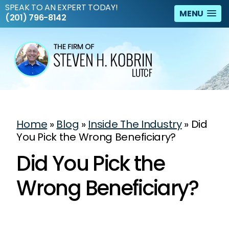
SPEAK TO AN EXPERT TODAY!
MENU
(201) 796-8142
Home
»
Blog
»
Inside The Industry
»
Did
You Pick the Wrong Beneficiary?
Did You Pick the
Wrong Beneficiary?