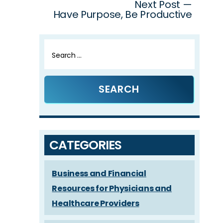
Next Post —
Have Purpose, Be Productive
Search
for:
CATEGORIES
Business and Financial
Resources for Physicians and
Healthcare Providers