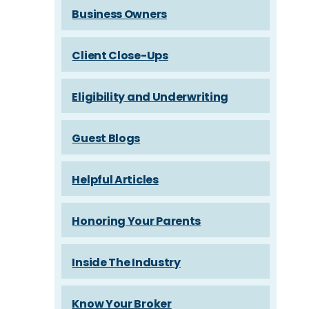
Business Owners
Client Close-Ups
Eligibility and Underwriting
Guest Blogs
Helpful Articles
Honoring Your Parents
Inside The Industry
Know Your Broker