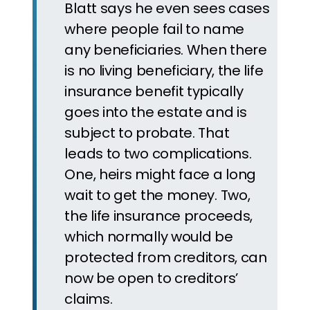
Blatt says he even sees cases
where people fail to name
any beneficiaries. When there
is no living beneficiary, the life
insurance benefit typically
goes into the estate and is
subject to probate. That
leads to two complications.
One, heirs might face a long
wait to get the money. Two,
the life insurance proceeds,
which normally would be
protected from creditors, can
now be open to creditors’
claims.