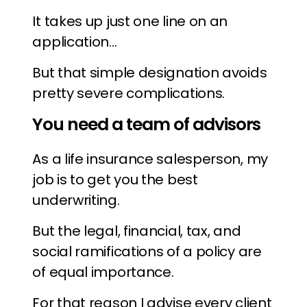
It takes up just one line on an
application…
But that simple designation avoids
pretty severe complications.
You need a team of advisors
As a life insurance salesperson, my
job is to get you the best
underwriting.
But the legal, financial, tax, and
social ramifications of a policy are
of equal importance.
For that reason I advise every client