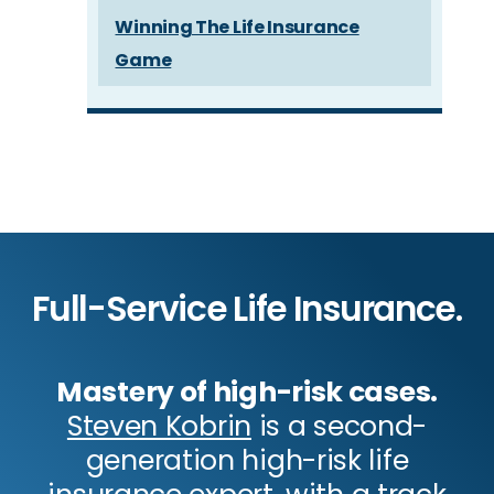
Winning The Life Insurance
Game
Full-Service Life Insurance.
Mastery of high-risk cases.
Steven Kobrin
is a second-
generation high-risk life