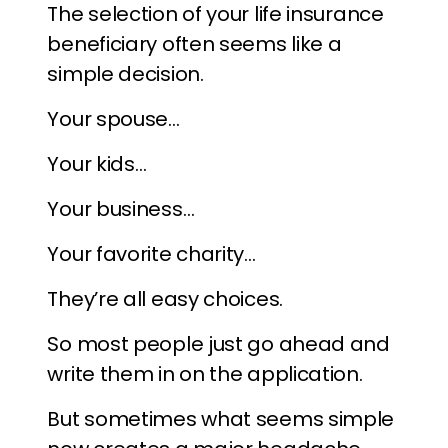
The selection of your life insurance
beneficiary often seems like a
simple decision.
Your spouse…
Your kids…
Your business…
Your favorite charity…
They’re all easy choices.
So most people just go ahead and
write them in on the application.
But sometimes what seems simple