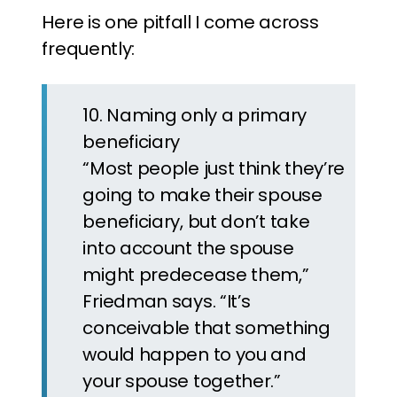
Here is one pitfall I come across
frequently:
10. Naming only a primary
beneficiary
“Most people just think they’re
going to make their spouse
beneficiary, but don’t take
into account the spouse
might predecease them,”
Friedman says. “It’s
conceivable that something
would happen to you and
your spouse together.”