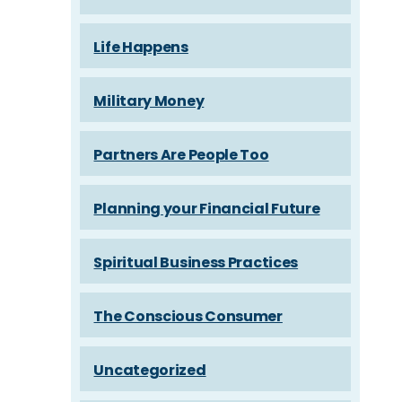
Life Happens
Military Money
Partners Are People Too
Planning your Financial Future
Spiritual Business Practices
The Conscious Consumer
Uncategorized