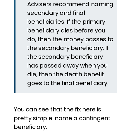
Advisers recommend naming
secondary and final
beneficiaries. If the primary
beneficiary dies before you
do, then the money passes to
the secondary beneficiary. If
the secondary beneficiary
has passed away when you
die, then the death benefit
goes to the final beneficiary.
You can see that the fix here is
pretty simple: name a contingent
beneficiary.