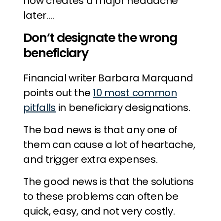
now creates a major headache
later….
Don’t designate the wrong
beneficiary
Financial writer Barbara Marquand
points out the
10 most common
pitfalls
in beneficiary designations.
The bad news is that any one of
them can cause a lot of heartache,
and trigger extra expenses.
The good news is that the solutions
to these problems can often be
quick, easy, and not very costly.