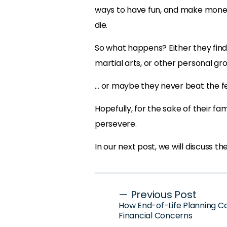
ways to have fun, and make money
die.
So what happens? Either they fin
martial arts, or other personal gro
… or maybe they never beat the fe
Hopefully, for the sake of their fa
persevere.
In our next post, we will discuss th
Post
— Previous Post
How End-of-Life Planning C
navigation
Financial Concerns