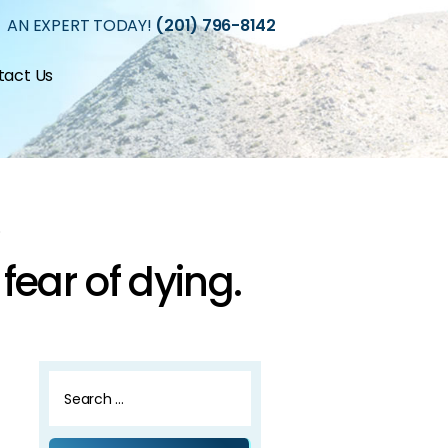
 AN EXPERT TODAY!
(201) 796-8142
tact Us
.
 fear of dying.
Search
for: