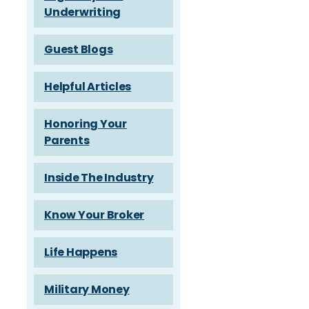
Underwriting
Guest Blogs
Helpful Articles
Honoring Your
Parents
Inside The Industry
Know Your Broker
Life Happens
Military Money