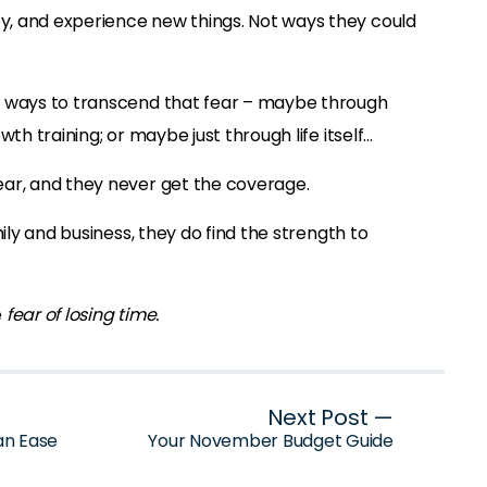
, and experience new things. Not ways they could
d ways to transcend that fear – maybe through
wth training; or maybe just through life itself…
ar, and they never get the coverage.
mily and business, they do find the strength to
e
fear of losing time.
Next Post —
an Ease
Your November Budget Guide