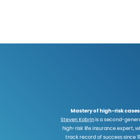
Mastery of high-risk cases
Steven Kobrin
is a second-gener
high-risk life insurance expert, w
track record of success since 19