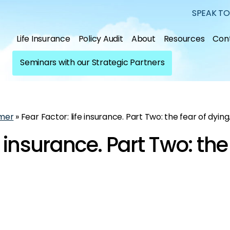
SPEAK TO
Life Insurance
Policy Audit
About
Resources
Con
Seminars with our Strategic Partners
mer
»
Fear Factor: life insurance. Part Two: the fear of dying
e insurance. Part Two: the