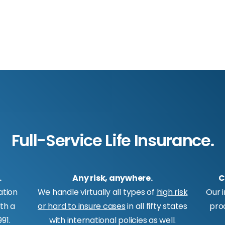
Full-Service Life Insurance.
.
Any risk, anywhere.
C
ation
We handle virtually all types of
high risk
Our 
ith a
or hard to insure cases
in all fifty states
pro
91.
with international policies as well.