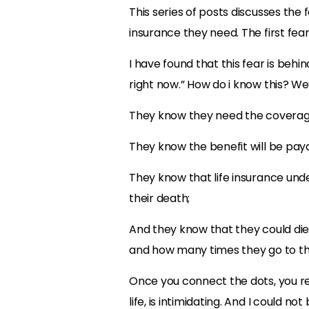
This series of posts discusses the
insurance they need. The first fear
I have found that this fear is behi
right now.” How do i know this? Wel
They know they need the coverag
They know the benefit will be pay
They know that life insurance unde
their death;
And they know that they could die
and how many times they go to t
Once you connect the dots, you rea
life, is intimidating. And I could