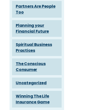
Partners Are People
Too
Planning your
Financial Future
Spiritual Business
Practices
The Conscious
Consumer
Uncategorized
Winning The Life
Insurance Game