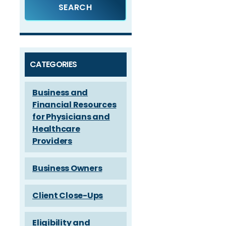
CATEGORIES
Business and
Financial Resources
for Physicians and
Healthcare
Providers
Business Owners
Client Close-Ups
Eligibility and