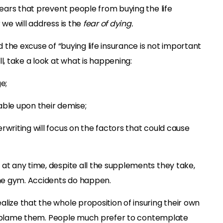
 fears that prevent people from buying the life
 we will address is the
fear of dying.
nd the excuse of “buying life insurance is not important
l, take a look at what is happening:
e;
able upon their demise;
rwriting will focus on the factors that could cause
 at any time, despite all the supplements they take,
he gym. Accidents do happen.
lize that the whole proposition of insuring their own
 not blame them. People much prefer to contemplate