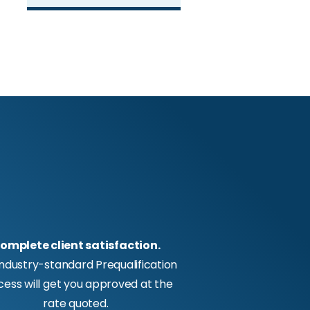
omplete client satisfaction.
industry-standard Prequalification
cess will get you approved at the
rate quoted.