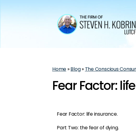
Home
»
Blog
»
The Conscious Consu
Fear Factor: lif
Fear Factor: life insurance.
Part Two: the fear of dying.