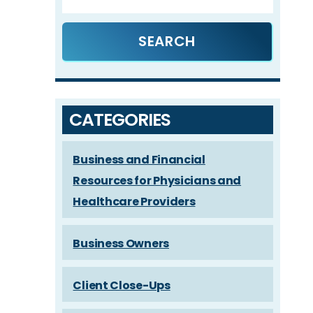
CATEGORIES
Business and Financial
Resources for Physicians and
Healthcare Providers
Business Owners
Client Close-Ups