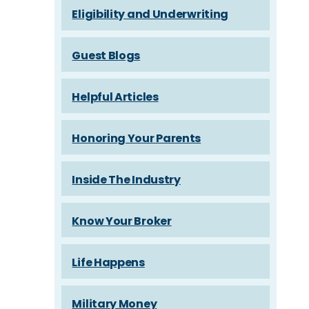
Eligibility and Underwriting
Guest Blogs
Helpful Articles
Honoring Your Parents
Inside The Industry
Know Your Broker
Life Happens
Military Money