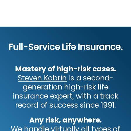
Full-Service Life Insurance.
Mastery of high-risk cases.
Steven Kobrin
is a second-
generation high-risk life
insurance expert, with a track
record of success since 1991.
Any risk, anywhere.
We handle virtually all types of