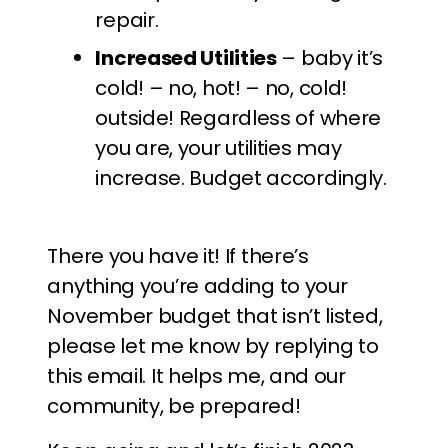
repair.
Increased Utilities
– baby it’s
cold! – no, hot! – no, cold!
outside! Regardless of where
you are, your utilities may
increase. Budget accordingly.
There you have it! If there’s
anything you’re adding to your
November budget that isn’t listed,
please let me know by replying to
this email. It helps me, and our
community, be prepared!