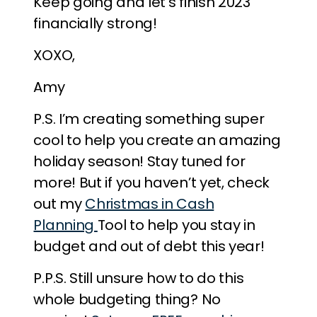
Keep going and let’s finish 2023
financially strong!
XOXO,
Amy
P.S. I’m creating something super
cool to help you create an amazing
holiday season! Stay tuned for
more! But if you haven’t yet, check
out my
Christmas in Cash
Planning
Tool to help you stay in
budget and out of debt this year!
P.P.S. Still unsure how to do this
whole budgeting thing? No