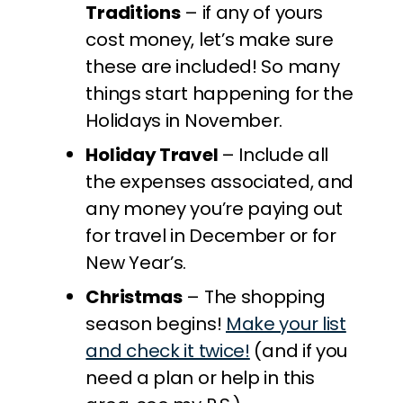
Traditions
– if any of yours
cost money, let’s make sure
these are included! So many
things start happening for the
Holidays in November.
Holiday Travel
– Include all
the expenses associated, and
any money you’re paying out
for travel in December or for
New Year’s.
Christmas
– The shopping
season begins!
Make your list
and check it twice!
(and if you
need a plan or help in this