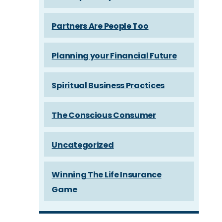
Partners Are People Too
Planning your Financial Future
Spiritual Business Practices
The Conscious Consumer
Uncategorized
Winning The Life Insurance
Game