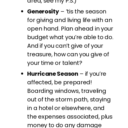
area, see my P.S.)
Generosity
– ’tis the season
for giving and living life with an
open hand. Plan ahead in your
budget what you’re able to do.
And if you can’t give of your
treasure, how can you give of
your time or talent?
Hurricane Season
– if you’re
affected, be prepared!
Boarding windows, traveling
out of the storm path, staying
in a hotel or elsewhere, and
the expenses associated, plus
money to do any damage