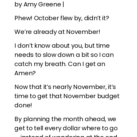
by Amy Greene |
Phew! October flew by, didn’t it?
We’re already at November!
I don’t know about you, but time
needs to slow down a bit so I can
catch my breath. Can I get an
Amen?
Now that it’s nearly November, it’s
time to get that November budget
done!
By planning the month ahead, we
get to tell every dollar where to go