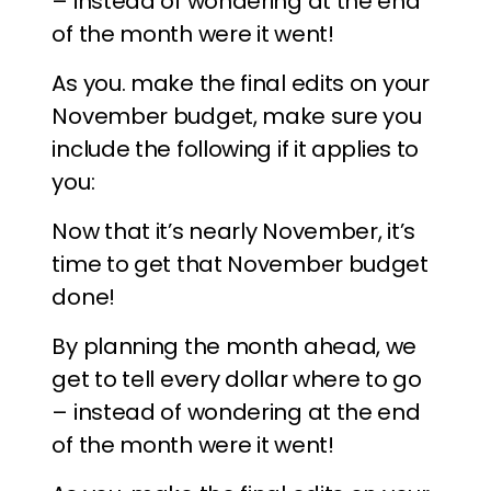
– instead of wondering at the end
of the month were it went!
As you. make the final edits on your
November budget, make sure you
include the following if it applies to
you:
Now that it’s nearly November, it’s
time to get that November budget
done!
By planning the month ahead, we
get to tell every dollar where to go
– instead of wondering at the end
of the month were it went!