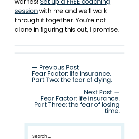
worries!
Set up a FREE coaching
session
with me and we’ll walk
through it together. You’re not
alone in figuring this out, I promise.
Post
— Previous Post
Fear Factor: life insurance.
navigation
Part Two: the fear of dying.
Next Post —
Fear Factor: life insurance.
Part Three: the fear of losing
time.
Search
for: