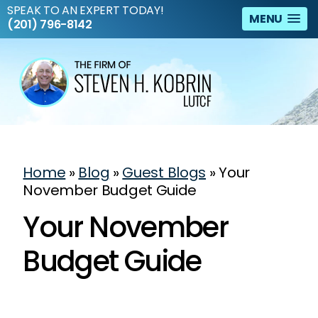
SPEAK TO AN EXPERT TODAY!
MENU
(201) 796-8142
Home
»
Blog
»
Guest Blogs
»
Your
November Budget Guide
Your November
Budget Guide