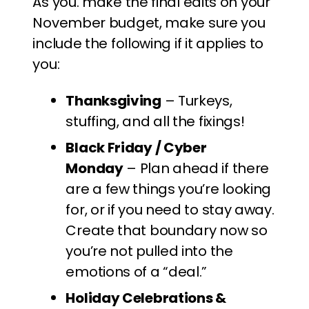
As you. make the final edits on your
November budget, make sure you
include the following if it applies to
you:
Thanksgiving
– Turkeys,
stuffing, and all the fixings!
Black Friday / Cyber
Monday
– Plan ahead if there
are a few things you’re looking
for, or if you need to stay away.
Create that boundary now so
you’re not pulled into the
emotions of a “deal.”
Holiday Celebrations &