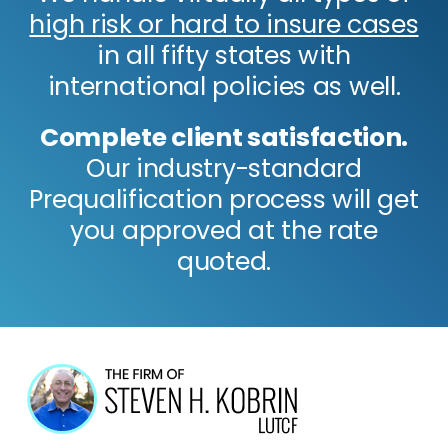
high risk or hard to insure cases
in all fifty states with
international policies as well.
Complete client satisfaction.
Our industry-standard
Prequalification process will get
you approved at the rate
quoted.