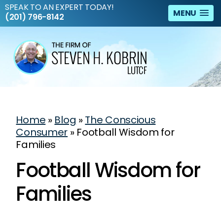
SPEAK TO AN EXPERT TODAY!
MENU
(201) 796-8142
Home
»
Blog
»
The Conscious
Consumer
»
Football Wisdom for
Families
Football Wisdom for
Families