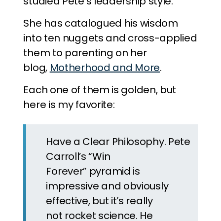
studied Pete’s leadership style.
She has catalogued his wisdom
into ten nuggets and cross-applied
them to parenting on her
blog,
Motherhood and More
.
Each one of them is golden, but
here is my favorite:
Have a Clear Philosophy. Pete
Carroll’s “Win
Forever” pyramid is
impressive and obviously
effective, but it’s really
not rocket science. He