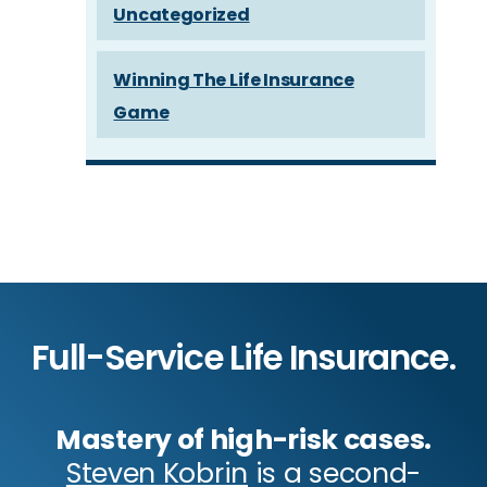
Uncategorized
Winning The Life Insurance
Game
Full-Service Life Insurance.
Mastery of high-risk cases.
Steven Kobrin
is a second-