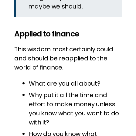
maybe we should.
Applied to finance
This wisdom most certainly could
and should be reapplied to the
world of finance.
What are you all about?
Why put it all the time and
effort to make money unless
you know what you want to do
with it?
How do you know what