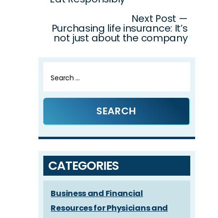
navigation
Next Post —
Purchasing life insurance: It’s
not just about the company
Search
for:
CATEGORIES
Business and Financial
Resources for Physicians and