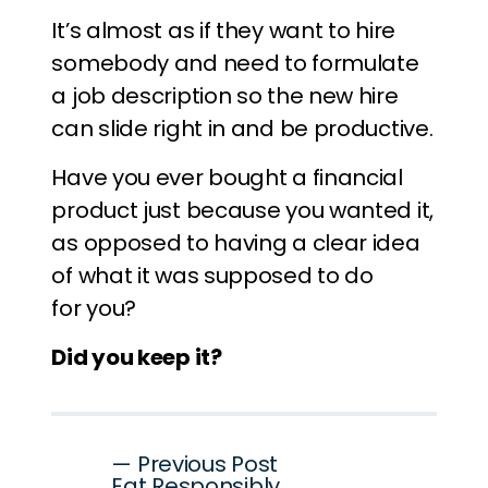
It’s almost as if they want to hire
somebody and need to formulate
a job description so the new hire
can slide right in and be productive.
Have you ever bought a financial
product just because you wanted it,
as opposed to having a clear idea
of what it was supposed to do
for you?
Did you keep it?
Post
— Previous Post
Eat Responsibly