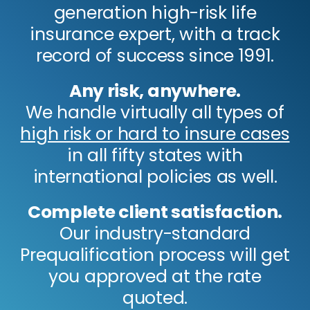
generation high-risk life
insurance expert, with a track
record of success since 1991.
Any risk, anywhere.
We handle virtually all types of
high risk or hard to insure cases
in all fifty states with
international policies as well.
Complete client satisfaction.
Our industry-standard
Prequalification process will get
you approved at the rate
quoted.