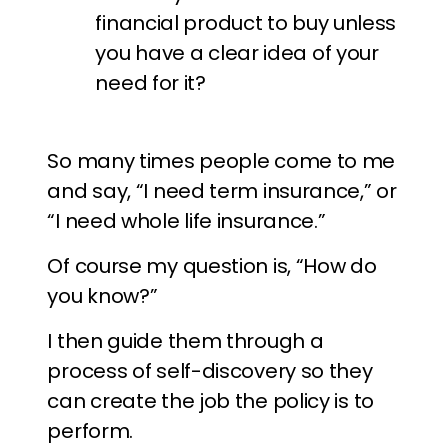
financial product to buy unless
you have a clear idea of your
need for it?
So many times people come to me
and say, “I need term insurance,” or
“I need whole life insurance.”
Of course my question is, “How do
you know?”
I then guide them through a
process of self-discovery so they
can create the job the policy is to
perform.