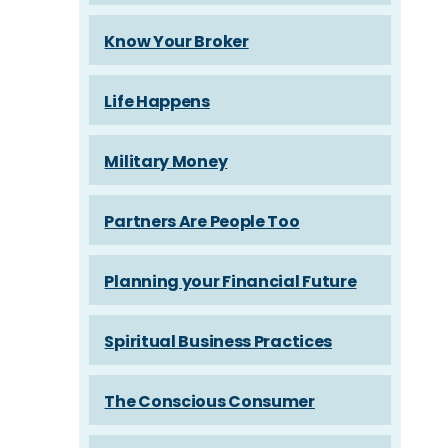
Know Your Broker
Life Happens
Military Money
Partners Are People Too
Planning your Financial Future
Spiritual Business Practices
The Conscious Consumer