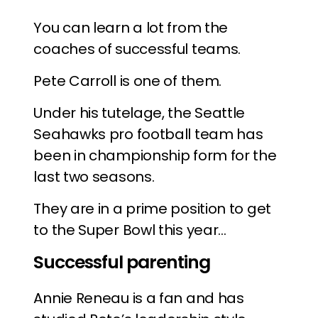
You can learn a lot from the
coaches of successful teams.
Pete Carroll is one of them.
Under his tutelage, the Seattle
Seahawks pro football team has
been in championship form for the
last two seasons.
They are in a prime position to get
to the Super Bowl this year…
Successful parenting
Annie Reneau is a fan and has