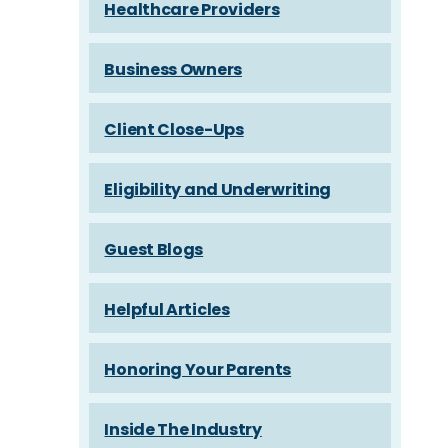
Healthcare Providers
Business Owners
Client Close-Ups
Eligibility and Underwriting
Guest Blogs
Helpful Articles
Honoring Your Parents
Inside The Industry