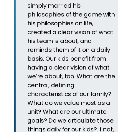
simply married his
philosophies of the game with
his philosophies on life,
created a clear vision of what
his team is about, and
reminds them of it on a daily
basis. Our kids benefit from
having a clear vision of what
we’re about, too. What are the
central, defining
characteristics of our family?
What do we value most as a
unit? What are our ultimate
goals? Do we articulate those
things daily for our kids? If not,