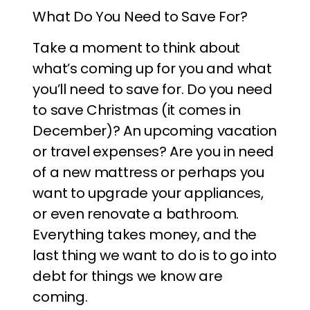
What Do You Need to Save For?
Take a moment to think about
what’s coming up for you and what
you’ll need to save for. Do you need
to save Christmas (it comes in
December)? An upcoming vacation
or travel expenses? Are you in need
of a new mattress or perhaps you
want to upgrade your appliances,
or even renovate a bathroom.
Everything takes money, and the
last thing we want to do is to go into
debt for things we know are
coming.