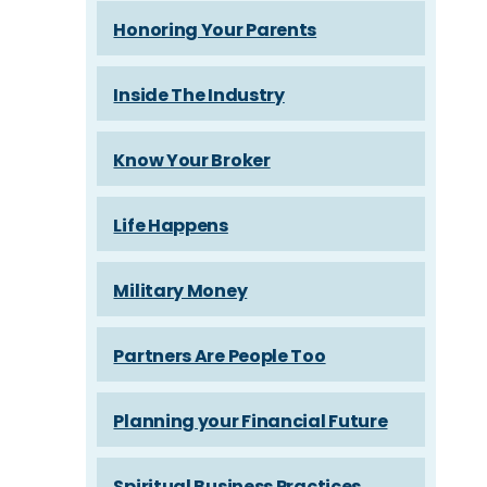
Honoring Your Parents
Inside The Industry
Know Your Broker
Life Happens
Military Money
Partners Are People Too
Planning your Financial Future
Spiritual Business Practices