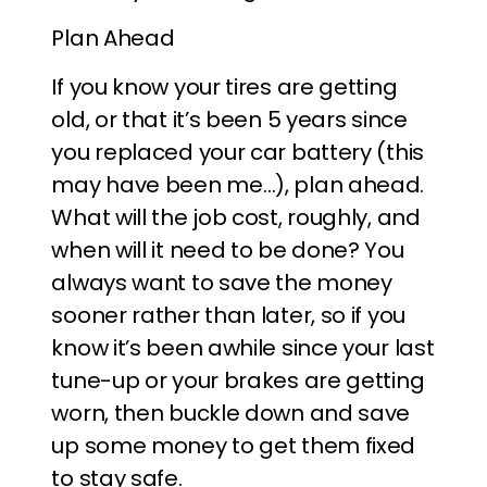
Plan Ahead
If you know your tires are getting
old, or that it’s been 5 years since
you replaced your car battery (this
may have been me…), plan ahead.
What will the job cost, roughly, and
when will it need to be done? You
always want to save the money
sooner rather than later, so if you
know it’s been awhile since your last
tune-up or your brakes are getting
worn, then buckle down and save
up some money to get them fixed
to stay safe.