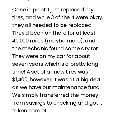
Case in point: I just replaced my
tires, and while 3 of the 4 were okay,
they all needed to be replaced.
They’d been on there for at least
40,000 miles (maybe more), and
the mechanic found some dry rot.
They were on my car for about
seven years which is a pretty long
time! A set of all new tires was
$1,400, however, it wasn’t a big deal
as we have our maintenance fund.
We simply transferred the money
from savings to checking and got it
taken care of.