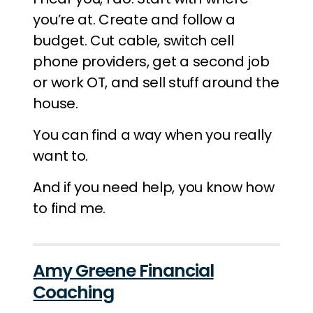
you’re at. Create and follow a
budget. Cut cable, switch cell
phone providers, get a second job
or work OT, and sell stuff around the
house.
You can find a way when you really
want to.
And if you need help, you know how
to find me.
Amy Greene Financial
Coaching