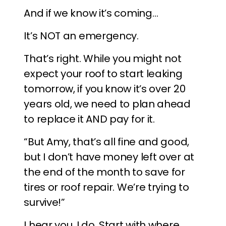
And if we know it’s coming…
It’s NOT an emergency.
That’s right. While you might not
expect your roof to start leaking
tomorrow, if you know it’s over 20
years old, we need to plan ahead
to replace it AND pay for it.
“But Amy, that’s all fine and good,
but I don’t have money left over at
the end of the month to save for
tires or roof repair. We’re trying to
survive!”
I hear you, I do. Start with where