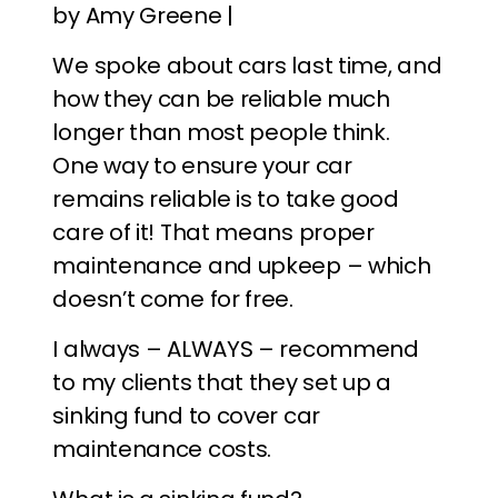
by Amy Greene |
We spoke about cars last time, and
how they can be reliable much
longer than most people think.
One way to ensure your car
remains reliable is to take good
care of it! That means proper
maintenance and upkeep – which
doesn’t come for free.
I always – ALWAYS – recommend
to my clients that they set up a
sinking fund to cover car
maintenance costs.