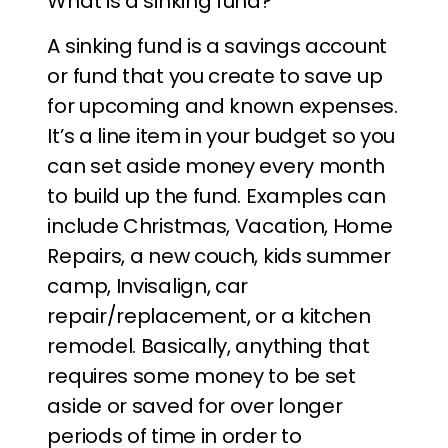
What is a sinking fund?
A sinking fund is a savings account
or fund that you create to save up
for upcoming and known expenses.
It’s a line item in your budget so you
can set aside money every month
to build up the fund. Examples can
include Christmas, Vacation, Home
Repairs, a new couch, kids summer
camp, Invisalign, car
repair/replacement, or a kitchen
remodel. Basically, anything that
requires some money to be set
aside or saved for over longer
periods of time in order to