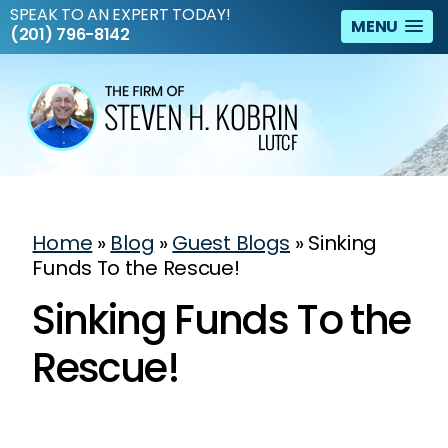
SPEAK TO AN EXPERT TODAY!
MENU
(201) 796-8142
Home
»
Blog
»
Guest Blogs
»
Sinking
Funds To the Rescue!
Sinking Funds To the
Rescue!