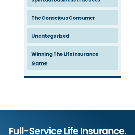
The Conscious Consumer
Uncategorized
Winning The Life Insurance
Game
Full-Service Life Insurance.