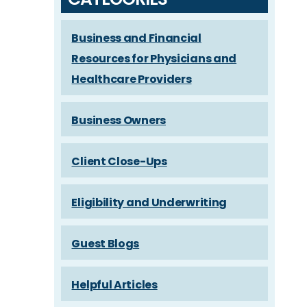
Business and Financial
Resources for Physicians and
Healthcare Providers
Business Owners
Client Close-Ups
Eligibility and Underwriting
Guest Blogs
Helpful Articles