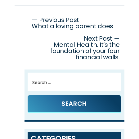
Post
— Previous Post
What a loving parent does
navigation
Next Post —
Mental Health. It’s the
foundation of your four
financial walls.
Search
for:
CATEGORIES