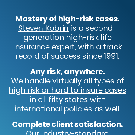
Mastery of high-risk cases.
Steven Kobrin
is a second-
generation high-risk life
insurance expert, with a track
record of success since 1991.
Any risk, anywhere.
We handle virtually all types of
high risk or hard to insure cases
in all fifty states with
international policies as well.
Complete client satisfaction.
Our industry-standard