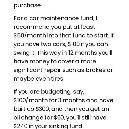
purchase.
For a car maintenance fund, I
recommend you put at least
$50/month into that fund to start. If
you have two cars, $100 if you can
swing it. This way in 12 months you’ll
have money to cover a more
significant repair such as brakes or
maybe even tires.
If you are budgeting, say,
$100/month for 3 months and have
built up $300, and then you get an
oil change for $60, you’ll still have
$240 in your sinking fund.