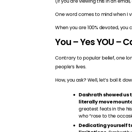
(If you are viewing this in an email,
One word comes to mind when I vie
When you are 100% devoted, you ca
You – Yes YOU – C
Contrary to popular belief, one l
people’s lives.
How, you ask? Well, let’s boil it dow
Dashrath showed us th
literally move mounta
greatest feats in the 
who “rose to the occasi
Dedicating yourself to