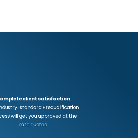
omplete client satisfaction.
industry-standard Prequalification
cess will get you approved at the
rate quoted.