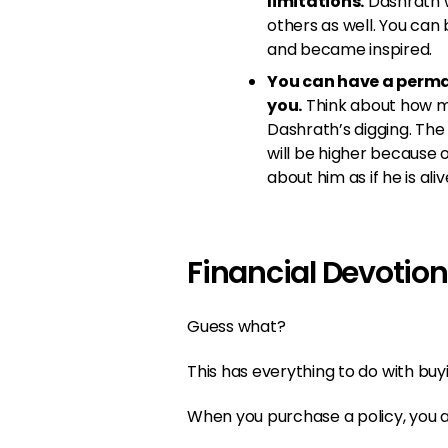
limitations.
Dashrath w
others as well. You can
and became inspired.
You can have a perma
you.
Think about how ma
Dashrath’s digging. The 
will be higher because of
about him as if he is aliv
Financial Devotion
Guess what?
This has everything to do with buyi
When you purchase a policy, you ar