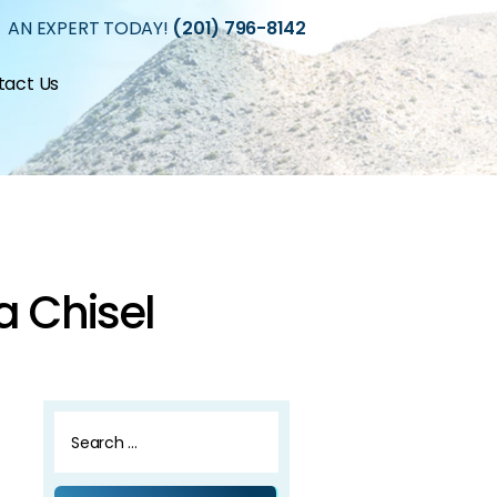
 AN EXPERT TODAY!
(201) 796-8142
tact Us
a Chisel
Search
for: