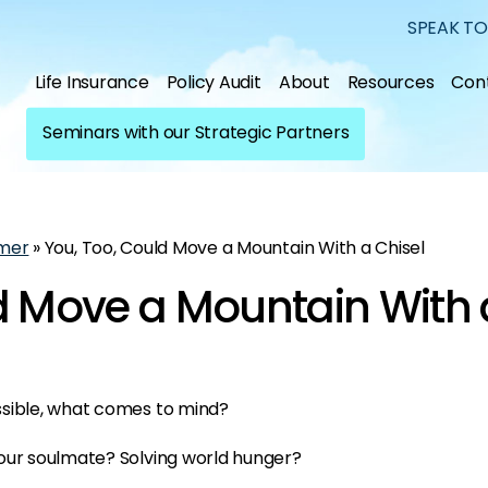
SPEAK TO
Life Insurance
Policy Audit
About
Resources
Con
Seminars with our Strategic Partners
mer
»
You, Too, Could Move a Mountain With a Chisel
d Move a Mountain With 
ssible, what comes to mind?
our soulmate? Solving world hunger?