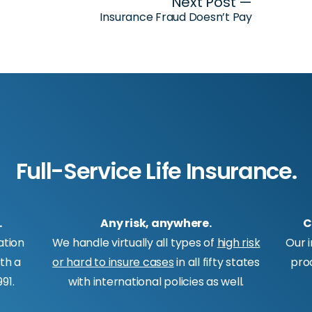
Next Post —
Insurance Fraud Doesn’t Pay
Full-Service Life Insurance.
.
Any risk, anywhere.
C
ation
We handle virtually all types of
high risk
Our 
ith a
or hard to insure cases
in all fifty states
pro
91.
with international policies as well.