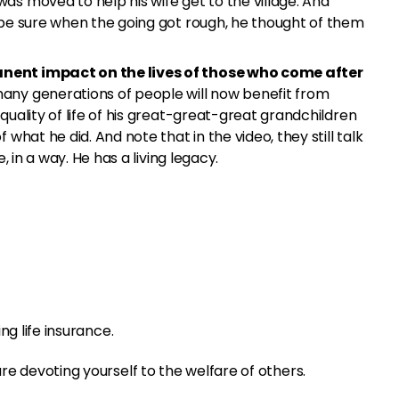
as moved to help his wife get to the village. And
 be sure when the going got rough, he thought of them
nent impact on the lives of those who come after
ny generations of people will now benefit from
quality of life of his great-great-great grandchildren
 what he did. And note that in the video, they still talk
e, in a way. He has a living legacy.
ng life insurance.
e devoting yourself to the welfare of others.