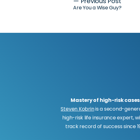
Post
— Previous Post
Are You a Wise Guy?
navigation
Mastery of high-risk cases
Steven Kobrin
is a second-gener
high-risk life insurance expert, w
track record of success since 19