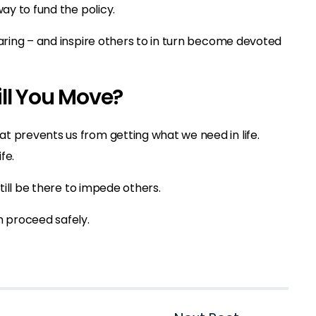
way to fund the policy.
caring – and inspire others to in turn become devoted
ll You Move?
t prevents us from getting what we need in life.
fe.
still be there to impede others.
n proceed safely.