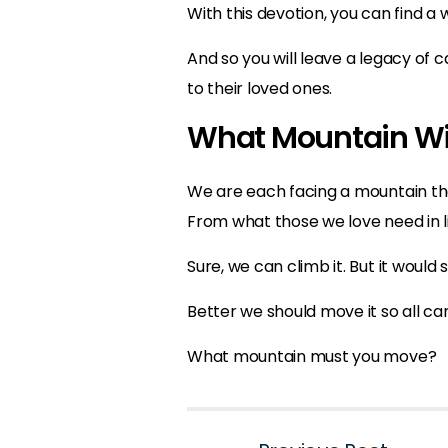
With this devotion, you can find a 
And so you will leave a legacy of 
to their loved ones.
What Mountain Wi
We are each facing a mountain tha
From what those we love need in li
Sure, we can climb it. But it would 
Better we should move it so all ca
What mountain must you move?