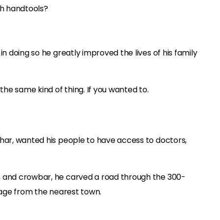
h handtools?
in doing so he greatly improved the lives of his family
he same kind of thing. If you wanted to.
ihar, wanted his people to have access to doctors,
, and crowbar, he carved a road through the 300-
llage from the nearest town.