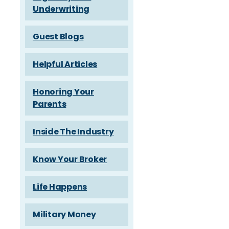
Underwriting
Guest Blogs
Helpful Articles
Honoring Your
Parents
Inside The Industry
Know Your Broker
Life Happens
Military Money