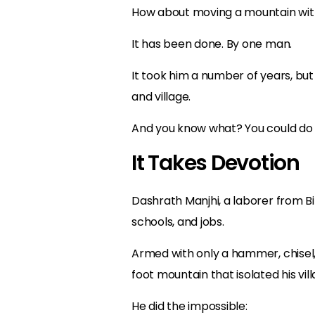
How about moving a mountain wit
It has been done. By one man.
It took him a number of years, but 
and village.
And you know what? You could do t
It Takes Devotion
Dashrath Manjhi, a laborer from B
schools, and jobs.
Armed with only a hammer, chisel
foot mountain that isolated his vi
He did the impossible: