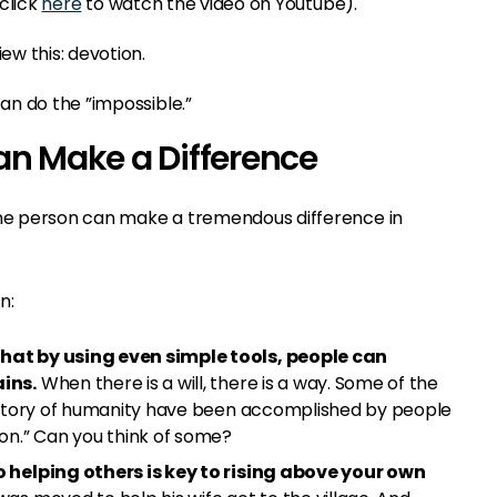
 click
here
to watch the video on Youtube).
w this: devotion.
n do the ”impossible.”
an Make a Difference
one person can make a tremendous difference in
n:
at by using even simple tools, people can
ins.
When there is a will, there is a way. Some of the
history of humanity have been accomplished by people
on.” Can you think of some?
 helping others is key to rising above your own