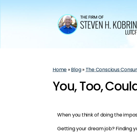
Home
»
Blog
»
The Conscious Consu
You, Too, Coul
When you think of doing the impo
Getting your dream job? Finding y