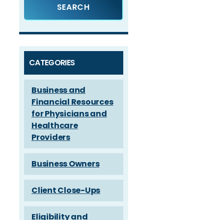
CATEGORIES
Business and
Financial Resources
for Physicians and
Healthcare
Providers
Business Owners
Client Close-Ups
Eligibility and