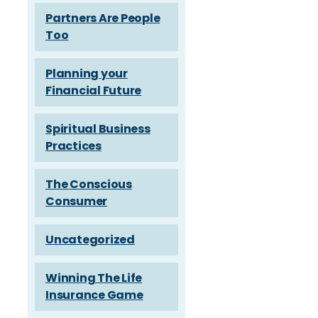
Partners Are People
Too
Planning your
Financial Future
Spiritual Business
Practices
The Conscious
Consumer
Uncategorized
Winning The Life
Insurance Game