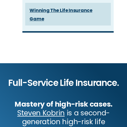
Winning The Life Insurance
Game
Full-Service Life Insurance.
Mastery of high-risk cases.
Steven Kobrin
is a second-
generation high-risk life