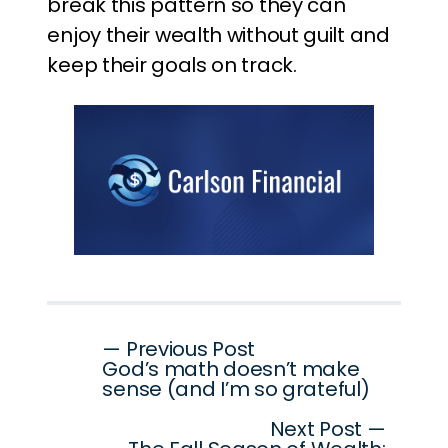
break this pattern so they can
enjoy their wealth without guilt and
keep their goals on track.
Post
— Previous Post
God’s math doesn’t make
navigation
sense (and I’m so grateful)
Next Post —