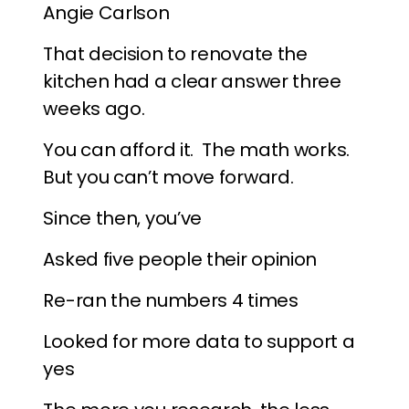
Angie Carlson
That decision to renovate the
kitchen had a clear answer three
weeks ago.
You can afford it. The math works.
But you can’t move forward.
Since then, you’ve
Asked five people their opinion
Re-ran the numbers 4 times
Looked for more data to support a
yes