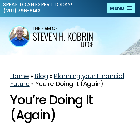
SPEAK TO AN EXPERT TODAY!
MENU
(201) 796-8142
Home
»
Blog
»
Planning your Financial
Future
»
You’re Doing It (Again)
You’re Doing It
(Again)