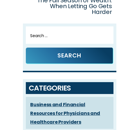
The Fall Season of Wealth:
When Letting Go Gets
Harder
Search
for:
CATEGORIES
Business and Financial
Resources for Physicians and
Healthcare Providers