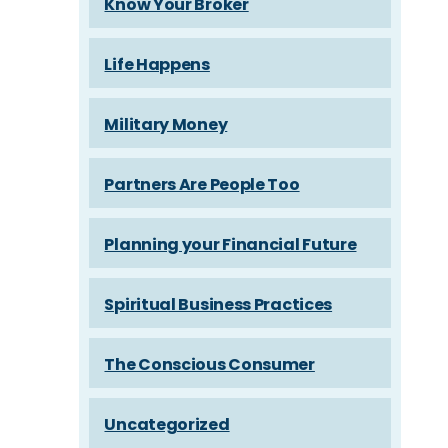
Know Your Broker
Life Happens
Military Money
Partners Are People Too
Planning your Financial Future
Spiritual Business Practices
The Conscious Consumer
Uncategorized