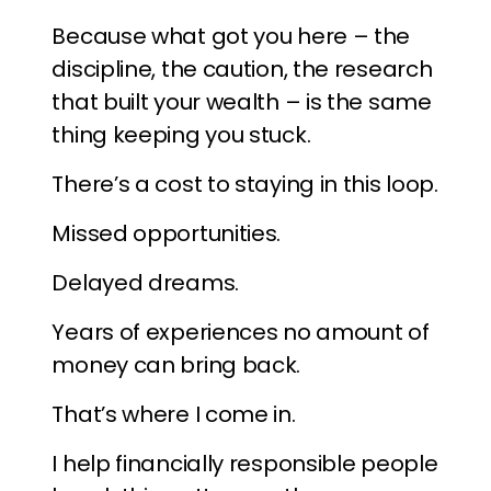
Because what got you here – the
discipline, the caution, the research
that built your wealth – is the same
thing keeping you stuck.
There’s a cost to staying in this loop.
Missed opportunities.
Delayed dreams.
Years of experiences no amount of
money can bring back.
That’s where I come in.
I help financially responsible people