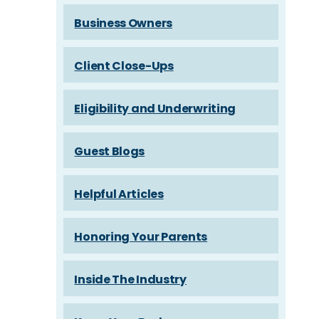
Business Owners
Client Close-Ups
Eligibility and Underwriting
Guest Blogs
Helpful Articles
Honoring Your Parents
Inside The Industry