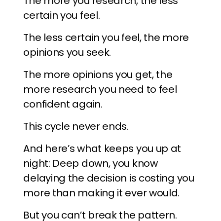
The more you research, the less
certain you feel.
The less certain you feel, the more
opinions you seek.
The more opinions you get, the
more research you need to feel
confident again.
This cycle never ends.
And here’s what keeps you up at
night: Deep down, you know
delaying the decision is costing you
more than making it ever would.
But you can’t break the pattern.