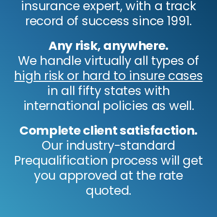
insurance expert, with a track
record of success since 1991.
Any risk, anywhere.
We handle virtually all types of
high risk or hard to insure cases
in all fifty states with
international policies as well.
Complete client satisfaction.
Our industry-standard
Prequalification process will get
you approved at the rate
quoted.