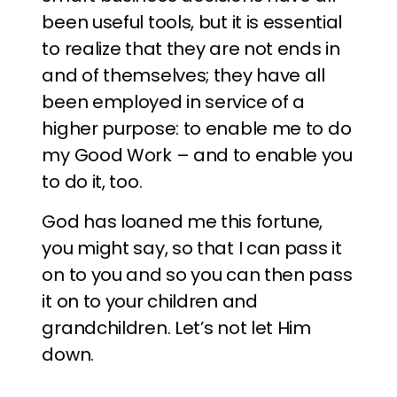
been useful tools, but it is essential
to realize that they are not ends in
and of themselves; they have all
been employed in service of a
higher purpose: to enable me to do
my Good Work – and to enable you
to do it, too.
God has loaned me this fortune,
you might say, so that I can pass it
on to you and so you can then pass
it on to your children and
grandchildren. Let’s not let Him
down.