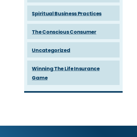
Spiritual Business Practices
The Conscious Consumer
Uncategorized
Winning The Life Insurance
Game