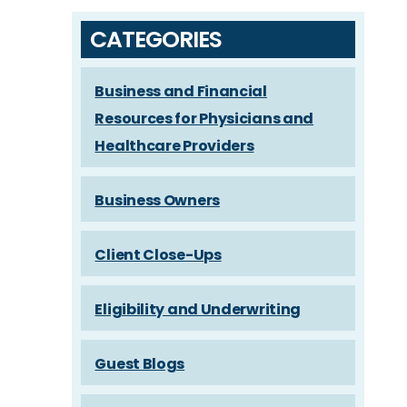
CATEGORIES
Business and Financial
Resources for Physicians and
Healthcare Providers
Business Owners
Client Close-Ups
Eligibility and Underwriting
Guest Blogs