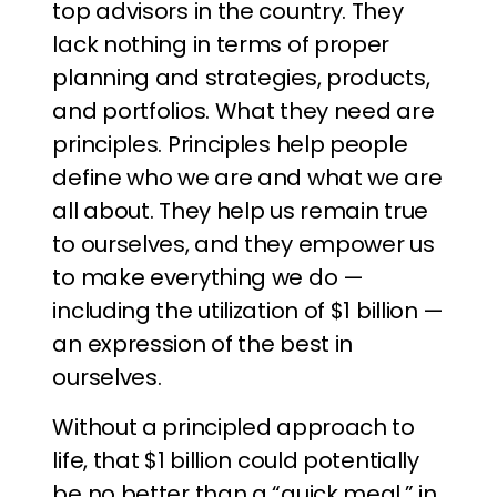
top advisors in the country. They
lack nothing in terms of proper
planning and strategies, products,
and portfolios. What they need are
principles. Principles help people
define who we are and what we are
all about. They help us remain true
to ourselves, and they empower us
to make everything we do —
including the utilization of $1 billion —
an expression of the best in
ourselves.
Without a principled approach to
life, that $1 billion could potentially
be no better than a “quick meal,” in