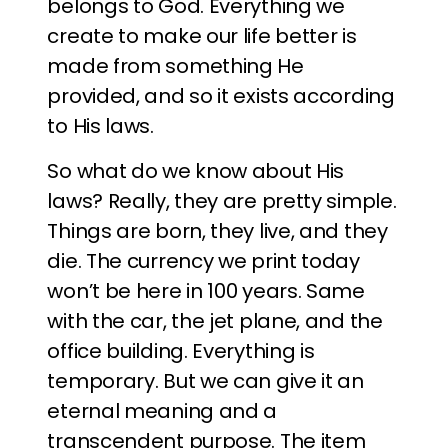
belongs to God. Everything we
create to make our life better is
made from something He
provided, and so it exists according
to His laws.
So what do we know about His
laws? Really, they are pretty simple.
Things are born, they live, and they
die. The currency we print today
won’t be here in 100 years. Same
with the car, the jet plane, and the
office building. Everything is
temporary. But we can give it an
eternal meaning and a
transcendent purpose. The item