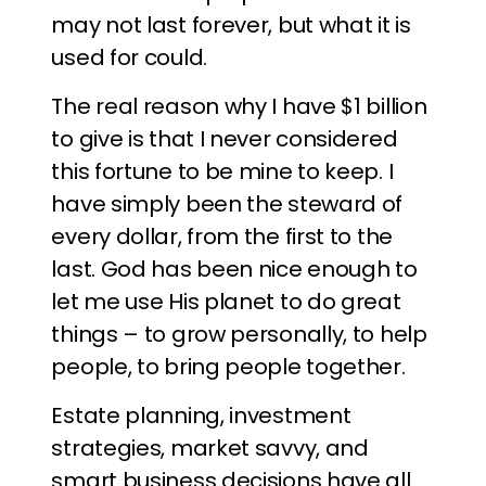
may not last forever, but what it is
used for could.
The real reason why I have $1 billion
to give is that I never considered
this fortune to be mine to keep. I
have simply been the steward of
every dollar, from the first to the
last. God has been nice enough to
let me use His planet to do great
things – to grow personally, to help
people, to bring people together.
Estate planning, investment
strategies, market savvy, and
smart business decisions have all