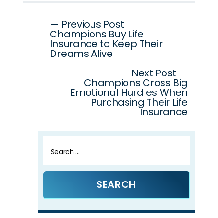
Post
— Previous Post
Champions Buy Life
navigation
Insurance to Keep Their
Dreams Alive
Next Post —
Champions Cross Big
Emotional Hurdles When
Purchasing Their Life
Insurance
Search
for: