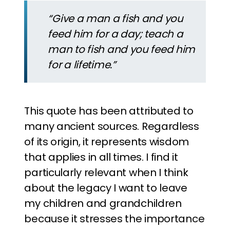
“Give a man a fish and you
feed him for a day; teach a
man to fish and you feed him
for a lifetime.”
This quote has been attributed to
many ancient sources. Regardless
of its origin, it represents wisdom
that applies in all times. I find it
particularly relevant when I think
about the legacy I want to leave
my children and grandchildren
because it stresses the importance