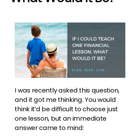
I was recently asked this question,
and it got me thinking. You would
think it’d be difficult to choose just
one lesson, but an immediate
answer came to mind: