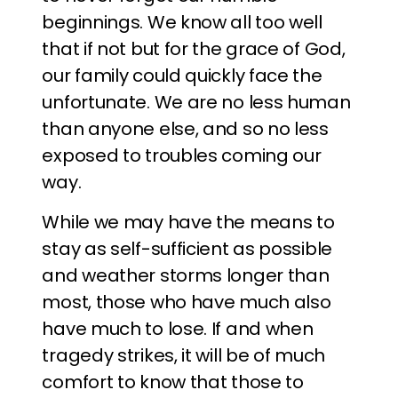
beginnings. We know all too well
that if not but for the grace of God,
our family could quickly face the
unfortunate. We are no less human
than anyone else, and so no less
exposed to troubles coming our
way.
While we may have the means to
stay as self-sufficient as possible
and weather storms longer than
most, those who have much also
have much to lose. If and when
tragedy strikes, it will be of much
comfort to know that those to