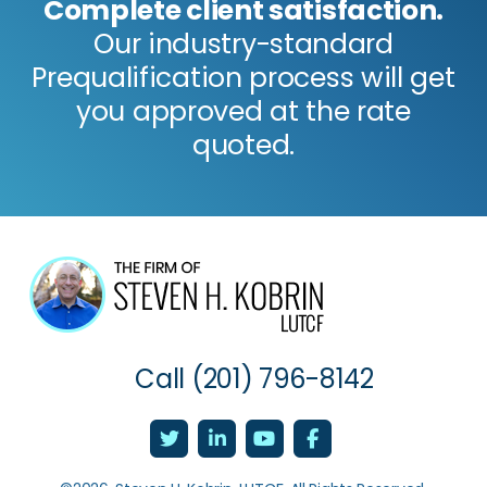
Complete client satisfaction.
Our industry-standard
Prequalification process will get
you approved at the rate
quoted.
Call
(201) 796-8142