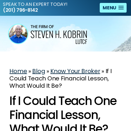
SPEAK TO AN EXPERT TODAY!
MENU
(201) 796-8142
Home
»
Blog
»
Know Your Broker
»
If I
Could Teach One Financial Lesson,
What Would It Be?
If I Could Teach One
Financial Lesson,
What Would It Be?