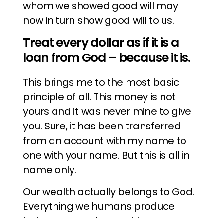
whom we showed good will may
now in turn show good will to us.
Treat every dollar as if it is a
loan from God – because it is.
This brings me to the most basic
principle of all. This money is not
yours and it was never mine to give
you. Sure, it has been transferred
from an account with my name to
one with your name. But this is all in
name only.
Our wealth actually belongs to God.
Everything we humans produce