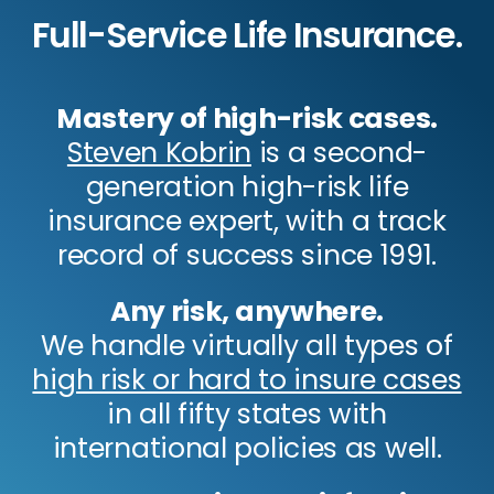
Full-Service Life Insurance.
Mastery of high-risk cases.
Steven Kobrin
is a second-
generation high-risk life
insurance expert, with a track
record of success since 1991.
Any risk, anywhere.
We handle virtually all types of
high risk or hard to insure cases
in all fifty states with
international policies as well.