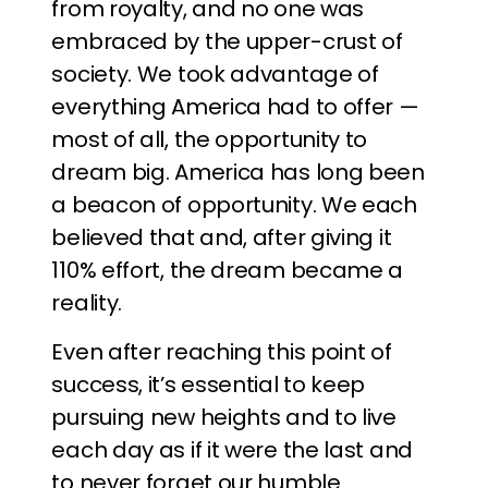
from royalty, and no one was
embraced by the upper-crust of
society. We took advantage of
everything America had to offer —
most of all, the opportunity to
dream big. America has long been
a beacon of opportunity. We each
believed that and, after giving it
110% effort, the dream became a
reality.
Even after reaching this point of
success, it’s essential to keep
pursuing new heights and to live
each day as if it were the last and
to never forget our humble