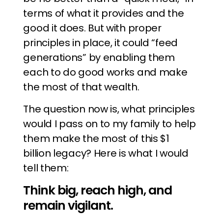
terms of what it provides and the
good it does. But with proper
principles in place, it could “feed
generations” by enabling them
each to do good works and make
the most of that wealth.
The question now is, what principles
would I pass on to my family to help
them make the most of this $1
billion legacy? Here is what I would
tell them:
Think big, reach high, and
remain vigilant.