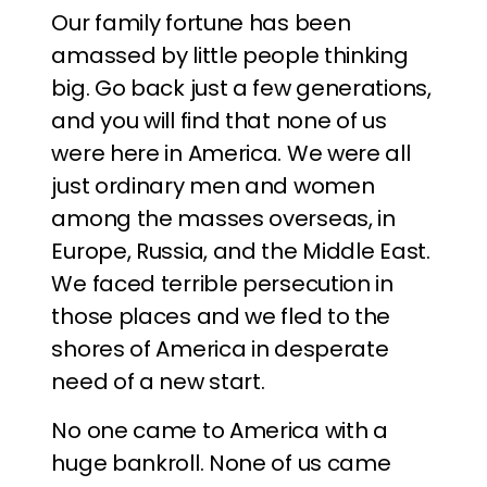
Our family fortune has been
amassed by little people thinking
big. Go back just a few generations,
and you will find that none of us
were here in America. We were all
just ordinary men and women
among the masses overseas, in
Europe, Russia, and the Middle East.
We faced terrible persecution in
those places and we fled to the
shores of America in desperate
need of a new start.
No one came to America with a
huge bankroll. None of us came