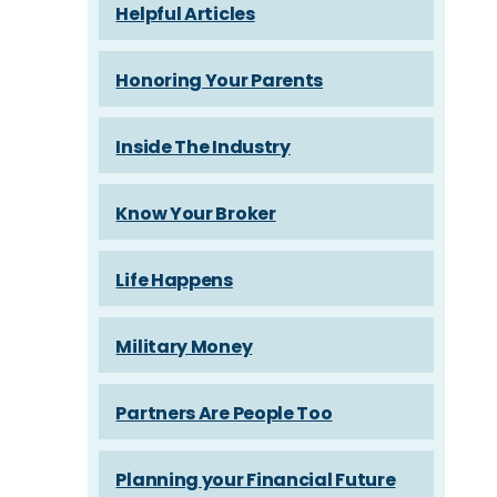
Helpful Articles
Honoring Your Parents
Inside The Industry
Know Your Broker
Life Happens
Military Money
Partners Are People Too
Planning your Financial Future