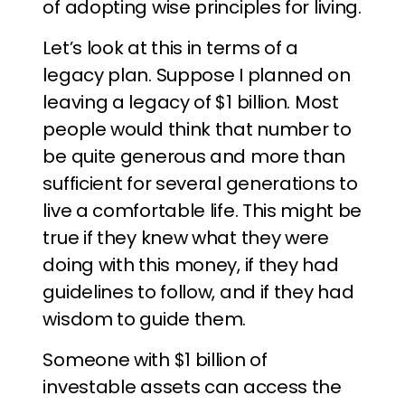
of adopting wise principles for living.
Let’s look at this in terms of a
legacy plan. Suppose I planned on
leaving a legacy of $1 billion. Most
people would think that number to
be quite generous and more than
sufficient for several generations to
live a comfortable life. This might be
true if they knew what they were
doing with this money, if they had
guidelines to follow, and if they had
wisdom to guide them.
Someone with $1 billion of
investable assets can access the